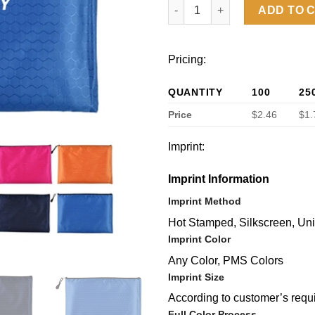
Zipper File Bag A4 Size quanti
ADD TO 
Pricing:
QUANTITY
100
25
Price
$2.46
$1.
Imprint:
Imprint Information
Imprint Method
Hot Stamped, Silkscreen, Un
Imprint Color
Any Color, PMS Colors
Imprint Size
According to customer’s requ
Full Color Process