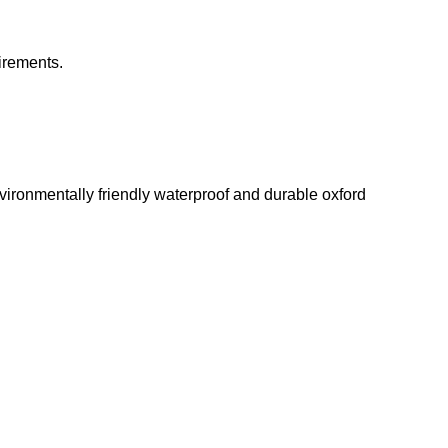
irements.
environmentally friendly waterproof and durable oxford