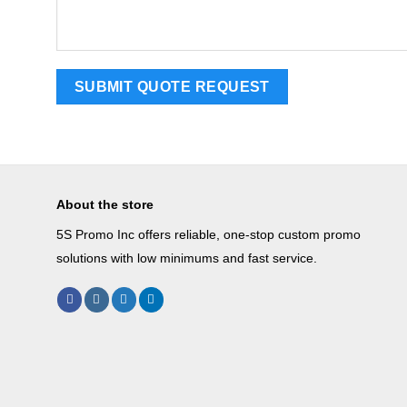
About the store
5S Promo Inc offers reliable, one-stop custom promo
solutions with low minimums and fast service.