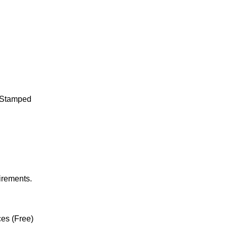
t Stamped
irements.
ces (Free)