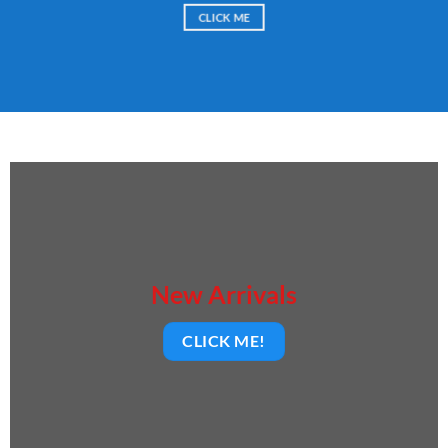
CLICK ME
New Arrivals
CLICK ME!