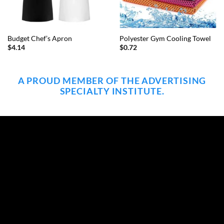
Budget Chef’s Apron
Polyester Gym Cooling Towel
$
4.14
$
0.72
A PROUD MEMBER OF THE ADVERTISING
SPECIALTY INSTITUTE.