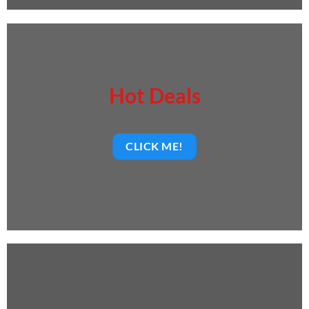
Hot Deals
CLICK ME!