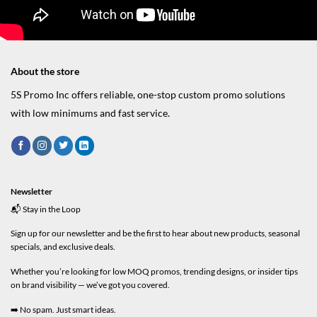
About the store
5S Promo Inc offers reliable, one-stop custom promo solutions
with low minimums and fast service.
Newsletter
📬 Stay in the Loop
Sign up for our newsletter and be the first to hear about new products, seasonal
specials, and exclusive deals.
Whether you’re looking for low MOQ promos, trending designs, or insider tips
on brand visibility — we’ve got you covered.
➡️ No spam. Just smart ideas.