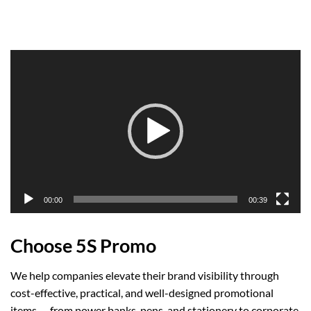
Video
Player
00:00
00:39
Choose 5S Promo
We help companies elevate their brand visibility through
cost-effective, practical, and well-designed promotional
items — from power banks, pens, and stationery to corporate