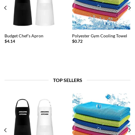
Budget Chef’s Apron
Polyester Gym Cooling Towel
$
4.14
$
0.72
TOP SELLERS