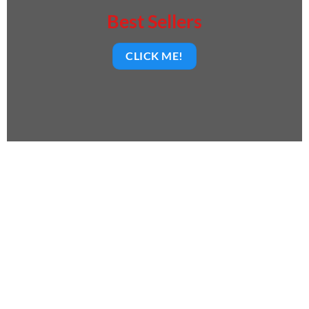
Best Sellers
CLICK ME!