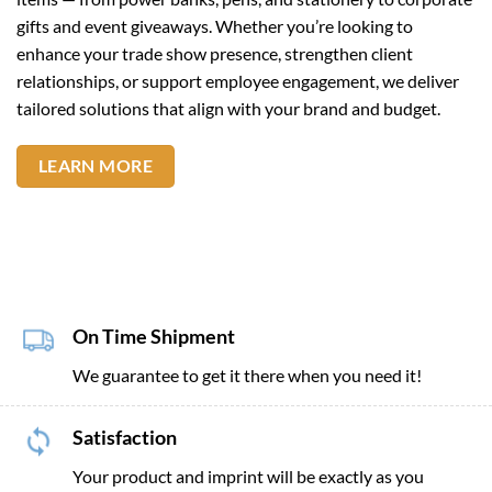
gifts and event giveaways. Whether you’re looking to
enhance your trade show presence, strengthen client
relationships, or support employee engagement, we deliver
tailored solutions that align with your brand and budget.
LEARN MORE
On Time Shipment
We guarantee to get it there when you need it!
Satisfaction
Your product and imprint will be exactly as you