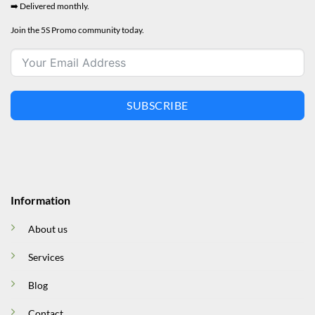
➡️ Delivered monthly.
Join the 5S Promo community today.
SUBSCRIBE
Information
About us
Services
Blog
Contact