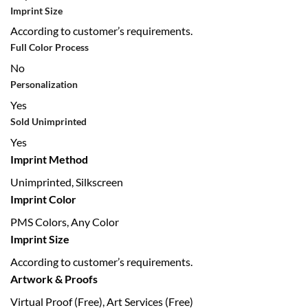
Imprint Size
According to customer’s requirements.
Full Color Process
No
Personalization
Yes
Sold Unimprinted
Yes
Imprint Method
Unimprinted, Silkscreen
Imprint Color
PMS Colors, Any Color
Imprint Size
According to customer’s requirements.
Artwork & Proofs
Virtual Proof (Free), Art Services (Free)