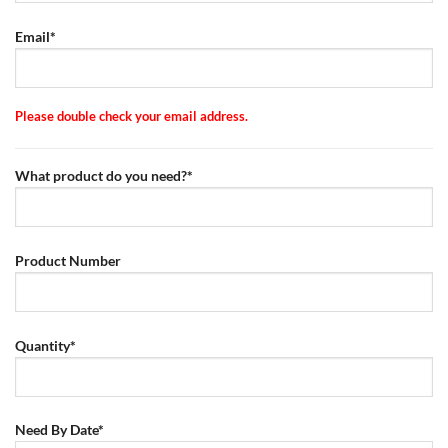
Email*
Please double check your email address.
What product do you need?*
Product Number
Quantity*
Need By Date*