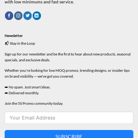
with low minimums and fast service.
Newsletter
📬 Stay in the Loop
Sign up for our newsletter and be the first to hear about new products, seasonal
specials, and exclusive deals.
Whether you’re looking for low MOQ promos, trending designs, or insider tips
on brand visibility — we’ve got you covered.
➡️ No spam. Just smart ideas.
➡️ Delivered monthly.
Join the 5S Promo community today.
SUBSCRIBE