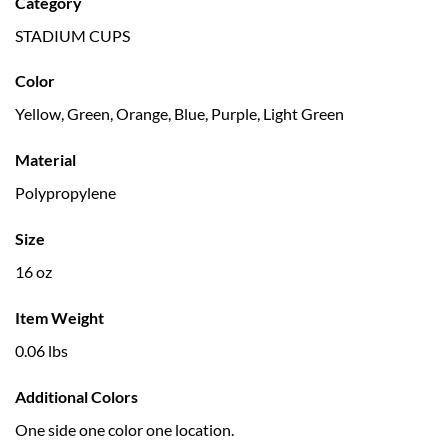
Category
STADIUM CUPS
Color
Yellow, Green, Orange, Blue, Purple, Light Green
Material
Polypropylene
Size
16 oz
Item Weight
0.06 lbs
Additional Colors
One side one color one location.