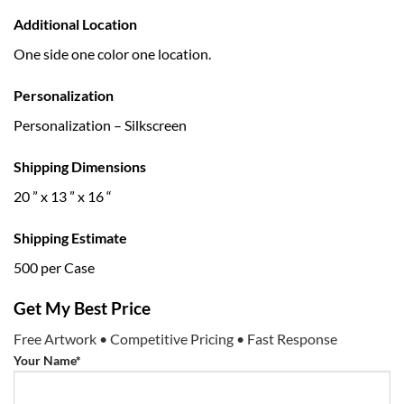
Additional Location
One side one color one location.
Personalization
Personalization – Silkscreen
Shipping Dimensions
20 ” x 13 ” x 16 “
Shipping Estimate
500 per Case
Get My Best Price
Free Artwork • Competitive Pricing • Fast Response
Your Name*