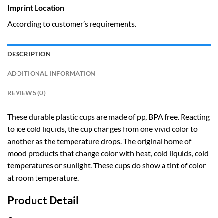
Imprint Location
According to customer’s requirements.
DESCRIPTION
ADDITIONAL INFORMATION
REVIEWS (0)
These durable plastic cups are made of pp, BPA free. Reacting
to ice cold liquids, the cup changes from one vivid color to
another as the temperature drops. The original home of
mood products that change color with heat, cold liquids, cold
temperatures or sunlight. These cups do show a tint of color
at room temperature.
Product Detail