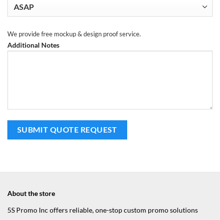
We provide free mockup & design proof service.
Additional Notes
About the store
5S Promo Inc offers reliable, one-stop custom promo solutions