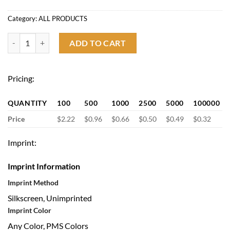
Category:
ALL PRODUCTS
BPA Free 16oz. Color Changing Stadium Cup quantity
ADD TO CART
Pricing:
QUANTITY
100
500
1000
2500
5000
100000
Price
$2.22
$0.96
$0.66
$0.50
$0.49
$0.32
Imprint:
Imprint Information
Imprint Method
Silkscreen, Unimprinted
Imprint Color
Any Color, PMS Colors