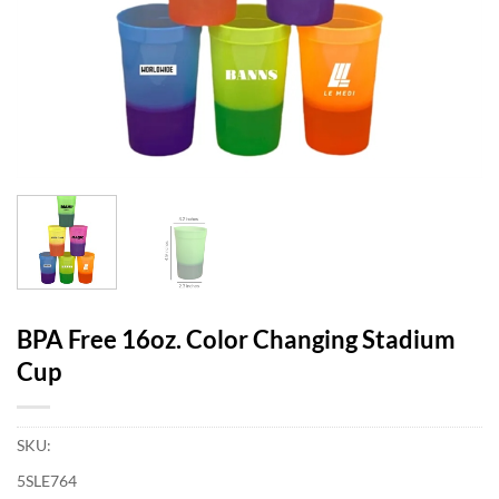
BPA Free 16oz. Color Changing Stadium
Cup
SKU:
5SLE764