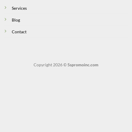
Services
Blog
Contact
Copyright 2026 ©
5spromoinc.com