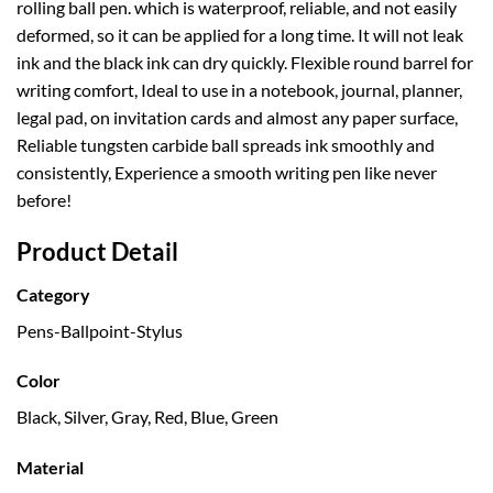
rolling ball pen. which is waterproof, reliable, and not easily
deformed, so it can be applied for a long time. It will not leak
ink and the black ink can dry quickly. Flexible round barrel for
writing comfort, Ideal to use in a notebook, journal, planner,
legal pad, on invitation cards and almost any paper surface,
Reliable tungsten carbide ball spreads ink smoothly and
consistently, Experience a smooth writing pen like never
before!
Product Detail
Category
Pens-Ballpoint-Stylus
Color
Black, Silver, Gray, Red, Blue, Green
Material