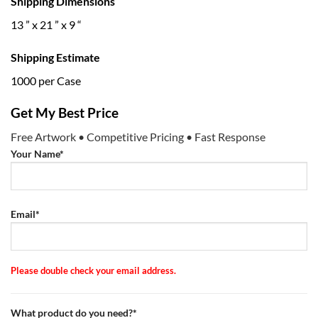
Shipping Dimensions
13 ” x 21 ” x 9 “
Shipping Estimate
1000 per Case
Get My Best Price
Free Artwork • Competitive Pricing • Fast Response
Your Name*
Email*
Please double check your email address.
What product do you need?*