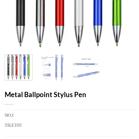
Metal Ballpoint Stylus Pen
SKU:
5SLE310