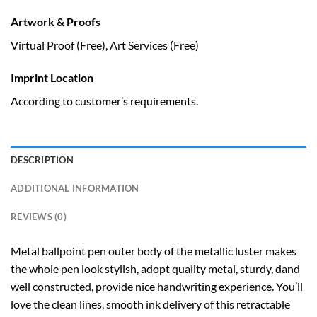
Artwork & Proofs
Virtual Proof (Free), Art Services (Free)
Imprint Location
According to customer’s requirements.
DESCRIPTION
ADDITIONAL INFORMATION
REVIEWS (0)
Metal ballpoint pen outer body of the metallic luster makes
the whole pen look stylish, adopt quality metal, sturdy, dand
well constructed, provide nice handwriting experience. You’ll
love the clean lines, smooth ink delivery of this retractable