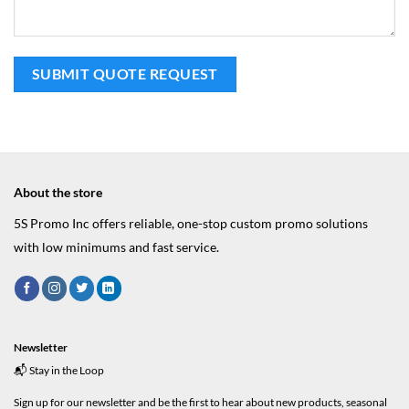
About the store
5S Promo Inc offers reliable, one-stop custom promo solutions
with low minimums and fast service.
Newsletter
📬 Stay in the Loop
Sign up for our newsletter and be the first to hear about new products, seasonal