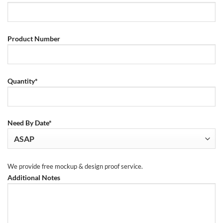
Product Number
Quantity*
Need By Date*
We provide free mockup & design proof service.
Additional Notes