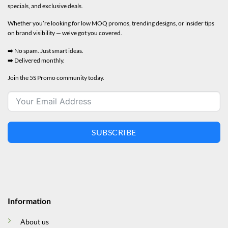
specials, and exclusive deals.
Whether you’re looking for low MOQ promos, trending designs, or insider tips
on brand visibility — we’ve got you covered.
➡️ No spam. Just smart ideas.
➡️ Delivered monthly.
Join the 5S Promo community today.
SUBSCRIBE
Information
About us