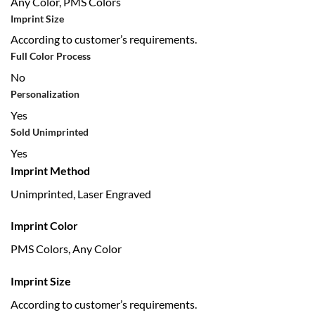
Any Color, PMS Colors
Imprint Size
According to customer’s requirements.
Full Color Process
No
Personalization
Yes
Sold Unimprinted
Yes
Imprint Method
Unimprinted, Laser Engraved
Imprint Color
PMS Colors, Any Color
Imprint Size
According to customer’s requirements.