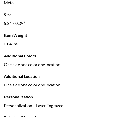
Metal
Size
5.3 ” x 0.39 “
Item Weight
0.04 lbs
Additional Colors
One side one color one location.
Additional Location
One side one color one location.
Personalization
Personalization – Laser Engraved