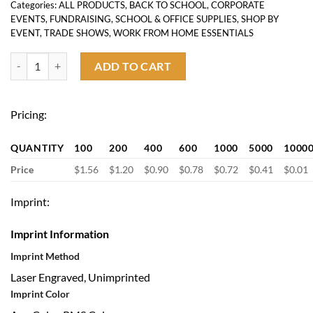
Categories:
ALL PRODUCTS
,
BACK TO SCHOOL
,
CORPORATE
EVENTS
,
FUNDRAISING
,
SCHOOL & OFFICE SUPPLIES
,
SHOP BY
EVENT
,
TRADE SHOWS
,
WORK FROM HOME ESSENTIALS
Metal Ballpoint Stylus Pen quantity
ADD TO CART
Pricing:
QUANTITY
100
200
400
600
1000
5000
1000
Price
$1.56
$1.20
$0.90
$0.78
$0.72
$0.41
$0.01
Imprint:
Imprint Information
Imprint Method
Laser Engraved, Unimprinted
Imprint Color