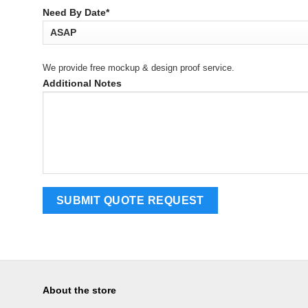
Need By Date*
We provide free mockup & design proof service.
Additional Notes
About the store