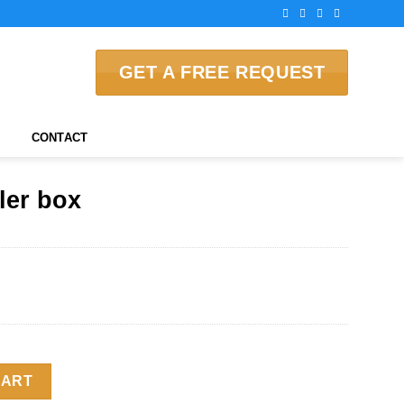
GET A FREE REQUEST
CONTACT
ler box
y
CART