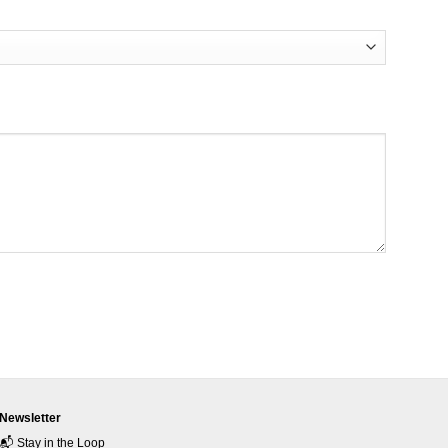
Newsletter
📬 Stay in the Loop