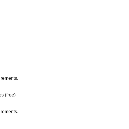
irements.
es (free)
irements.