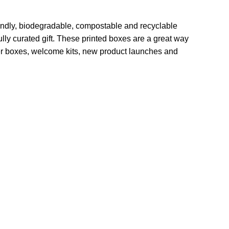
endly, biodegradable, compostable and recyclable
lly curated gift. These printed boxes are a great way
cer boxes, welcome kits, new product launches and