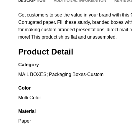
DESCRIPTION
ADDITIONAL INFORMATION
REVIEWS
Get customers to see the value in your brand with th
Corrugated paper. Fill these sturdy, branded boxes with
for making custom branded presentations, direct mail 
more! This product ships flat and unassembled.
Product Detail
Category
MAIL BOXES; Packaging Boxes-Custom
Color
Multi Color
Material
Paper