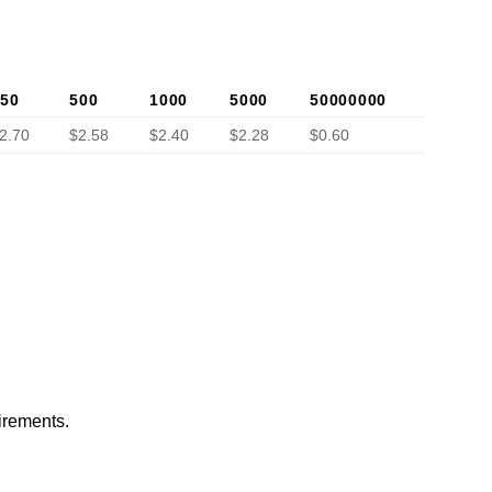
50
500
1000
5000
50000000
2.70
$2.58
$2.40
$2.28
$0.60
irements.