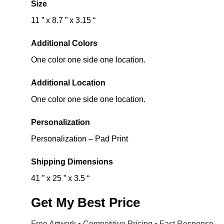
Size
11 ” x 8.7 ” x 3.15 “
Additional Colors
One color one side one location.
Additional Location
One color one side one location.
Personalization
Personalization – Pad Print
Shipping Dimensions
41 ” x 25 ” x 3.5 “
Get My Best Price
Free Artwork • Competitive Pricing • Fast Response