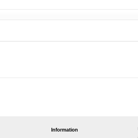
Information