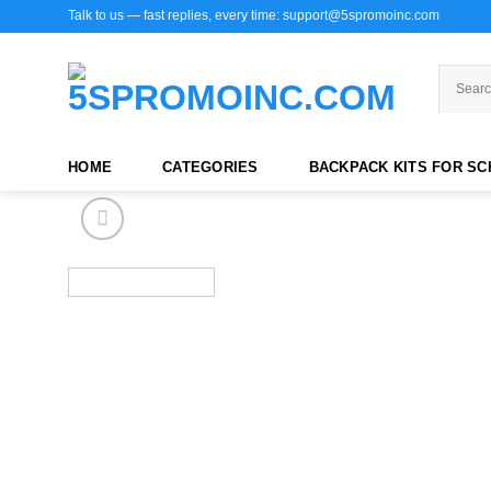
Skip
Talk to us — fast replies, every time: support@5spromoinc.com
to
content
HOME
CATEGORIES
BACKPACK KITS FOR S