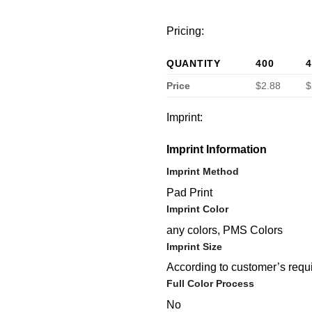
Pricing:
QUANTITY
400
4
Price
$2.88
$
Imprint:
Imprint Information
Imprint Method
Pad Print
Imprint Color
any colors, PMS Colors
Imprint Size
According to customer’s requ
Full Color Process
No