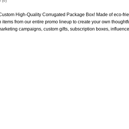
 (0)
is Custom High-Quality Corrugated Package Box! Made of eco-fri
 items from our entire promo lineup to create your own thoughtfu
marketing campaigns, custom gifts, subscription boxes, influen