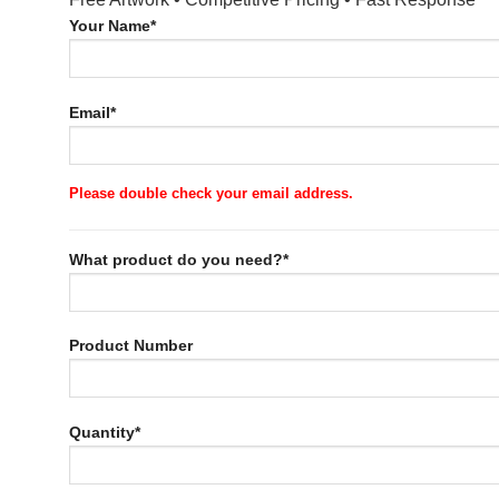
Your Name*
Email*
Please double check your email address.
What product do you need?*
Product Number
Quantity*