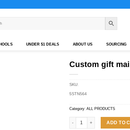
CHOOLS
UNDER $1 DEALS
ABOUT US
SOURCING
Custom gift mai
SKU:
5STN564
Category:
ALL PRODUCTS
Custom gift mailer box quantit
ADD TO 