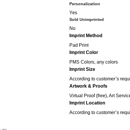
Personalization
Yes
Sold Unimprinted
No
Imprint Method
Pad Print
Imprint Color
PMS Colors, any colors
Imprint Size
According to customer’s requ
Artwork & Proofs
Virtual Proof (free), Art Servic
Imprint Location
According to customer’s requ