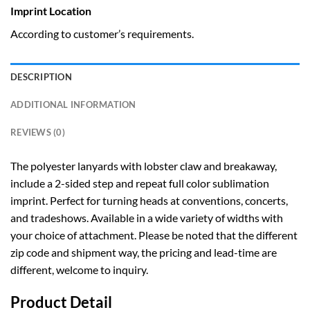
Imprint Location
According to customer’s requirements.
DESCRIPTION
ADDITIONAL INFORMATION
REVIEWS (0)
The polyester lanyards with lobster claw and breakaway,
include a 2-sided step and repeat full color sublimation
imprint. Perfect for turning heads at conventions, concerts,
and tradeshows. Available in a wide variety of widths with
your choice of attachment. Please be noted that the different
zip code and shipment way, the pricing and lead-time are
different, welcome to inquiry.
Product Detail