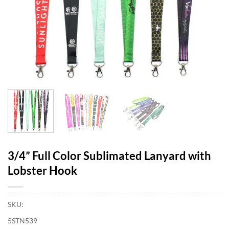
3/4” Full Color Sublimated Lanyard with
Lobster Hook
SKU:
5STN539