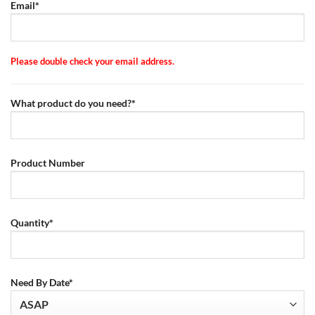
Email*
Please double check your email address.
What product do you need?*
Product Number
Quantity*
Need By Date*