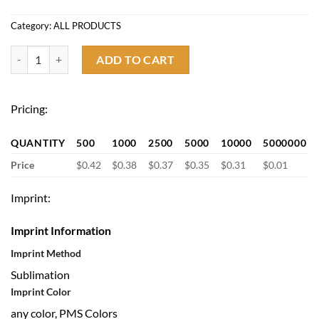
Category:
ALL PRODUCTS
3/4'' Full Color Sublimated Lanyard with Lobster Hook quantity
ADD TO CART
Pricing:
QUANTITY
500
1000
2500
5000
10000
5000000
Price
$0.42
$0.38
$0.37
$0.35
$0.31
$0.01
Imprint:
Imprint Information
Imprint Method
Sublimation
Imprint Color
any color, PMS Colors