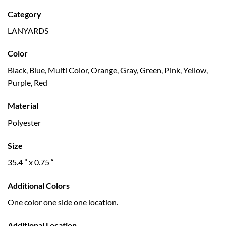
Category
LANYARDS
Color
Black, Blue, Multi Color, Orange, Gray, Green, Pink, Yellow,
Purple, Red
Material
Polyester
Size
35.4 ” x 0.75 “
Additional Colors
One color one side one location.
Additional Location