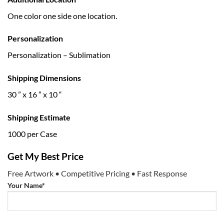
One color one side one location.
Personalization
Personalization – Sublimation
Shipping Dimensions
30 ” x 16 ” x 10 “
Shipping Estimate
1000 per Case
Get My Best Price
Free Artwork • Competitive Pricing • Fast Response
Your Name*