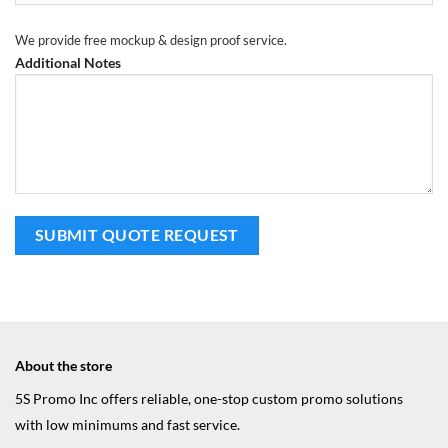
We provide free mockup & design proof service.
Additional Notes
About the store
5S Promo Inc offers reliable, one-stop custom promo solutions
with low minimums and fast service.