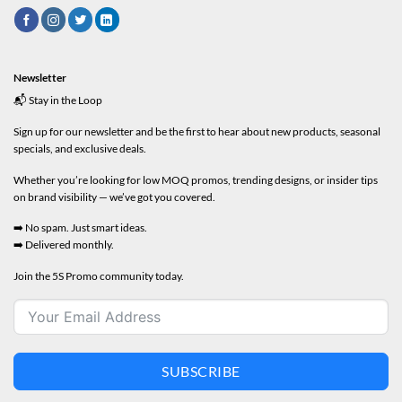
Newsletter
📬 Stay in the Loop
Sign up for our newsletter and be the first to hear about new products, seasonal
specials, and exclusive deals.
Whether you’re looking for low MOQ promos, trending designs, or insider tips
on brand visibility — we’ve got you covered.
➡️ No spam. Just smart ideas.
➡️ Delivered monthly.
Join the 5S Promo community today.
SUBSCRIBE