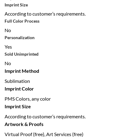
Imprint Size
According to customer’s requirements.
Full Color Process
No
Personalization
Yes
Sold Unimprinted
No
Imprint Method
Sublimation
Imprint Color
PMS Colors, any color
Imprint Size
According to customer’s requirements.
Artwork & Proofs
Virtual Proof (free), Art Services (free)