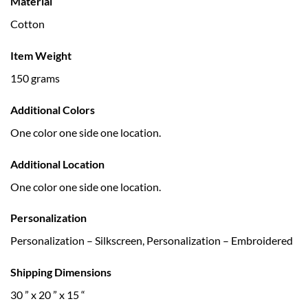
Material
Cotton
Item Weight
150 grams
Additional Colors
One color one side one location.
Additional Location
One color one side one location.
Personalization
Personalization – Silkscreen, Personalization – Embroidered
Shipping Dimensions
30 ” x 20 ” x 15 “