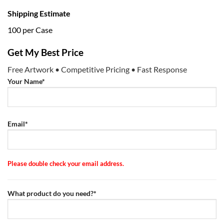
Shipping Estimate
100 per Case
Get My Best Price
Free Artwork • Competitive Pricing • Fast Response
Your Name*
Email*
Please double check your email address.
What product do you need?*