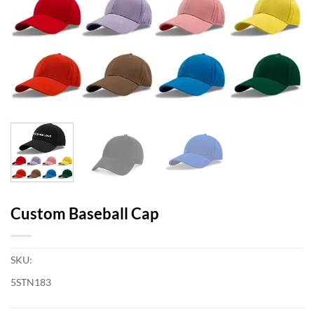
Custom Baseball Cap
SKU:
5STN183