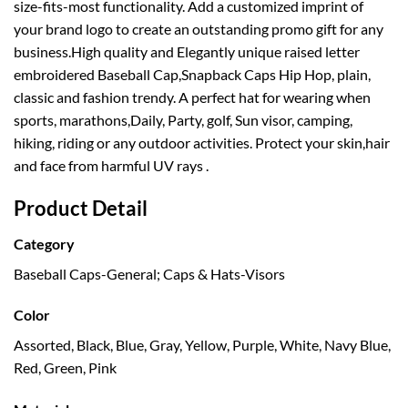
size-fits-most functionality. Add a customized imprint of
your brand logo to create an outstanding promo gift for any
business.High quality and Elegantly unique raised letter
embroidered Baseball Cap,Snapback Caps Hip Hop, plain,
classic and fashion trendy. A perfect hat for wearing when
sports, marathons,Daily, Party, golf, Sun visor, camping,
hiking, riding or any outdoor activities. Protect your skin,hair
and face from harmful UV rays .
Product Detail
Category
Baseball Caps-General; Caps & Hats-Visors
Color
Assorted, Black, Blue, Gray, Yellow, Purple, White, Navy Blue,
Red, Green, Pink