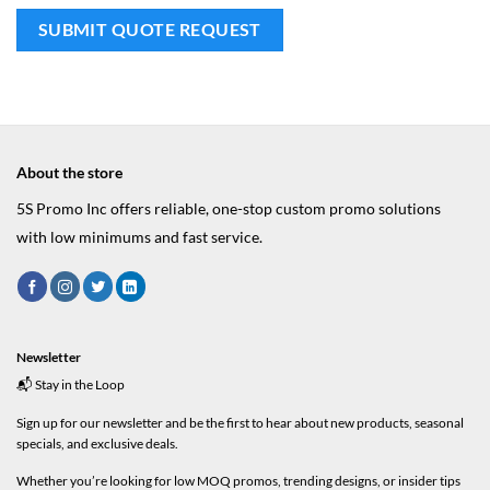
About the store
5S Promo Inc offers reliable, one-stop custom promo solutions
with low minimums and fast service.
Newsletter
📬 Stay in the Loop
Sign up for our newsletter and be the first to hear about new products, seasonal
specials, and exclusive deals.
Whether you’re looking for low MOQ promos, trending designs, or insider tips