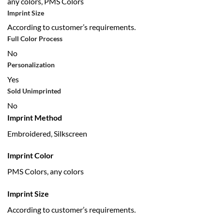
any colors, PMS Colors
Imprint Size
According to customer’s requirements.
Full Color Process
No
Personalization
Yes
Sold Unimprinted
No
Imprint Method
Embroidered, Silkscreen
Imprint Color
PMS Colors, any colors
Imprint Size
According to customer’s requirements.