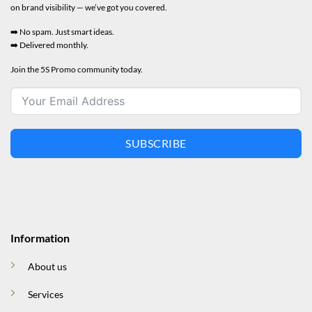
on brand visibility — we’ve got you covered.
➡️ No spam. Just smart ideas.
➡️ Delivered monthly.
Join the 5S Promo community today.
SUBSCRIBE
Information
About us
Services