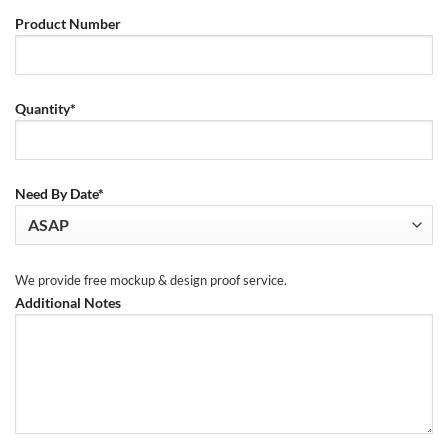
Product Number
Quantity*
Need By Date*
We provide free mockup & design proof service.
Additional Notes