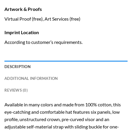
Artwork & Proofs
Virtual Proof (free), Art Services (free)
Imprint Location
According to customer’s requirements.
DESCRIPTION
ADDITIONAL INFORMATION
REVIEWS (0)
Available in many colors and made from 100% cotton, this
eye-catching and comfortable hat features six panels, low
profile, unstructured crown, pre-curved visor and an
adjustable self-material strap with sliding buckle for one-