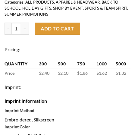
Categories:
ALL PRODUCTS
,
APPAREL & HEADWEAR
,
BACK TO
SCHOOL
,
HOLIDAY GIFTS
,
SHOP BY EVENT
,
SPORTS & TEAM SPIRIT
,
SUMMER PROMOTIONS
Custom Baseball Cap quantity
ADD TO CART
Pricing:
QUANTITY
300
500
750
1000
5000
Price
$2.40
$2.10
$1.86
$1.62
$1.32
Imprint:
Imprint Information
Imprint Method
Embroidered, Silkscreen
Imprint Color