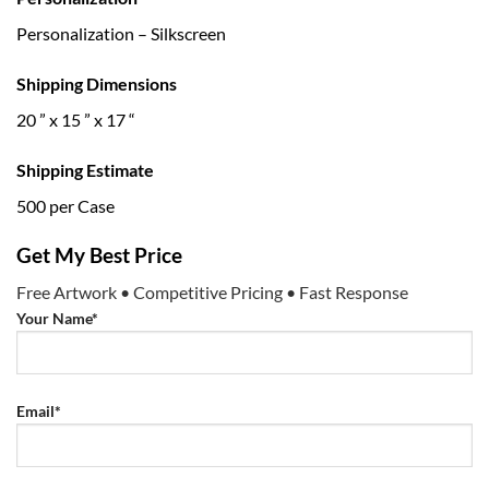
Personalization – Silkscreen
Shipping Dimensions
20 ” x 15 ” x 17 “
Shipping Estimate
500 per Case
Get My Best Price
Free Artwork • Competitive Pricing • Fast Response
Your Name*
Email*