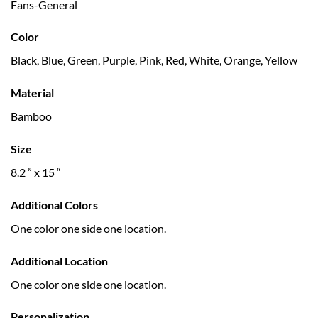
Fans-General
Color
Black, Blue, Green, Purple, Pink, Red, White, Orange, Yellow
Material
Bamboo
Size
8.2 ” x 15 “
Additional Colors
One color one side one location.
Additional Location
One color one side one location.
Personalization