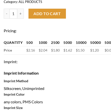
Category:
ALL PRODUCTS
Bamboo Hand Fan quantity
ADD TO CART
Pricing:
QUANTITY
500
1000
2500
5000
10000
50000
50
Price
$2.16
$2.04
$1.80
$1.62
$1.50
$1.20
$0.
Imprint:
Imprint Information
Imprint Method
Silkscreen, Unimprinted
Imprint Color
any colors, PMS Colors
Imprint Size