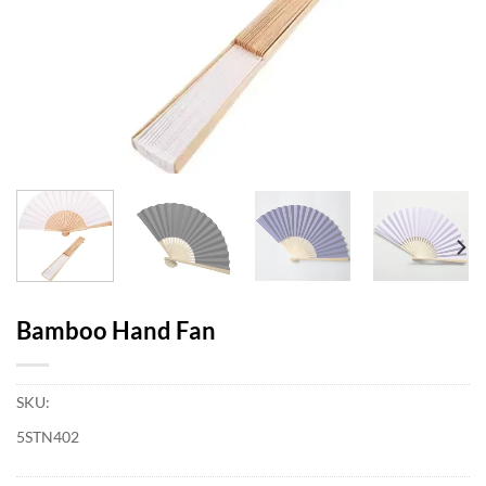
Bamboo Hand Fan
SKU:
5STN402