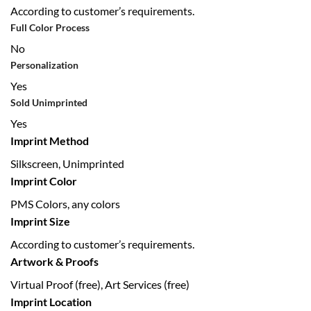
According to customer’s requirements.
Full Color Process
No
Personalization
Yes
Sold Unimprinted
Yes
Imprint Method
Silkscreen, Unimprinted
Imprint Color
PMS Colors, any colors
Imprint Size
According to customer’s requirements.
Artwork & Proofs
Virtual Proof (free), Art Services (free)
Imprint Location