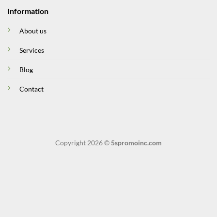
Information
About us
Services
Blog
Contact
Copyright 2026 ©
5spromoinc.com