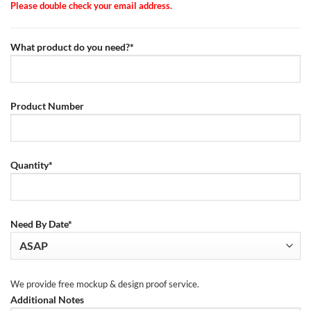
Please double check your email address.
What product do you need?*
Product Number
Quantity*
Need By Date*
We provide free mockup & design proof service.
Additional Notes