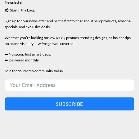
Newsletter
📬 Stay in the Loop
Sign up for our newsletter and be the first to hear about new products, seasonal
specials, and exclusive deals.
Whether you’re looking for low MOQ promos, trending designs, or insider tips
on brand visibility — we’ve got you covered.
➡️ No spam. Just smart ideas.
➡️ Delivered monthly.
Join the 5S Promo community today.
SUBSCRIBE