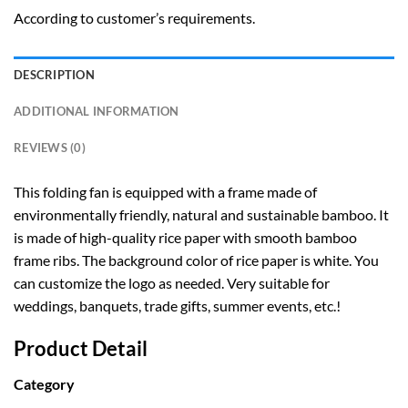
According to customer’s requirements.
DESCRIPTION
ADDITIONAL INFORMATION
REVIEWS (0)
This folding fan is equipped with a frame made of
environmentally friendly, natural and sustainable bamboo. It
is made of high-quality rice paper with smooth bamboo
frame ribs. The background color of rice paper is white. You
can customize the logo as needed. Very suitable for
weddings, banquets, trade gifts, summer events, etc.!
Product Detail
Category