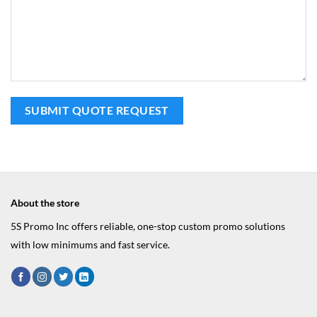
About the store
5S Promo Inc offers reliable, one-stop custom promo solutions
with low minimums and fast service.