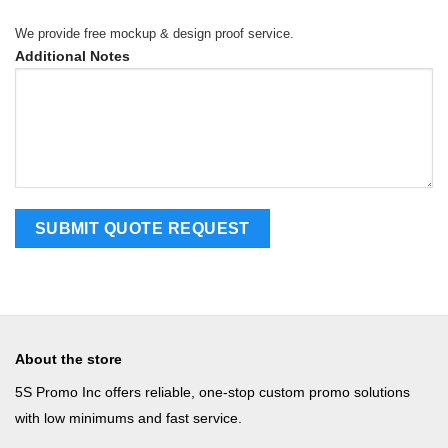
We provide free mockup & design proof service.
Additional Notes
About the store
5S Promo Inc offers reliable, one-stop custom promo solutions
with low minimums and fast service.