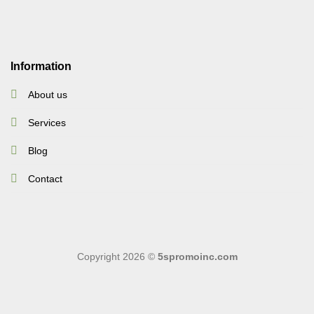
Information
About us
Services
Blog
Contact
Copyright 2026 ©
5spromoinc.com