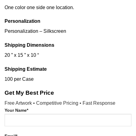
One color one side one location.
Personalization
Personalization – Silkscreen
Shipping Dimensions
20 ” x 15 ” x 10 “
Shipping Estimate
100 per Case
Get My Best Price
Free Artwork • Competitive Pricing • Fast Response
Your Name*