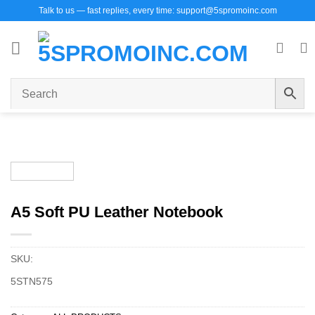
Skip
Talk to us — fast replies, every time: support@5spromoinc.com
to
content
A5 Soft PU Leather Notebook
SKU:
5STN575