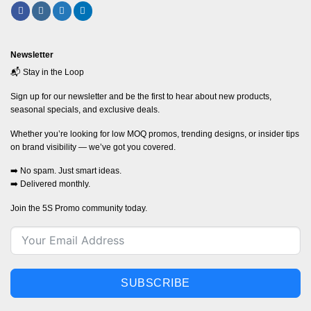
Newsletter
📬 Stay in the Loop
Sign up for our newsletter and be the first to hear about new products,
seasonal specials, and exclusive deals.
Whether you’re looking for low MOQ promos, trending designs, or insider tips
on brand visibility — we’ve got you covered.
➡️ No spam. Just smart ideas.
➡️ Delivered monthly.
Join the 5S Promo community today.
SUBSCRIBE