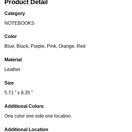
Product Detail
Category
NOTEBOOKS
Color
Blue, Black, Purple, Pink, Orange, Red
Material
Leather
Size
5.71 ” x 8.35 “
Additional Colors
One color one side one location.
Additional Location