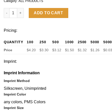
Category:
ALL PRODUCTS
A5 Soft PU Leather Notebook quantity
ADD TO CART
Pricing:
QUANTITY
100
250
500
1000
2500
5000
500
Price
$4.20
$3.30
$3.12
$1.50
$1.32
$1.26
$0.0
Imprint:
Imprint Information
Imprint Method
Silkscreen, Unimprinted
Imprint Color
any colors, PMS Colors
Imprint Size