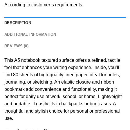
According to customer’s requirements.
DESCRIPTION
ADDITIONAL INFORMATION
REVIEWS (0)
This A5 notebook textured surface offers a refined, tactile
feel that enhances your writing experience. Inside, you’ll
find 80 sheets of high-quality lined paper, ideal for notes,
journaling, or sketching. An elastic closure and ribbon
bookmark add convenience and functionality, making it
perfect for daily use at work, school, or home. Lightweight
and portable, it easily fits in backpacks or briefcases. A
thoughtful and stylish choice for personal or professional
use.