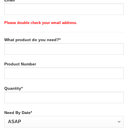
Email*
Please double check your email address.
What product do you need?*
Product Number
Quantity*
Need By Date*