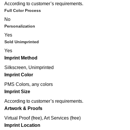
According to customer’s requirements.
Full Color Process
No
Personalization
Yes
Sold Unimprinted
Yes
Imprint Method
Silkscreen, Unimprinted
Imprint Color
PMS Colors, any colors
Imprint Size
According to customer’s requirements.
Artwork & Proofs
Virtual Proof (free), Art Services (free)
Imprint Location