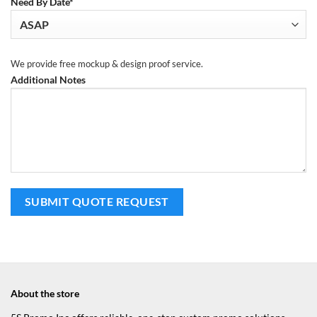
Need By Date*
We provide free mockup & design proof service.
Additional Notes
About the store