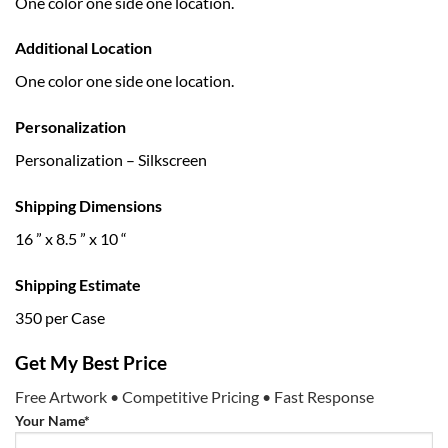
One color one side one location.
Additional Location
One color one side one location.
Personalization
Personalization – Silkscreen
Shipping Dimensions
16 ” x 8.5 ” x 10 “
Shipping Estimate
350 per Case
Get My Best Price
Free Artwork • Competitive Pricing • Fast Response
Your Name*