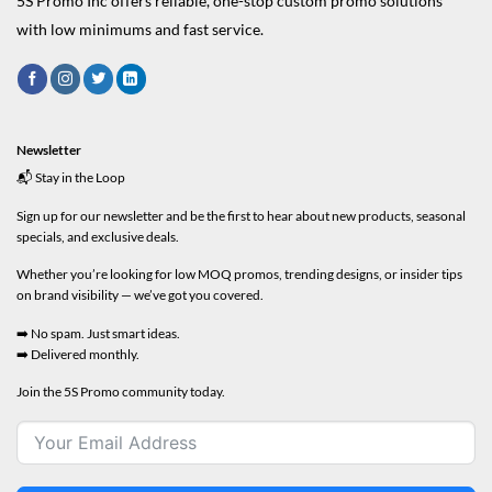
5S Promo Inc offers reliable, one-stop custom promo solutions
with low minimums and fast service.
Newsletter
📬 Stay in the Loop
Sign up for our newsletter and be the first to hear about new products, seasonal
specials, and exclusive deals.
Whether you’re looking for low MOQ promos, trending designs, or insider tips
on brand visibility — we’ve got you covered.
➡️ No spam. Just smart ideas.
➡️ Delivered monthly.
Join the 5S Promo community today.