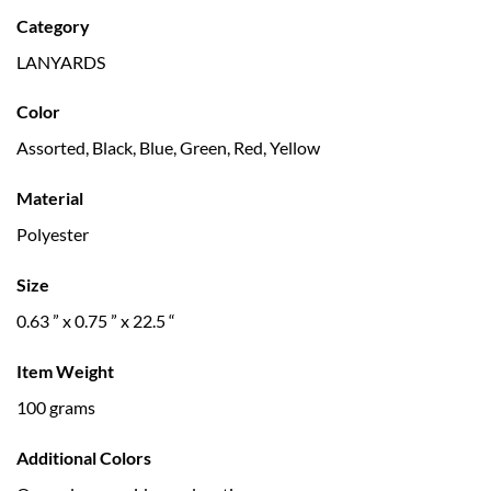
Category
LANYARDS
Color
Assorted, Black, Blue, Green, Red, Yellow
Material
Polyester
Size
0.63 ” x 0.75 ” x 22.5 “
Item Weight
100 grams
Additional Colors