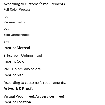
According to customer’s requirements.
Full Color Process
No
Personalization
Yes
Sold Unimprinted
Yes
Imprint Method
Silkscreen, Unimprinted
Imprint Color
PMS Colors, any colors
Imprint Size
According to customer’s requirements.
Artwork & Proofs
Virtual Proof (free), Art Services (free)
Imprint Location