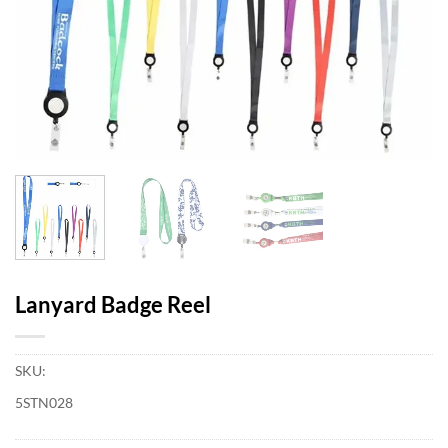
Lanyard Badge Reel
SKU:
5STN028