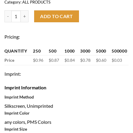
Category:
ALL PRODUCTS
Lanyard Badge Reel quantity
ADD TO CART
Pricing:
QUANTITY
250
500
1000
3000
5000
500000
Price
$0.96
$0.87
$0.84
$0.78
$0.60
$0.03
Imprint:
Imprint Information
Imprint Method
Silkscreen, Unimprinted
Imprint Color
any colors, PMS Colors
Imprint Size