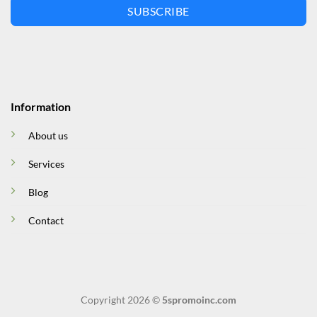
SUBSCRIBE
Information
About us
Services
Blog
Contact
Copyright 2026 ©
5spromoinc.com