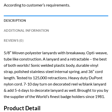
According to customer’s requirements.
DESCRIPTION
ADDITIONAL INFORMATION
REVIEWS (0)
5/8″ Woven polyester lanyards with breakaway. Opti-weave,
tube like construction. A lanyard and a retractable – the best
of both worlds! Sonic welded plastic body, durable vinyl
strap, polished stainless steel internal spring, and 36″ cord
length. Tested to 125,000 retractions. Heavy duty DuPont
nylon cord. 7-10 day turn on decorated reel w/blank lanyard
& add 5-6 days to decorate lanyard as well. Brought to you by
the supplier of the World’s finest badge holders since 1981.
Product Detail