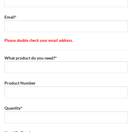
Email*
Please double check your email address.
What product do you need?*
Product Number
Quantity*