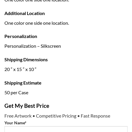
Additional Location
One color one side one location.
Personalization
Personalization – Silkscreen
Shipping Dimensions
20 ” x 15 ” x 10 “
Shipping Estimate
50 per Case
Get My Best Price
Free Artwork • Competitive Pricing • Fast Response
Your Name*