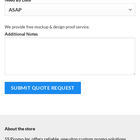
We provide free mockup & design proof service.
Additional Notes
About the store
5S Promo Inc offers reliable, one-stop custom promo solutions