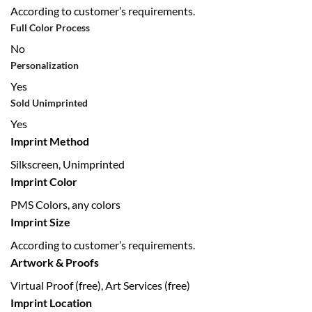
According to customer’s requirements.
Full Color Process
No
Personalization
Yes
Sold Unimprinted
Yes
Imprint Method
Silkscreen, Unimprinted
Imprint Color
PMS Colors, any colors
Imprint Size
According to customer’s requirements.
Artwork & Proofs
Virtual Proof (free), Art Services (free)
Imprint Location