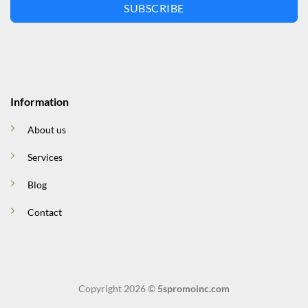
SUBSCRIBE
Information
About us
Services
Blog
Contact
Copyright 2026 ©
5spromoinc.com