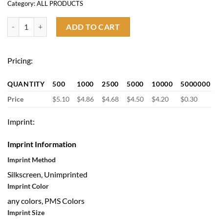
Category:
ALL PRODUCTS
14oz Stainless Steel Coffee Mug with Lid quantity
ADD TO CART
Pricing:
QUANTITY
500
1000
2500
5000
10000
5000000
Price
$5.10
$4.86
$4.68
$4.50
$4.20
$0.30
Imprint:
Imprint Information
Imprint Method
Silkscreen, Unimprinted
Imprint Color
any colors, PMS Colors
Imprint Size