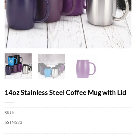
14oz Stainless Steel Coffee Mug with Lid
SKU:
5STN523