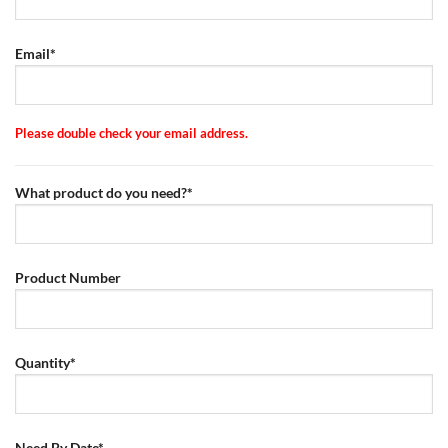
Email*
Please double check your email address.
What product do you need?*
Product Number
Quantity*
Need By Date*