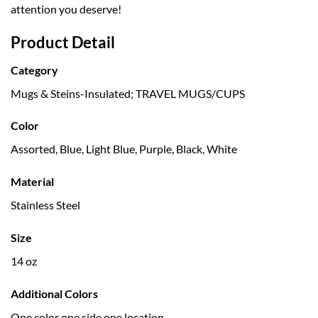
attention you deserve!
Product Detail
Category
Mugs & Steins-Insulated; TRAVEL MUGS/CUPS
Color
Assorted, Blue, Light Blue, Purple, Black, White
Material
Stainless Steel
Size
14 oz
Additional Colors
One color one side one location.