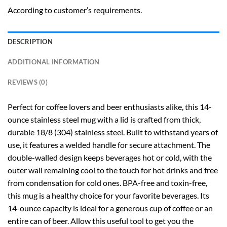
According to customer’s requirements.
DESCRIPTION
ADDITIONAL INFORMATION
REVIEWS (0)
Perfect for coffee lovers and beer enthusiasts alike, this 14-
ounce stainless steel mug with a lid is crafted from thick,
durable 18/8 (304) stainless steel. Built to withstand years of
use, it features a welded handle for secure attachment. The
double-walled design keeps beverages hot or cold, with the
outer wall remaining cool to the touch for hot drinks and free
from condensation for cold ones. BPA-free and toxin-free,
this mug is a healthy choice for your favorite beverages. Its
14-ounce capacity is ideal for a generous cup of coffee or an
entire can of beer. Allow this useful tool to get you the