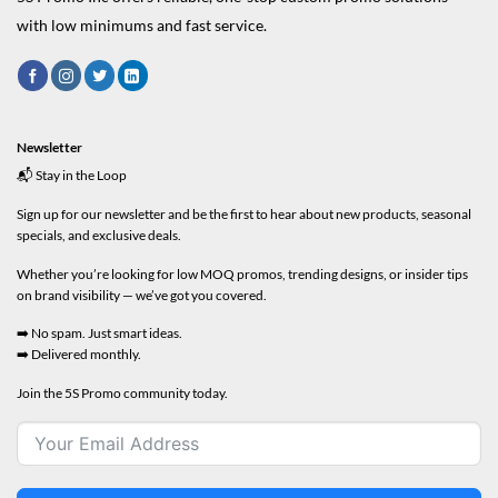
with low minimums and fast service.
Newsletter
📬 Stay in the Loop
Sign up for our newsletter and be the first to hear about new products, seasonal
specials, and exclusive deals.
Whether you’re looking for low MOQ promos, trending designs, or insider tips
on brand visibility — we’ve got you covered.
➡️ No spam. Just smart ideas.
➡️ Delivered monthly.
Join the 5S Promo community today.