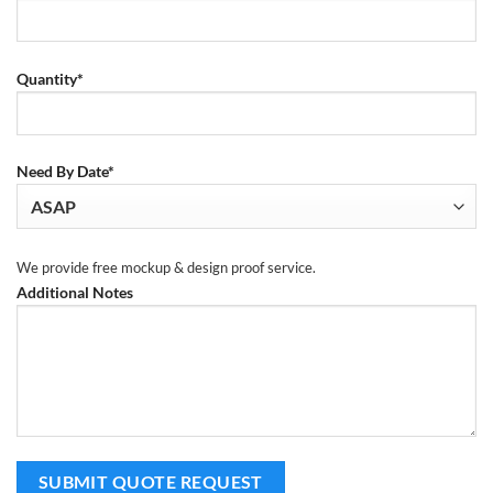
Quantity*
Need By Date*
We provide free mockup & design proof service.
Additional Notes