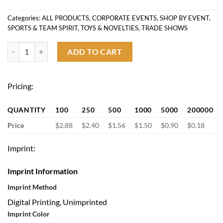
Categories:
ALL PRODUCTS
,
CORPORATE EVENTS
,
SHOP BY EVENT
,
SPORTS & TEAM SPIRIT
,
TOYS & NOVELTIES
,
TRADE SHOWS
White Handheld Folding Fan with Plastic Handle quantity
ADD TO CART
Pricing:
QUANTITY
100
250
500
1000
5000
200000
Price
$2.88
$2.40
$1.56
$1.50
$0.90
$0.18
Imprint:
Imprint Information
Imprint Method
Digital Printing, Unimprinted
Imprint Color