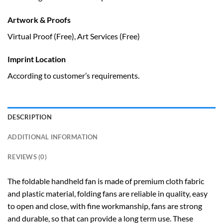
Artwork & Proofs
Virtual Proof (Free), Art Services (Free)
Imprint Location
According to customer’s requirements.
DESCRIPTION
ADDITIONAL INFORMATION
REVIEWS (0)
The foldable handheld fan is made of premium cloth fabric
and plastic material, folding fans are reliable in quality, easy
to open and close, with fine workmanship, fans are strong
and durable, so that can provide a long term use. These