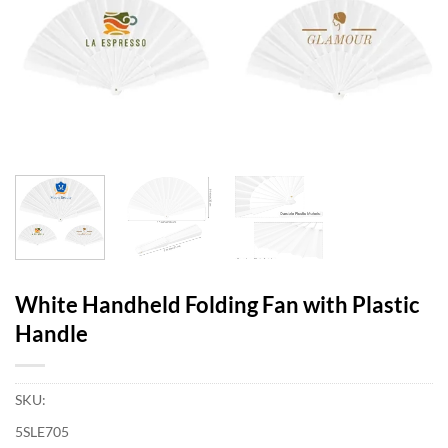
White Handheld Folding Fan with Plastic
Handle
SKU:
5SLE705