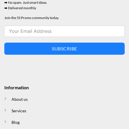
➡️ No spam. Just smart ideas.
➡️ Delivered monthly.
Join the 5S Promo community today.
SUBSCRIBE
Information
About us
Services
Blog