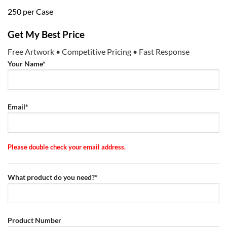
250 per Case
Get My Best Price
Free Artwork • Competitive Pricing • Fast Response
Your Name*
Email*
Please double check your email address.
What product do you need?*
Product Number