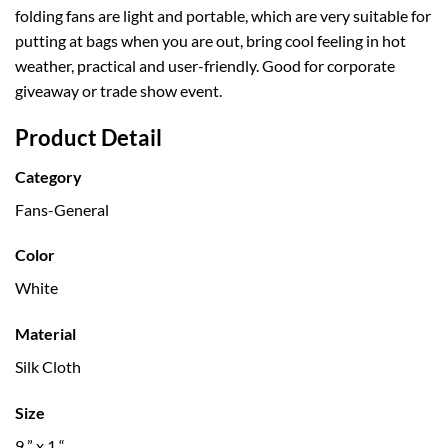
folding fans are light and portable, which are very suitable for
putting at bags when you are out, bring cool feeling in hot
weather, practical and user-friendly. Good for corporate
giveaway or trade show event.
Product Detail
Category
Fans-General
Color
White
Material
Silk Cloth
Size
9 ” x 1 “