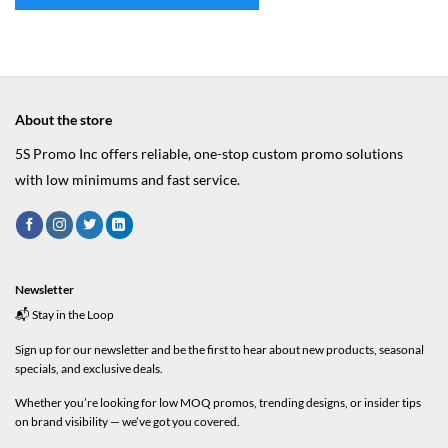
About the store
5S Promo Inc offers reliable, one-stop custom promo solutions
with low minimums and fast service.
Newsletter
📬 Stay in the Loop
Sign up for our newsletter and be the first to hear about new products, seasonal
specials, and exclusive deals.
Whether you’re looking for low MOQ promos, trending designs, or insider tips
on brand visibility — we’ve got you covered.