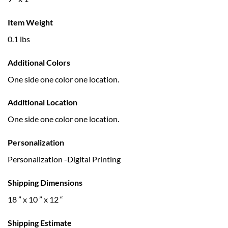
Item Weight
0.1 lbs
Additional Colors
One side one color one location.
Additional Location
One side one color one location.
Personalization
Personalization -Digital Printing
Shipping Dimensions
18 ” x 10 ” x 12 “
Shipping Estimate