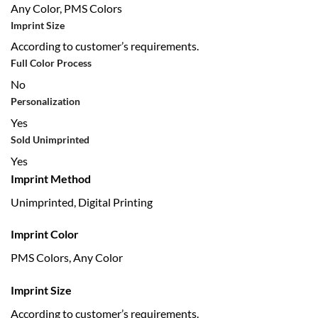
Any Color, PMS Colors
Imprint Size
According to customer’s requirements.
Full Color Process
No
Personalization
Yes
Sold Unimprinted
Yes
Imprint Method
Unimprinted, Digital Printing
Imprint Color
PMS Colors, Any Color
Imprint Size
According to customer’s requirements.