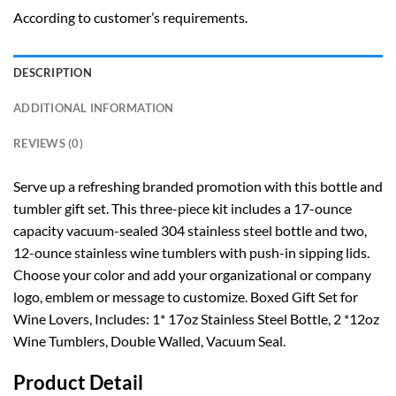
According to customer’s requirements.
DESCRIPTION
ADDITIONAL INFORMATION
REVIEWS (0)
Serve up a refreshing branded promotion with this bottle and
tumbler gift set. This three-piece kit includes a 17-ounce
capacity vacuum-sealed 304 stainless steel bottle and two,
12-ounce stainless wine tumblers with push-in sipping lids.
Choose your color and add your organizational or company
logo, emblem or message to customize. Boxed Gift Set for
Wine Lovers, Includes: 1* 17oz Stainless Steel Bottle, 2 *12oz
Wine Tumblers, Double Walled, Vacuum Seal.
Product Detail