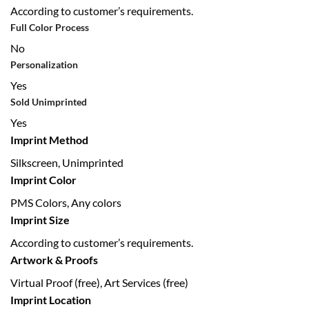
According to customer’s requirements.
Full Color Process
No
Personalization
Yes
Sold Unimprinted
Yes
Imprint Method
Silkscreen, Unimprinted
Imprint Color
PMS Colors, Any colors
Imprint Size
According to customer’s requirements.
Artwork & Proofs
Virtual Proof (free), Art Services (free)
Imprint Location