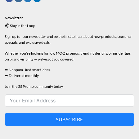
Newsletter
📬 Stay in the Loop
Sign up for our newsletter and be the first to hear about new products, seasonal
specials, and exclusive deals.
Whether you’re looking for low MOQ promos, trending designs, or insider tips
on brand visibility — we’ve got you covered.
➡️ No spam. Just smart ideas.
➡️ Delivered monthly.
Join the 5S Promo community today.
SUBSCRIBE