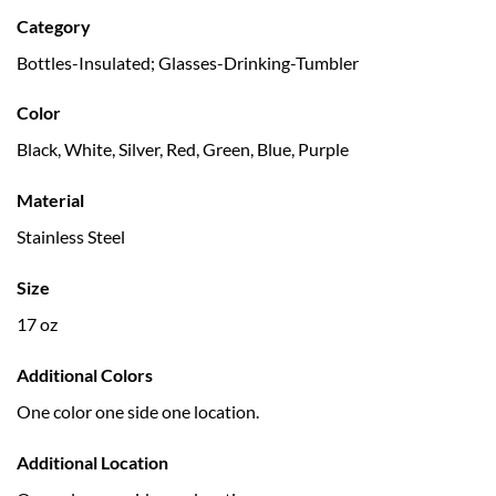
Category
Bottles-Insulated; Glasses-Drinking-Tumbler
Color
Black, White, Silver, Red, Green, Blue, Purple
Material
Stainless Steel
Size
17 oz
Additional Colors
One color one side one location.
Additional Location