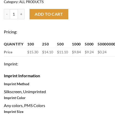
Category:
ALL PRODUCTS
Vacuum Insulated Wine Bottle quantity
ADD TO CART
Pricing:
QUANTITY
100
250
500
1000
5000
5000000
Price
$15.30
$14.10
$11.10
$9.84
$9.24
$0.24
Imprint:
Imprint Information
Imprint Method
Silkscreen, Unimprinted
Imprint Color
Any colors, PMS Colors
Imprint Size