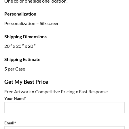
One color one side one location.
Personalization
Personalization – Silkscreen
Shipping Dimensions
20 ” x 20 ” x 20 “
Shipping Estimate
5 per Case
Get My Best Price
Free Artwork • Competitive Pricing • Fast Response
Your Name*
Email*