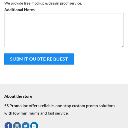
We provide free mockup & design proof service.
Additional Notes
About the store
5S Promo Inc offers reliable, one-stop custom promo solutions
with low minimums and fast service.