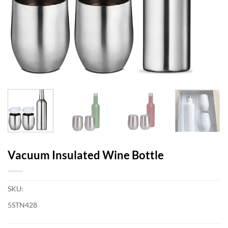
Vacuum Insulated Wine Bottle
SKU:
5STN428