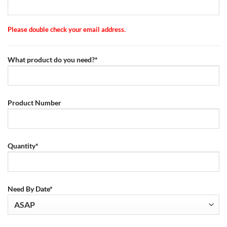
Please double check your email address.
What product do you need?*
Product Number
Quantity*
Need By Date*