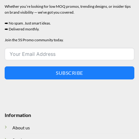
Whether you’re looking for low MOQ promos, trending designs, or insider tips
on brand visibility — we’ve got you covered.
➡️ No spam. Just smart ideas.
➡️ Delivered monthly.
Join the 5S Promo community today.
SUBSCRIBE
Information
About us