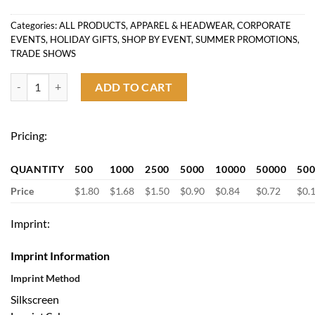
Categories:
ALL PRODUCTS
,
APPAREL & HEADWEAR
,
CORPORATE
EVENTS
,
HOLIDAY GIFTS
,
SHOP BY EVENT
,
SUMMER PROMOTIONS
,
TRADE SHOWS
Thank you Gift Non-Slip Grip Fuzzy Socks with Bottom Logo quantity
ADD TO CART
Pricing:
QUANTITY
500
1000
2500
5000
10000
50000
50
Price
$1.80
$1.68
$1.50
$0.90
$0.84
$0.72
$0.
Imprint:
Imprint Information
Imprint Method
Silkscreen