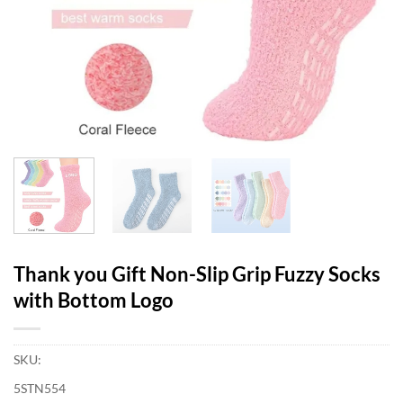
Thank you Gift Non-Slip Grip Fuzzy Socks
with Bottom Logo
SKU:
5STN554