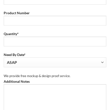
Product Number
Quantity*
Need By Date*
We provide free mockup & design proof service.
Additional Notes