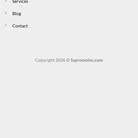
Services
Blog
Contact
Copyright 2026 ©
5spromoinc.com