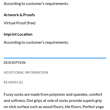
According to customer’s requirements.
Artwork & Proofs
Virtual Proof (free)
Imprint Location
According to customer’s requirements.
DESCRIPTION
ADDITIONAL INFORMATION
REVIEWS (0)
Fuzzy socks are made from polyester and spandex, comfort
and softness. Dot grips at sole of socks provide superb grip
on slick surface such as wood floors, tile floors. Perfect yoga