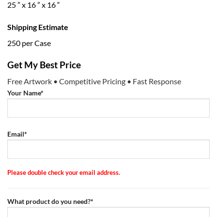
25 ” x 16 ” x 16 “
Shipping Estimate
250 per Case
Get My Best Price
Free Artwork • Competitive Pricing • Fast Response
Your Name*
Email*
Please double check your email address.
What product do you need?*