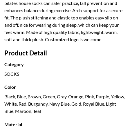
pilates house socks can safer practice, fall prevention and
enhances balance during exercise. Arch support for a secure
fit. The plush stitching and elastic top enables easy slip on
and off, nice for wearing during sleep, which can keep your
feet warm. Made of high quality fabric, lightweight, warm,
soft and thick plush. Customized logo is welcome
Product Detail
Category
SOCKS
Color
Black, Blue, Brown, Green, Gray, Orange, Pink, Purple, Yellow,
White, Red, Burgundy, Navy Blue, Gold, Royal Blue, Light
Blue, Maroon, Teal
Material