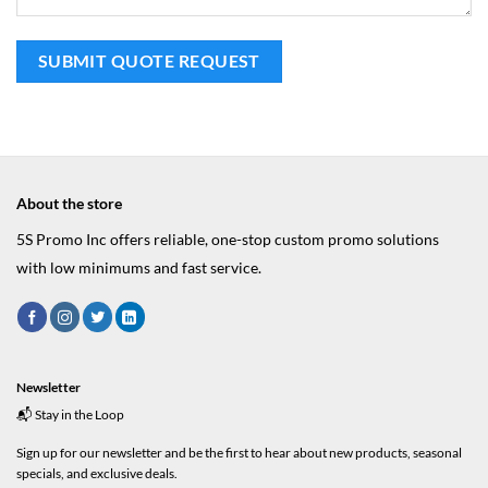
About the store
5S Promo Inc offers reliable, one-stop custom promo solutions
with low minimums and fast service.
Newsletter
📬 Stay in the Loop
Sign up for our newsletter and be the first to hear about new products, seasonal
specials, and exclusive deals.