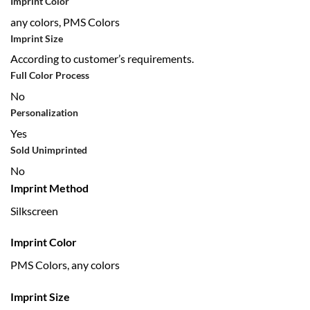
Imprint Color
any colors, PMS Colors
Imprint Size
According to customer’s requirements.
Full Color Process
No
Personalization
Yes
Sold Unimprinted
No
Imprint Method
Silkscreen
Imprint Color
PMS Colors, any colors
Imprint Size