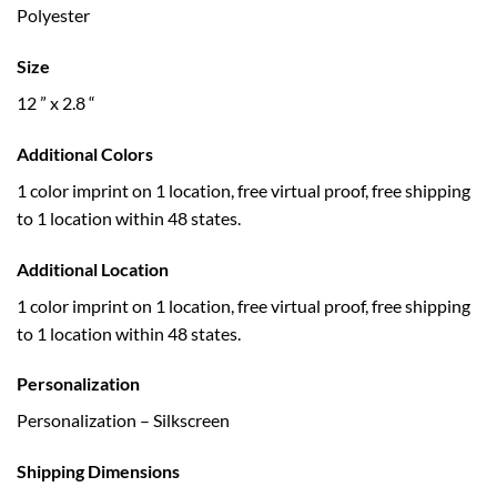
Polyester
Size
12 ” x 2.8 “
Additional Colors
1 color imprint on 1 location, free virtual proof, free shipping
to 1 location within 48 states.
Additional Location
1 color imprint on 1 location, free virtual proof, free shipping
to 1 location within 48 states.
Personalization
Personalization – Silkscreen
Shipping Dimensions