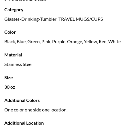
Category
Glasses-Drinking-Tumbler; TRAVEL MUGS/CUPS
Color
Black, Blue, Green, Pink, Purple, Orange, Yellow, Red, White
Material
Stainless Steel
Size
30 oz
Additional Colors
One color one side one location.
Additional Location