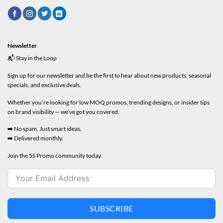
Newsletter
📬 Stay in the Loop
Sign up for our newsletter and be the first to hear about new products, seasonal
specials, and exclusive deals.
Whether you’re looking for low MOQ promos, trending designs, or insider tips
on brand visibility — we’ve got you covered.
➡️ No spam. Just smart ideas.
➡️ Delivered monthly.
Join the 5S Promo community today.
SUBSCRIBE