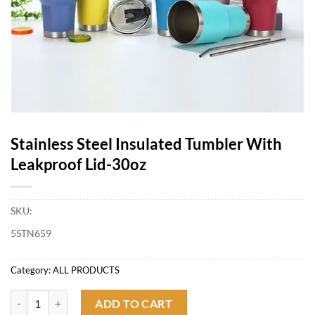
Stainless Steel Insulated Tumbler With
Leakproof Lid-30oz
SKU:
5STN659
Category:
ALL PRODUCTS
Stainless Steel Insulated Tumbler With Leakproof Lid-30oz quantity
ADD TO CART