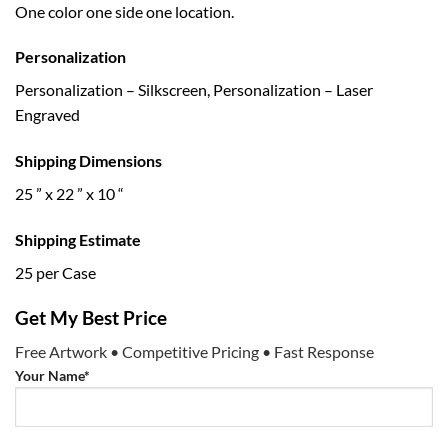
One color one side one location.
Personalization
Personalization – Silkscreen, Personalization – Laser
Engraved
Shipping Dimensions
25 ” x 22 ” x 10 “
Shipping Estimate
25 per Case
Get My Best Price
Free Artwork • Competitive Pricing • Fast Response
Your Name*