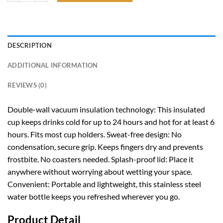
DESCRIPTION
ADDITIONAL INFORMATION
REVIEWS (0)
Double-wall vacuum insulation technology: This insulated
cup keeps drinks cold for up to 24 hours and hot for at least 6
hours. Fits most cup holders. Sweat-free design: No
condensation, secure grip. Keeps fingers dry and prevents
frostbite. No coasters needed. Splash-proof lid: Place it
anywhere without worrying about wetting your space.
Convenient: Portable and lightweight, this stainless steel
water bottle keeps you refreshed wherever you go.
Product Detail