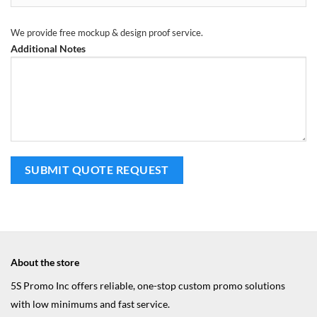
We provide free mockup & design proof service.
Additional Notes
About the store
5S Promo Inc offers reliable, one-stop custom promo solutions
with low minimums and fast service.