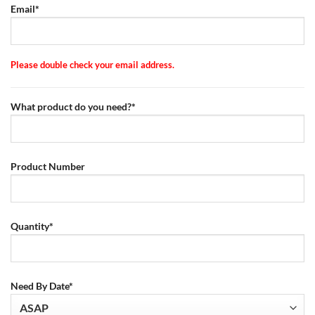
Email*
Please double check your email address.
What product do you need?*
Product Number
Quantity*
Need By Date*