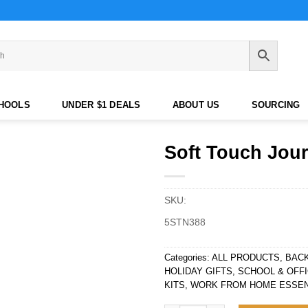
CHOOLS
UNDER $1 DEALS
ABOUT US
SOURCING
Soft Touch Jou
SKU:
5STN388
Categories:
ALL PRODUCTS
,
BAC
HOLIDAY GIFTS
,
SCHOOL & OFFI
KITS
,
WORK FROM HOME ESSEN