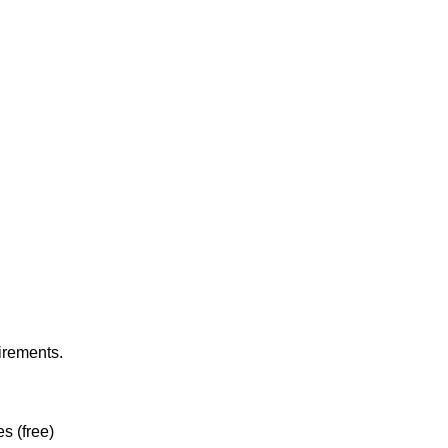
irements.
es (free)