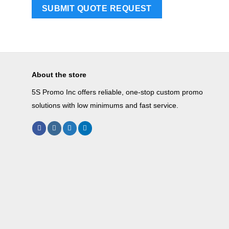
About the store
5S Promo Inc offers reliable, one-stop custom promo
solutions with low minimums and fast service.