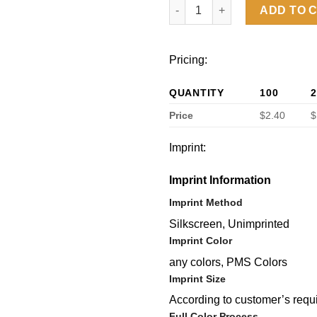
Soft Touch Journal PU notebo
ADD TO 
Pricing:
QUANTITY
100
2
Price
$2.40
$
Imprint:
Imprint Information
Imprint Method
Silkscreen, Unimprinted
Imprint Color
any colors, PMS Colors
Imprint Size
According to customer’s requ
Full Color Process