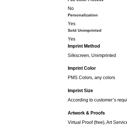
No
Personalization
Yes
Sold Unimprinted
Yes
Imprint Method
Silkscreen, Unimprinted
Imprint Color
PMS Colors, any colors
Imprint Size
According to customer’s requ
Artwork & Proofs
Virtual Proof (free), Art Servic