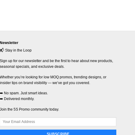
Newsletter
📬 Stay in the Loop
Sign up for our newsletter and be the first to hear about new products,
seasonal specials, and exclusive deals.
Whether you’re looking for low MOQ promos, trending designs, or
insider tips on brand visibility — we’ve got you covered.
➡️ No spam. Just smart ideas.
➡️ Delivered monthly.
Join the 5S Promo community today.
SUBSCRIBE