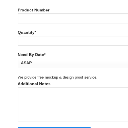
Product Number
Quantity*
Need By Date*
We provide free mockup & design proof service.
Additional Notes