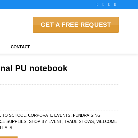
GET A FREE REQUEST
CONTACT
rnal PU notebook
K TO SCHOOL
,
CORPORATE EVENTS
,
FUNDRAISING
,
CE SUPPLIES
,
SHOP BY EVENT
,
TRADE SHOWS
,
WELCOME
TIALS