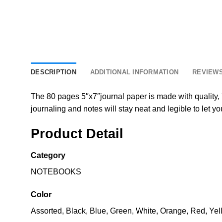
DESCRIPTION
ADDITIONAL INFORMATION
REVIEWS
The 80 pages 5″x7″journal paper is made with quality, 7
journaling and notes will stay neat and legible to let yo
Product Detail
Category
NOTEBOOKS
Color
Assorted, Black, Blue, Green, White, Orange, Red, Yel