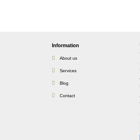
Information
About us
Services
Blog
Contact