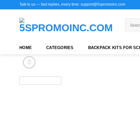
Skip
Talk to us — fast replies, every time: support@5spromoinc.com
to
content
HOME
CATEGORIES
BACKPACK KITS FOR S