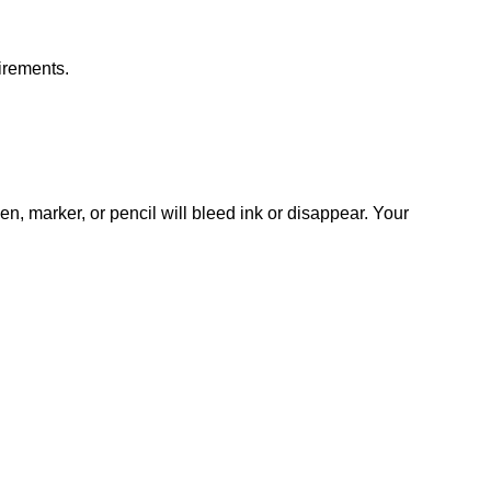
irements.
n, marker, or pencil will bleed ink or disappear. Your