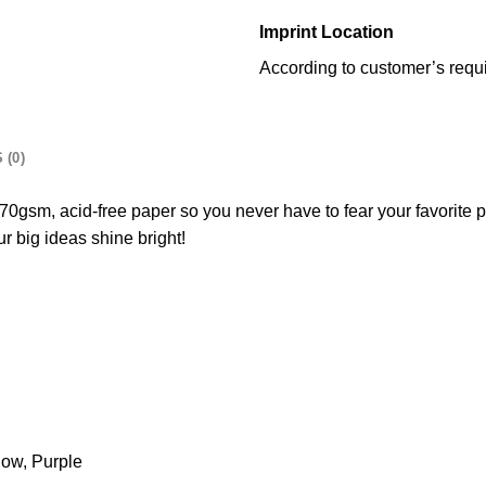
Imprint Location
According to customer’s requ
 (0)
0gsm, acid-free paper so you never have to fear your favorite pe
ur big ideas shine bright!
low, Purple