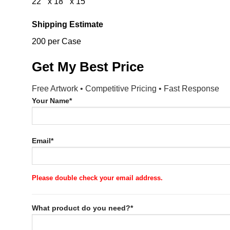
22 ” x 18 ” x 15 “
Shipping Estimate
200 per Case
Get My Best Price
Free Artwork • Competitive Pricing • Fast Response
Your Name*
Email*
Please double check your email address.
What product do you need?*