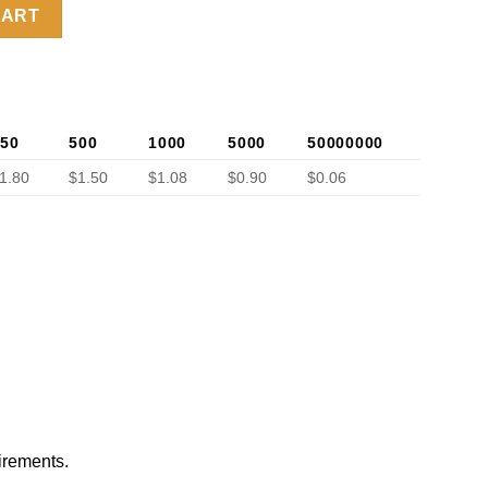
ok quantity
CART
50
500
1000
5000
50000000
1.80
$1.50
$1.08
$0.90
$0.06
irements.