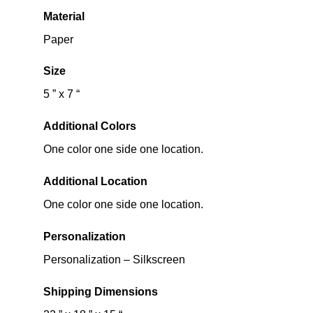
Material
Paper
Size
5 ” x 7 “
Additional Colors
One color one side one location.
Additional Location
One color one side one location.
Personalization
Personalization – Silkscreen
Shipping Dimensions