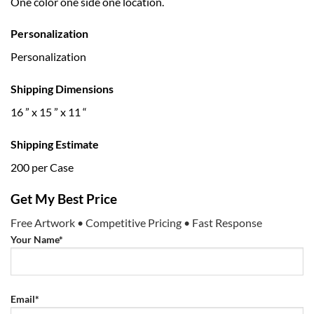
One color one side one location.
Personalization
Personalization
Shipping Dimensions
16 ” x 15 ” x 11 “
Shipping Estimate
200 per Case
Get My Best Price
Free Artwork • Competitive Pricing • Fast Response
Your Name*
Email*