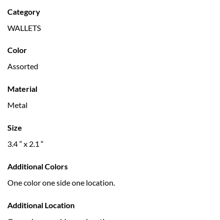
Category
WALLETS
Color
Assorted
Material
Metal
Size
3.4 ” x 2.1 “
Additional Colors
One color one side one location.
Additional Location