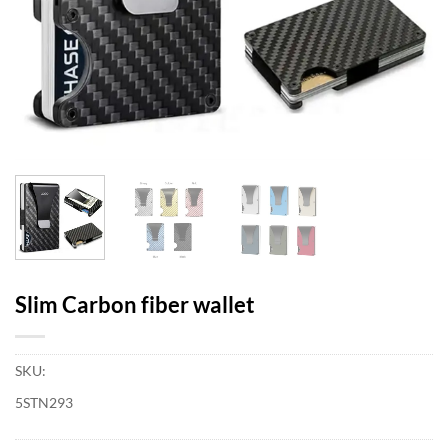
Slim Carbon fiber wallet
SKU:
5STN293