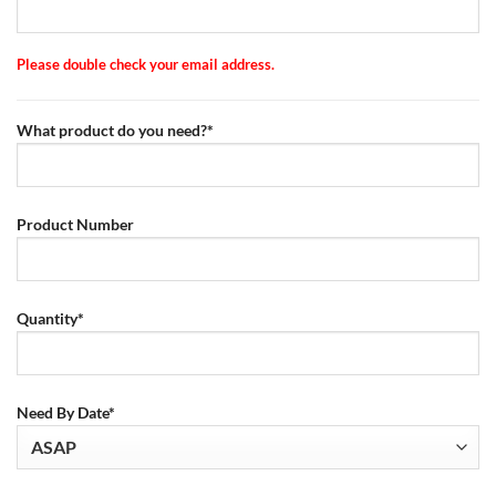
Please double check your email address.
What product do you need?*
Product Number
Quantity*
Need By Date*