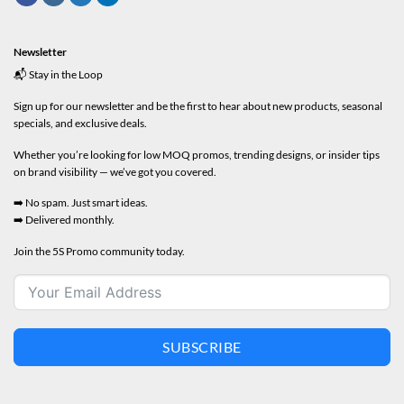
Newsletter
📬 Stay in the Loop
Sign up for our newsletter and be the first to hear about new products, seasonal
specials, and exclusive deals.
Whether you’re looking for low MOQ promos, trending designs, or insider tips
on brand visibility — we’ve got you covered.
➡️ No spam. Just smart ideas.
➡️ Delivered monthly.
Join the 5S Promo community today.
SUBSCRIBE