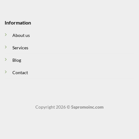
Information
About us
Services
Blog
Contact
Copyright 2026 ©
5spromoinc.com