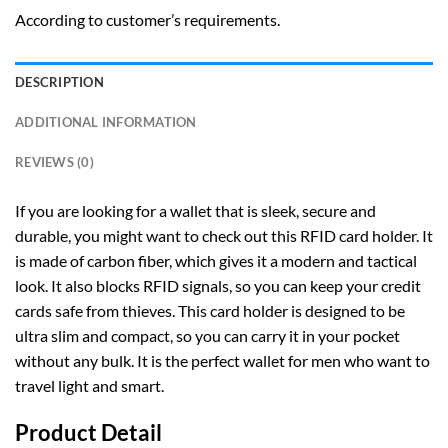
According to customer’s requirements.
DESCRIPTION
ADDITIONAL INFORMATION
REVIEWS (0)
If you are looking for a wallet that is sleek, secure and
durable, you might want to check out this RFID card holder. It
is made of carbon fiber, which gives it a modern and tactical
look. It also blocks RFID signals, so you can keep your credit
cards safe from thieves. This card holder is designed to be
ultra slim and compact, so you can carry it in your pocket
without any bulk. It is the perfect wallet for men who want to
travel light and smart.
Product Detail