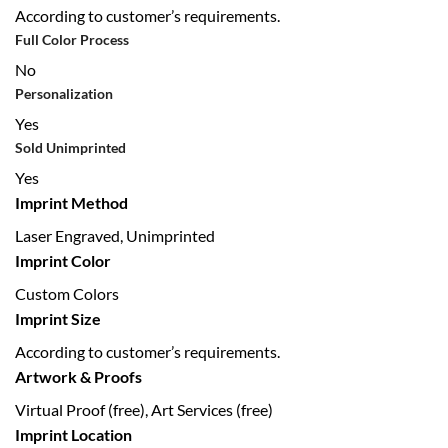
According to customer’s requirements.
Full Color Process
No
Personalization
Yes
Sold Unimprinted
Yes
Imprint Method
Laser Engraved, Unimprinted
Imprint Color
Custom Colors
Imprint Size
According to customer’s requirements.
Artwork & Proofs
Virtual Proof (free), Art Services (free)
Imprint Location