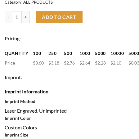
Category:
ALL PRODUCTS
Slim Carbon fiber wallet quantity
ADD TO CART
Pricing:
QUANTITY
100
250
500
1000
5000
10000
500
Price
$3.60
$3.18
$2.76
$2.64
$2.28
$2.10
$0.0
Imprint:
Imprint Information
Imprint Method
Laser Engraved, Unimprinted
Imprint Color
Custom Colors
Imprint Size