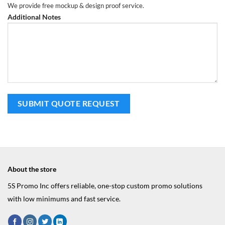
We provide free mockup & design proof service.
Additional Notes
About the store
5S Promo Inc offers reliable, one-stop custom promo solutions
with low minimums and fast service.