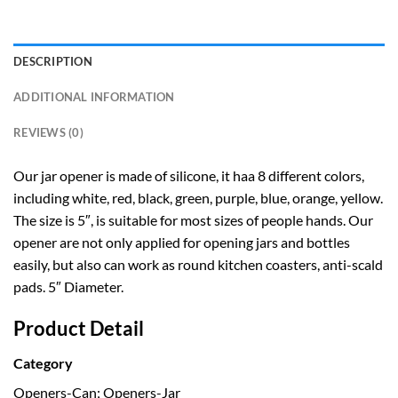
DESCRIPTION
ADDITIONAL INFORMATION
REVIEWS (0)
Our jar opener is made of silicone, it haa 8 different colors,
including white, red, black, green, purple, blue, orange, yellow.
The size is 5″, is suitable for most sizes of people hands. Our
opener are not only applied for opening jars and bottles
easily, but also can work as round kitchen coasters, anti-scald
pads. 5″ Diameter.
Product Detail
Category
Openers-Can; Openers-Jar