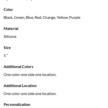
Color
Black, Green, Blue, Red, Orange, Yellow, Purple
Material
Silicone
Size
5 “
Additional Colors
One color one side one location.
Additional Location
One color one side one location.
Personalization