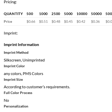
Pricing:
QUANTITY
500
1000
2500
5000
10000
50000
50
Price
$0.66
$0.51
$0.48
$0.45
$0.42
$0.36
$0.
Imprint:
Imprint Information
Imprint Method
Silkscreen, Unimprinted
Imprint Color
any colors, PMS Colors
Imprint Size
According to customer’s requirements.
Full Color Process
No
Personalization