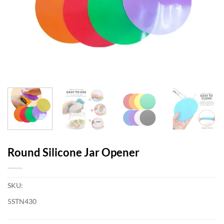
Round Silicone Jar Opener
SKU:
5STN430