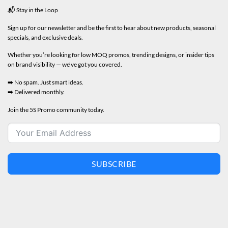
📬 Stay in the Loop
Sign up for our newsletter and be the first to hear about new products, seasonal
specials, and exclusive deals.
Whether you’re looking for low MOQ promos, trending designs, or insider tips
on brand visibility — we’ve got you covered.
➡️ No spam. Just smart ideas.
➡️ Delivered monthly.
Join the 5S Promo community today.
SUBSCRIBE