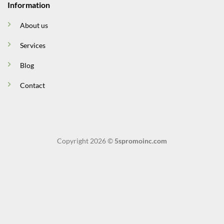
Information
About us
Services
Blog
Contact
Copyright 2026 ©
5spromoinc.com