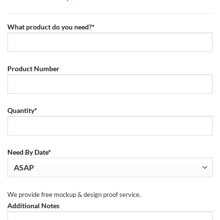
What product do you need?*
Product Number
Quantity*
Need By Date*
We provide free mockup & design proof service.
Additional Notes