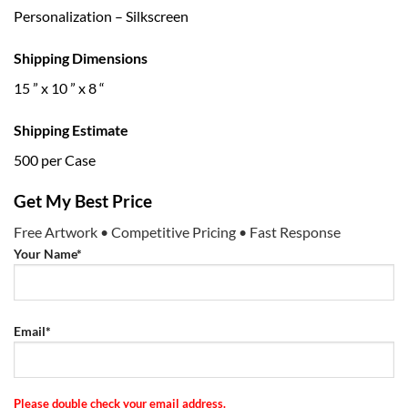
Personalization – Silkscreen
Shipping Dimensions
15 ” x 10 ” x 8 “
Shipping Estimate
500 per Case
Get My Best Price
Free Artwork • Competitive Pricing • Fast Response
Your Name*
Email*
Please double check your email address.