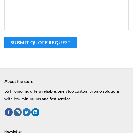
About the store
5S Promo Inc offers reliable, one-stop custom promo solutions
with low minimums and fast service.
Newsletter