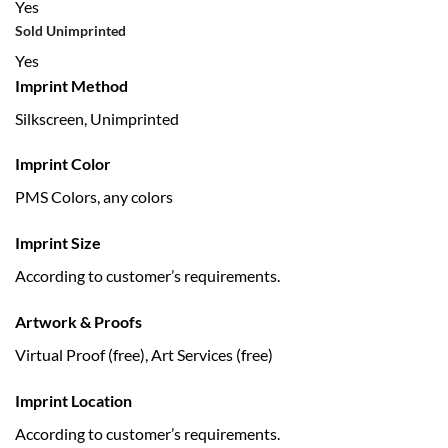
Yes
Sold Unimprinted
Yes
Imprint Method
Silkscreen, Unimprinted
Imprint Color
PMS Colors, any colors
Imprint Size
According to customer’s requirements.
Artwork & Proofs
Virtual Proof (free), Art Services (free)
Imprint Location
According to customer’s requirements.