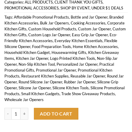
Categories:
ALL PRODUCTS
,
CLIENT THANK YOU GIFTS
,
PROMOTIONAL ACCESSORIES
,
SHOP BY EVENT
,
UNDER $1 DEALS
Tags:
Affordable Promotional Products
,
Bottle and Jar Opener
,
Branded
Kitchen Accessories
,
Bulk Jar Openers
,
Cooking Accessories
,
Corporate
Kitchen Gifts
,
Custom Household Products
,
Custom Jar Opener
,
Custom
Kitchen Gifts
,
Custom Logo Jar Opener
,
Easy Grip Jar Opener
,
Eco-
Friendly Kitchen Accessories
,
Everyday Kitchen Essentials
,
Flexible
Silicone Opener
,
Food Preparation Tools
,
Home Kitchen Accessories
,
Household Kitchen Gadget
,
Housewarming Gifts
,
Kitchen Giveaway
Items
,
Kitchen Jar Opener
,
Logo Printed Kitchen Tools
,
Non-Slip Jar
Opener
,
Non-Slip Kitchen Tool
,
Personalized Jar Opener
,
Practical
Promotional Gifts
,
Promotional Jar Opener
,
Promotional Kitchen
Products
,
Restaurant Kitchen Supplies
,
Reusable Jar Opener
,
Round Jar
Opener
,
Round Silicone Jar Opener
,
Rubber Jar Opener
,
Silicone Grip
Opener
,
Silicone Jar Opener
,
Silicone Kitchen Tools
,
Silicone Promotional
Products
,
Small Kitchen Gadgets
,
Trade Show Giveaway Products
,
Wholesale Jar Openers
Round Silicone Jar Opener quantity
ADD TO CART