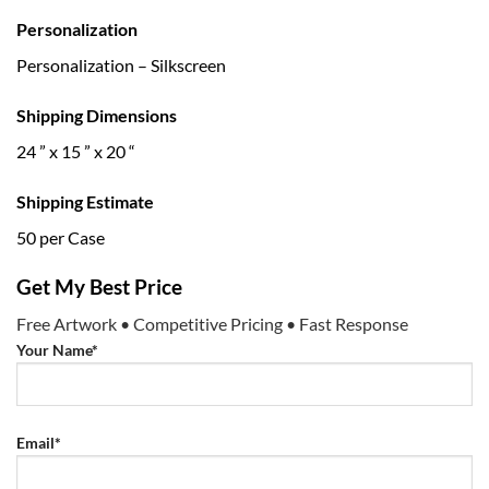
Personalization
Personalization – Silkscreen
Shipping Dimensions
24 ” x 15 ” x 20 “
Shipping Estimate
50 per Case
Get My Best Price
Free Artwork • Competitive Pricing • Fast Response
Your Name*
Email*