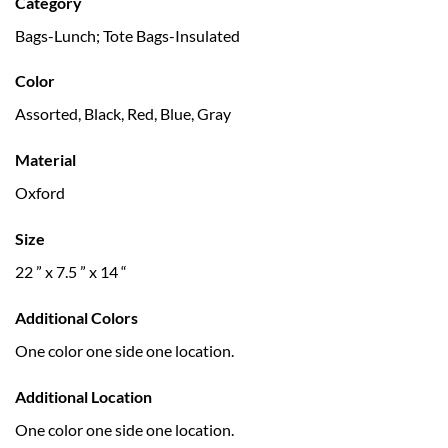
Category
Bags-Lunch; Tote Bags-Insulated
Color
Assorted, Black, Red, Blue, Gray
Material
Oxford
Size
22 ” x 7.5 ” x 14 “
Additional Colors
One color one side one location.
Additional Location
One color one side one location.