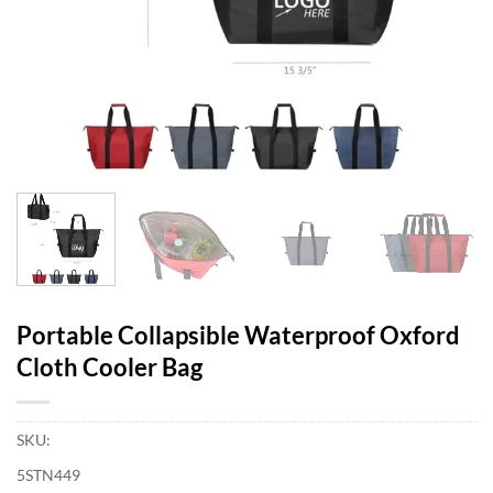
Portable Collapsible Waterproof Oxford
Cloth Cooler Bag
SKU:
5STN449