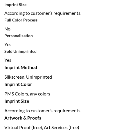
Imprint Size
According to customer’s requirements.
Full Color Process
No
Personalization
Yes
Sold Unimprinted
Yes
Imprint Method
Silkscreen, Unimprinted
Imprint Color
PMS Colors, any colors
Imprint Size
According to customer’s requirements.
Artwork & Proofs
Virtual Proof (free), Art Services (free)