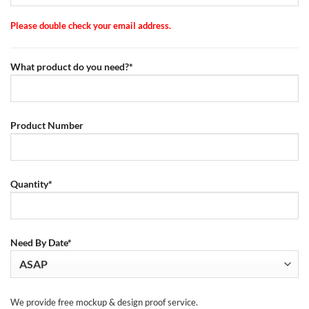
Please double check your email address.
What product do you need?*
Product Number
Quantity*
Need By Date*
We provide free mockup & design proof service.