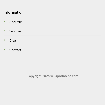
Information
About us
Services
Blog
Contact
Copyright 2026 ©
5spromoinc.com