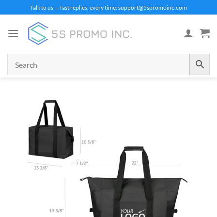
Skip
Talk to us — fast replies, every time: support@5spromoinc.com
to
content