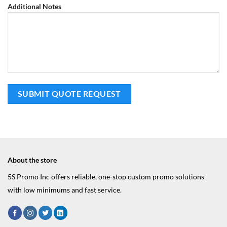
Additional Notes
About the store
5S Promo Inc offers reliable, one-stop custom promo solutions
with low minimums and fast service.