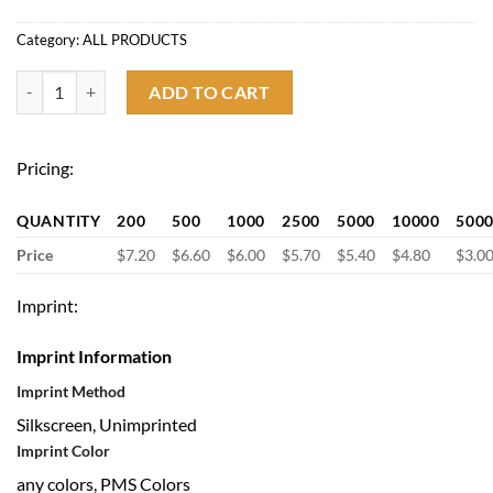
Category:
ALL PRODUCTS
Portable Collapsible Waterproof Oxford Cloth Cooler Bag quantity
ADD TO CART
Pricing:
QUANTITY
200
500
1000
2500
5000
10000
500
Price
$7.20
$6.60
$6.00
$5.70
$5.40
$4.80
$3.0
Imprint:
Imprint Information
Imprint Method
Silkscreen, Unimprinted
Imprint Color
any colors, PMS Colors