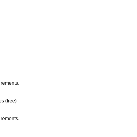
irements.
es (free)
irements.