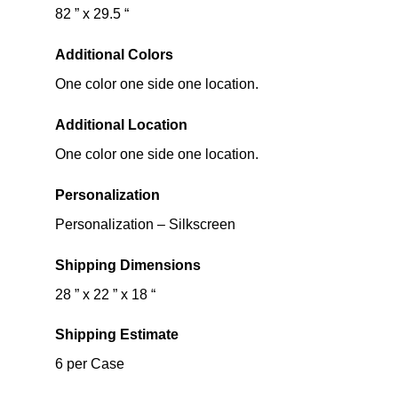
82 ” x 29.5 “
Additional Colors
One color one side one location.
Additional Location
One color one side one location.
Personalization
Personalization – Silkscreen
Shipping Dimensions
28 ” x 22 ” x 18 “
Shipping Estimate
6 per Case