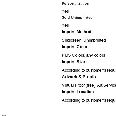
Personalization
Yes
Sold Unimprinted
Yes
Imprint Method
Silkscreen, Unimprinted
Imprint Color
PMS Colors, any colors
Imprint Size
According to customer’s requ
Artwork & Proofs
Virtual Proof (free), Art Servic
Imprint Location
According to customer’s requ