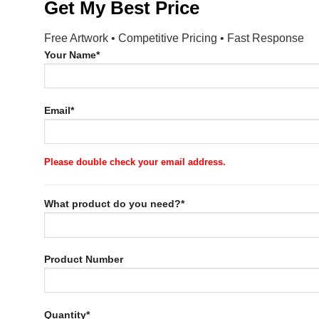
Get My Best Price
Free Artwork • Competitive Pricing • Fast Response
Your Name*
Email*
Please double check your email address.
What product do you need?*
Product Number
Quantity*