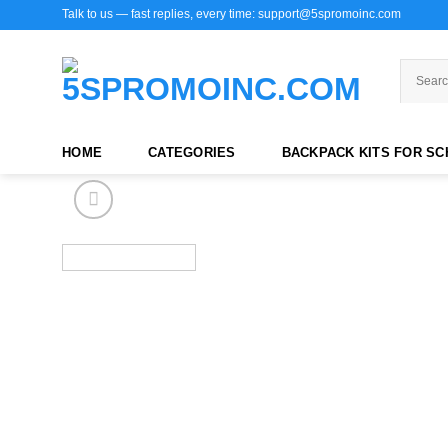
Skip
Talk to us — fast replies, every time: support@5spromoinc.com
to
content
HOME
CATEGORIES
BACKPACK KITS FOR S