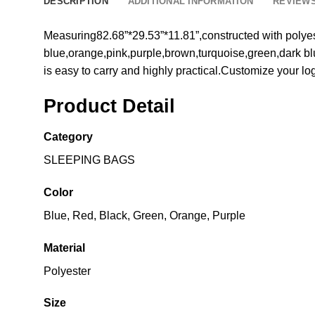
DESCRIPTION
ADDITIONAL INFORMATION
REVIEWS
Measuring82.68”*29.53”*11.81”,constructed with polyest
blue,orange,pink,purple,brown,turquoise,green,dark blue
is easy to carry and highly practical.Customize your l
Product Detail
Category
SLEEPING BAGS
Color
Blue, Red, Black, Green, Orange, Purple
Material
Polyester
Size