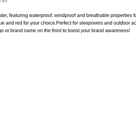
 (0)
er, featuring waterproof, windproof and breathable properties fo
 and red for your choice.Perfect for sleepovers and outdoor activ
ogo or brand name on the front to boost your brand awareness!