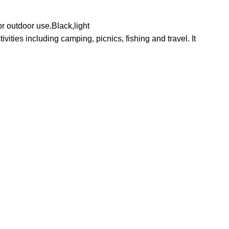
r outdoor use.Black,light
ities including camping, picnics, fishing and travel. It