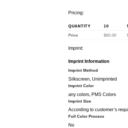
Pricing:
QUANTITY
10
Price
$60.00
Imprint:
Imprint Information
Imprint Method
Silkscreen, Unimprinted
Imprint Color
any colors, PMS Colors
Imprint Size
According to customer’s requ
Full Color Process
No