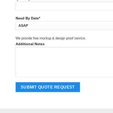
Need By Date*
We provide free mockup & design proof service.
Additional Notes