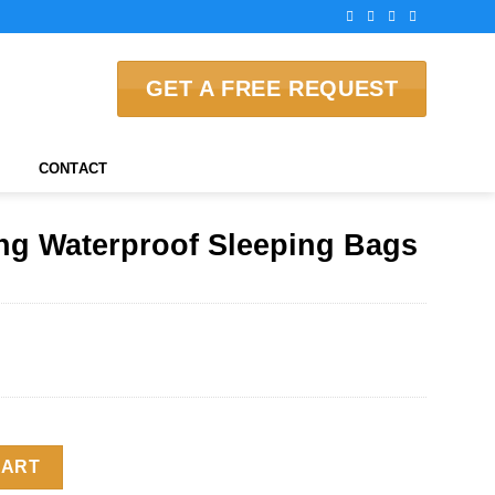
GET A FREE REQUEST
CONTACT
ng Waterproof Sleeping Bags
Sleeping Bags quantity
CART