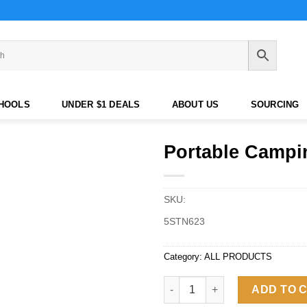
CHOOLS
UNDER $1 DEALS
ABOUT US
SOURCING
Portable Campi
SKU:
5STN623
Category:
ALL PRODUCTS
Portable Camping Waterproof 
ADD TO 