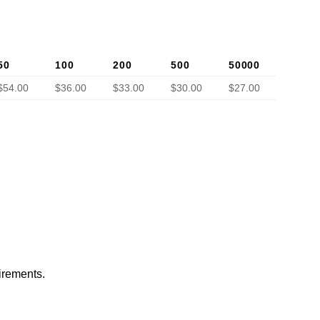
50
100
200
500
50000
$54.00
$36.00
$33.00
$30.00
$27.00
irements.