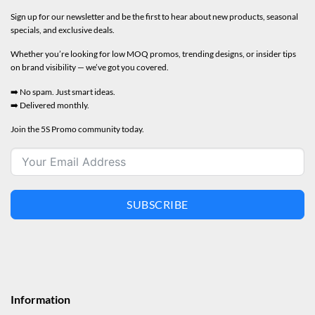
Sign up for our newsletter and be the first to hear about new products, seasonal
specials, and exclusive deals.
Whether you’re looking for low MOQ promos, trending designs, or insider tips
on brand visibility — we’ve got you covered.
➡️ No spam. Just smart ideas.
➡️ Delivered monthly.
Join the 5S Promo community today.
SUBSCRIBE
Information