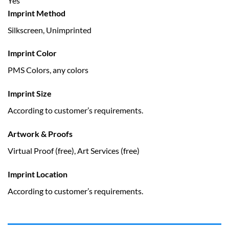
Yes
Imprint Method
Silkscreen, Unimprinted
Imprint Color
PMS Colors, any colors
Imprint Size
According to customer’s requirements.
Artwork & Proofs
Virtual Proof (free), Art Services (free)
Imprint Location
According to customer’s requirements.