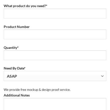
What product do you need?*
Product Number
Quantity*
Need By Date*
We provide free mockup & design proof service.
Additional Notes