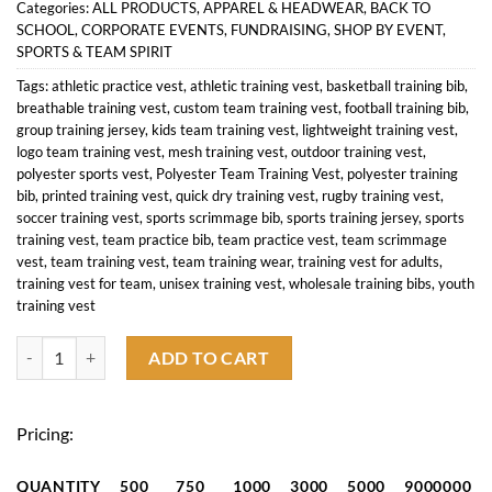
Categories:
ALL PRODUCTS
,
APPAREL & HEADWEAR
,
BACK TO
SCHOOL
,
CORPORATE EVENTS
,
FUNDRAISING
,
SHOP BY EVENT
,
SPORTS & TEAM SPIRIT
Tags:
athletic practice vest
,
athletic training vest
,
basketball training bib
,
breathable training vest
,
custom team training vest
,
football training bib
,
group training jersey
,
kids team training vest
,
lightweight training vest
,
logo team training vest
,
mesh training vest
,
outdoor training vest
,
polyester sports vest
,
Polyester Team Training Vest
,
polyester training
bib
,
printed training vest
,
quick dry training vest
,
rugby training vest
,
soccer training vest
,
sports scrimmage bib
,
sports training jersey
,
sports
training vest
,
team practice bib
,
team practice vest
,
team scrimmage
vest
,
team training vest
,
team training wear
,
training vest for adults
,
training vest for team
,
unisex training vest
,
wholesale training bibs
,
youth
training vest
Polyestor Team Training Vest quantity
ADD TO CART
Pricing:
QUANTITY
500
750
1000
3000
5000
9000000