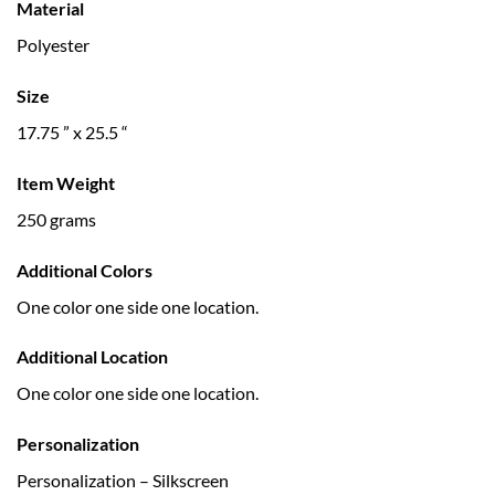
Material
Polyester
Size
17.75 ” x 25.5 “
Item Weight
250 grams
Additional Colors
One color one side one location.
Additional Location
One color one side one location.
Personalization
Personalization – Silkscreen