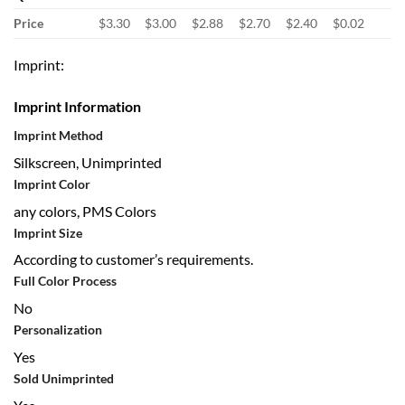
Price
$3.30
$3.00
$2.88
$2.70
$2.40
$0.02
Imprint:
Imprint Information
Imprint Method
Silkscreen, Unimprinted
Imprint Color
any colors, PMS Colors
Imprint Size
According to customer’s requirements.
Full Color Process
No
Personalization
Yes
Sold Unimprinted