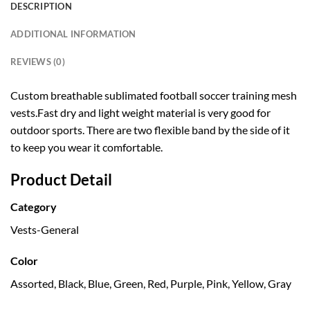
DESCRIPTION
ADDITIONAL INFORMATION
REVIEWS (0)
Custom breathable sublimated football soccer training mesh
vests.Fast dry and light weight material is very good for
outdoor sports. There are two flexible band by the side of it
to keep you wear it comfortable.
Product Detail
Category
Vests-General
Color
Assorted, Black, Blue, Green, Red, Purple, Pink, Yellow, Gray