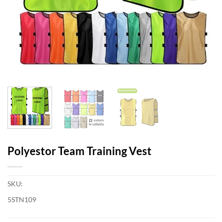
Polyestor Team Training Vest
SKU:
5STN109