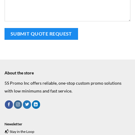
About the store
5S Promo Inc offers reliable, one-stop custom promo solutions
with low minimums and fast service.
Newsletter
📬 Stay in the Loop