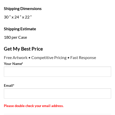
Shipping Dimensions
30 ” x 24 ” x 22 “
Shipping Estimate
180 per Case
Get My Best Price
Free Artwork • Competitive Pricing • Fast Response
Your Name*
Email*
Please double check your email address.