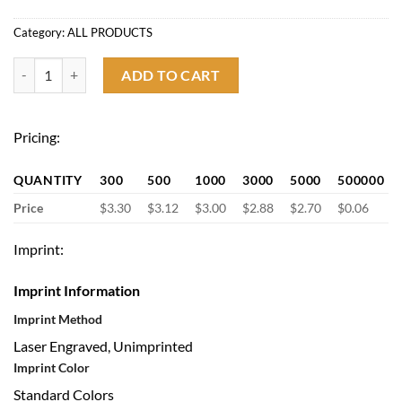
Category:
ALL PRODUCTS
Multifunctional Stainless Steel Utility Knife quantity
ADD TO CART
Pricing:
QUANTITY
300
500
1000
3000
5000
500000
Price
$3.30
$3.12
$3.00
$2.88
$2.70
$0.06
Imprint:
Imprint Information
Imprint Method
Laser Engraved, Unimprinted
Imprint Color
Standard Colors