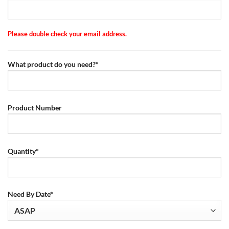
Please double check your email address.
What product do you need?*
Product Number
Quantity*
Need By Date*