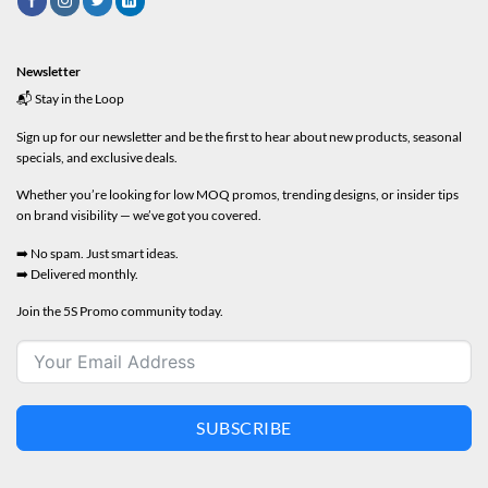
Newsletter
📬 Stay in the Loop
Sign up for our newsletter and be the first to hear about new products, seasonal
specials, and exclusive deals.
Whether you’re looking for low MOQ promos, trending designs, or insider tips
on brand visibility — we’ve got you covered.
➡️ No spam. Just smart ideas.
➡️ Delivered monthly.
Join the 5S Promo community today.
SUBSCRIBE