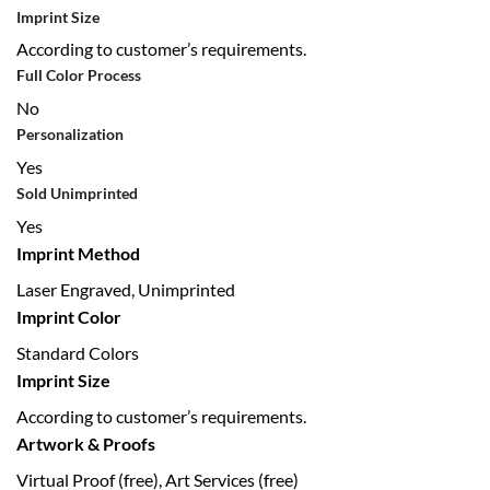
Imprint Size
According to customer’s requirements.
Full Color Process
No
Personalization
Yes
Sold Unimprinted
Yes
Imprint Method
Laser Engraved, Unimprinted
Imprint Color
Standard Colors
Imprint Size
According to customer’s requirements.
Artwork & Proofs
Virtual Proof (free), Art Services (free)