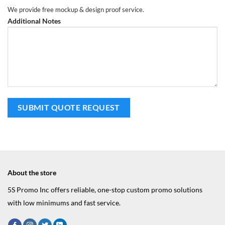
We provide free mockup & design proof service.
Additional Notes
About the store
5S Promo Inc offers reliable, one-stop custom promo solutions
with low minimums and fast service.