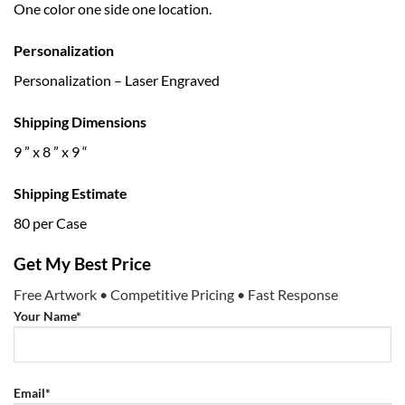
One color one side one location.
Personalization
Personalization – Laser Engraved
Shipping Dimensions
9 ” x 8 ” x 9 “
Shipping Estimate
80 per Case
Get My Best Price
Free Artwork • Competitive Pricing • Fast Response
Your Name*
Email*