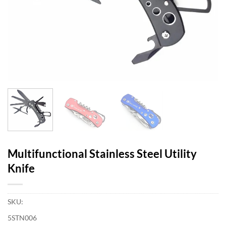
Multifunctional Stainless Steel Utility
Knife
SKU:
5STN006