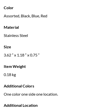
Color
Assorted, Black, Blue, Red
Material
Stainless Steel
Size
3.62 ” x 1.18 ” x 0.75 “
Item Weight
0.18 kg
Additional Colors
One color one side one location.
Additional Location