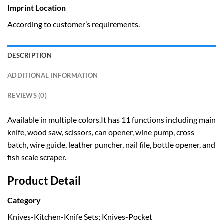
Imprint Location
According to customer’s requirements.
DESCRIPTION
ADDITIONAL INFORMATION
REVIEWS (0)
Available in multiple colors.It has 11 functions including main
knife, wood saw, scissors, can opener, wine pump, cross
batch, wire guide, leather puncher, nail file, bottle opener, and
fish scale scraper.
Product Detail
Category
Knives-Kitchen-Knife Sets; Knives-Pocket