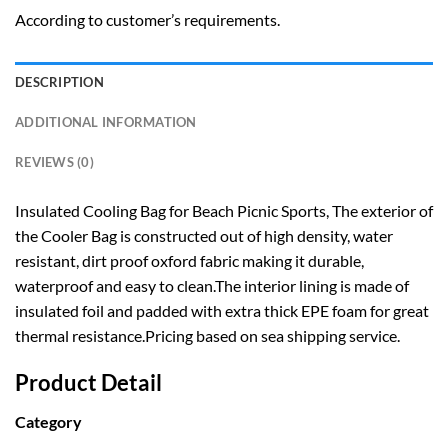
According to customer’s requirements.
DESCRIPTION
ADDITIONAL INFORMATION
REVIEWS (0)
Insulated Cooling Bag for Beach Picnic Sports, The exterior of
the Cooler Bag is constructed out of high density, water
resistant, dirt proof oxford fabric making it durable,
waterproof and easy to clean.The interior lining is made of
insulated foil and padded with extra thick EPE foam for great
thermal resistance.Pricing based on sea shipping service.
Product Detail
Category