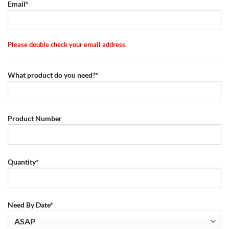
Email*
Please double check your email address.
What product do you need?*
Product Number
Quantity*
Need By Date*