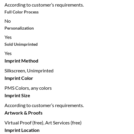
According to customer’s requirements.
Full Color Process
No
Personalization
Yes
Sold Unimprinted
Yes
Imprint Method
Silkscreen, Unimprinted
Imprint Color
PMS Colors, any colors
Imprint Size
According to customer’s requirements.
Artwork & Proofs
Virtual Proof (free), Art Services (free)
Imprint Location