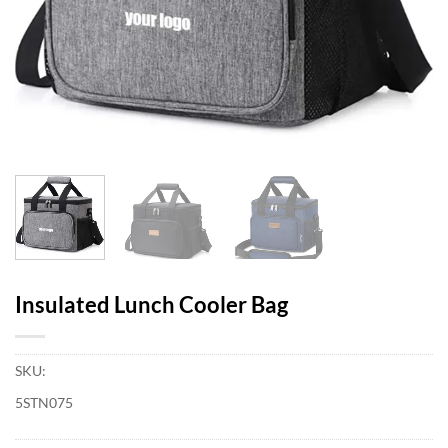
Insulated Lunch Cooler Bag
SKU:
5STN075