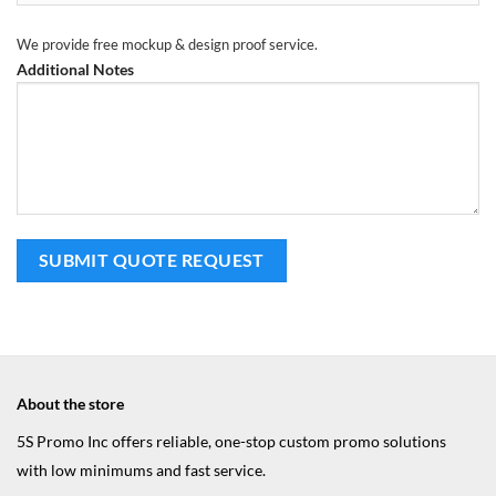
We provide free mockup & design proof service.
Additional Notes
About the store
5S Promo Inc offers reliable, one-stop custom promo solutions
with low minimums and fast service.