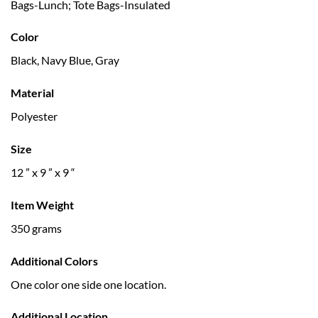
Bags-Lunch; Tote Bags-Insulated
Color
Black, Navy Blue, Gray
Material
Polyester
Size
12 ” x 9 ” x 9 “
Item Weight
350 grams
Additional Colors
One color one side one location.
Additional Location