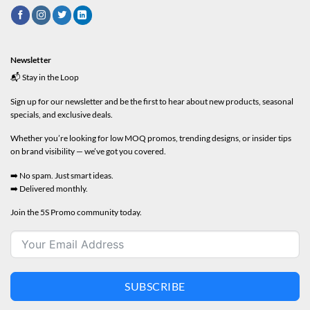
Newsletter
📬 Stay in the Loop
Sign up for our newsletter and be the first to hear about new products, seasonal
specials, and exclusive deals.
Whether you’re looking for low MOQ promos, trending designs, or insider tips
on brand visibility — we’ve got you covered.
➡️ No spam. Just smart ideas.
➡️ Delivered monthly.
Join the 5S Promo community today.
SUBSCRIBE