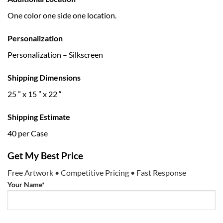
One color one side one location.
Personalization
Personalization – Silkscreen
Shipping Dimensions
25 ” x 15 ” x 22 “
Shipping Estimate
40 per Case
Get My Best Price
Free Artwork • Competitive Pricing • Fast Response
Your Name*