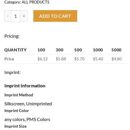
Category:
ALL PRODUCTS
Insulated Lunch Cooler Bag quantity
ADD TO CART
Pricing:
QUANTITY
100
300
500
1000
5000
Price
$6.12
$5.88
$5.70
$5.40
$4.80
Imprint:
Imprint Information
Imprint Method
Silkscreen, Unimprinted
Imprint Color
any colors, PMS Colors
Imprint Size