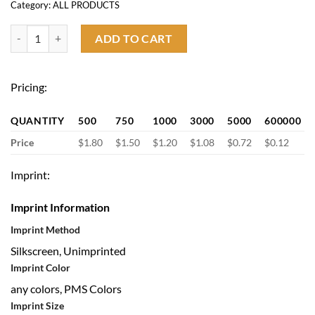
Category:
ALL PRODUCTS
Imprinted Collapsible 5" Pet Travel Bowl quantity
ADD TO CART
Pricing:
QUANTITY
500
750
1000
3000
5000
600000
Price
$1.80
$1.50
$1.20
$1.08
$0.72
$0.12
Imprint:
Imprint Information
Imprint Method
Silkscreen, Unimprinted
Imprint Color
any colors, PMS Colors
Imprint Size