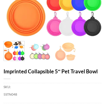
Imprinted Collapsible 5″ Pet Travel Bowl
SKU:
5STN048