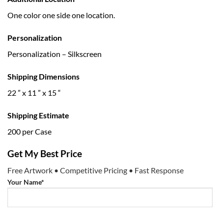
One color one side one location.
Personalization
Personalization – Silkscreen
Shipping Dimensions
22 ” x 11 ” x 15 “
Shipping Estimate
200 per Case
Get My Best Price
Free Artwork • Competitive Pricing • Fast Response
Your Name*