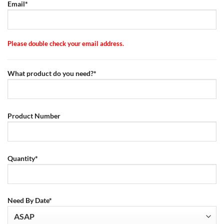
Email*
Please double check your email address.
What product do you need?*
Product Number
Quantity*
Need By Date*