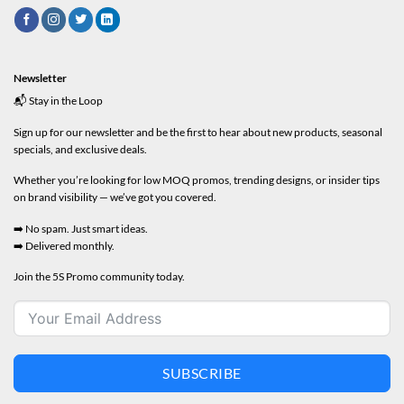
Newsletter
📬 Stay in the Loop
Sign up for our newsletter and be the first to hear about new products, seasonal
specials, and exclusive deals.
Whether you’re looking for low MOQ promos, trending designs, or insider tips
on brand visibility — we’ve got you covered.
➡️ No spam. Just smart ideas.
➡️ Delivered monthly.
Join the 5S Promo community today.
SUBSCRIBE