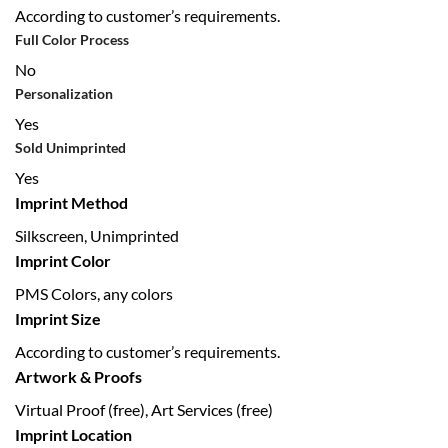
According to customer’s requirements.
Full Color Process
No
Personalization
Yes
Sold Unimprinted
Yes
Imprint Method
Silkscreen, Unimprinted
Imprint Color
PMS Colors, any colors
Imprint Size
According to customer’s requirements.
Artwork & Proofs
Virtual Proof (free), Art Services (free)
Imprint Location