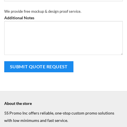
We provide free mockup & design proof service.
Additional Notes
About the store
5S Promo Inc offers reliable, one-stop custom promo solutions
with low minimums and fast service.