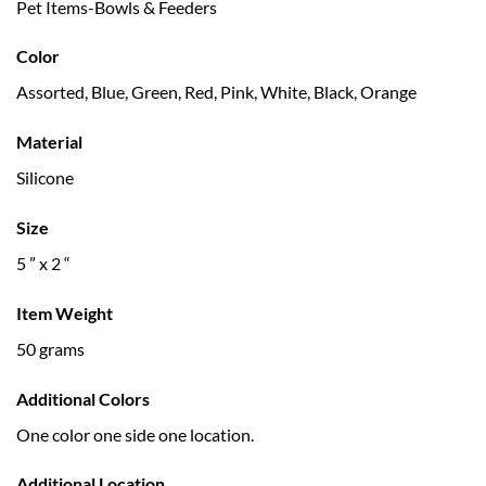
Pet Items-Bowls & Feeders
Color
Assorted, Blue, Green, Red, Pink, White, Black, Orange
Material
Silicone
Size
5 ” x 2 “
Item Weight
50 grams
Additional Colors
One color one side one location.
Additional Location