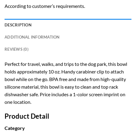
According to customer’s requirements.
DESCRIPTION
ADDITIONAL INFORMATION
REVIEWS (0)
Perfect for travel, walks, and trips to the dog park, this bowl
holds approximately 10 oz. Handy carabiner clip to attach
bowl while on the go. BPA free and made from high-quality
silicone material, this bowl is easy to clean and top rack
dishwasher safe. Price includes a 1-color screen imprint on
one location.
Product Detail
Category