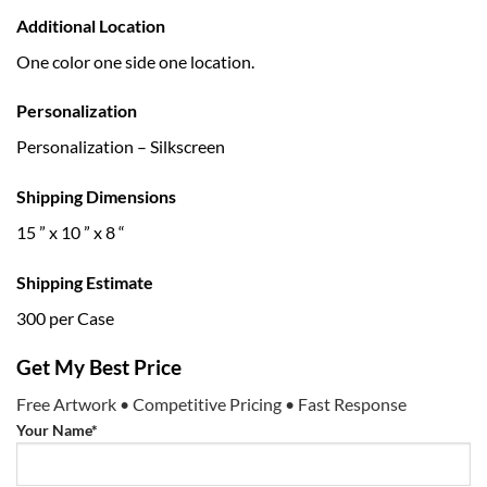
Additional Location
One color one side one location.
Personalization
Personalization – Silkscreen
Shipping Dimensions
15 ” x 10 ” x 8 “
Shipping Estimate
300 per Case
Get My Best Price
Free Artwork • Competitive Pricing • Fast Response
Your Name*