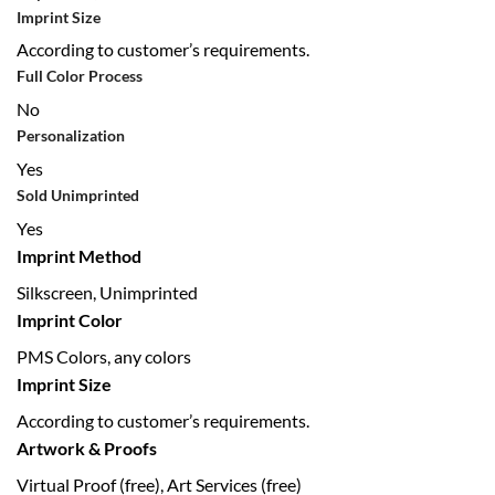
Imprint Size
According to customer’s requirements.
Full Color Process
No
Personalization
Yes
Sold Unimprinted
Yes
Imprint Method
Silkscreen, Unimprinted
Imprint Color
PMS Colors, any colors
Imprint Size
According to customer’s requirements.
Artwork & Proofs
Virtual Proof (free), Art Services (free)