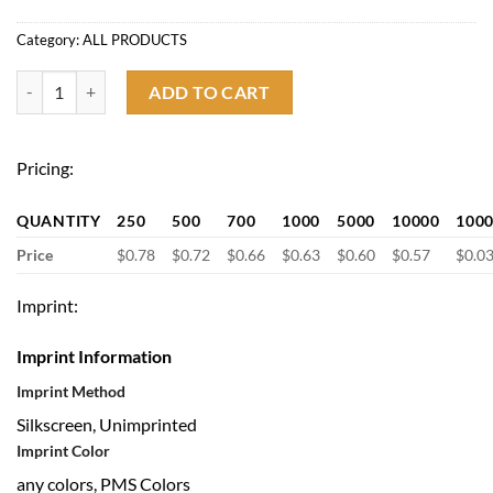
Category:
ALL PRODUCTS
Holiday Gifts Cell Phone Card Holder with Stand quantity
ADD TO CART
Pricing:
QUANTITY
250
500
700
1000
5000
10000
100
Price
$0.78
$0.72
$0.66
$0.63
$0.60
$0.57
$0.0
Imprint:
Imprint Information
Imprint Method
Silkscreen, Unimprinted
Imprint Color
any colors, PMS Colors