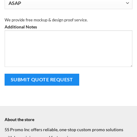
We provide free mockup & design proof service.
Additional Notes
About the store
5S Promo Inc offers reliable, one-stop custom promo solutions