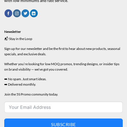
with low minimums and fast service.
Newsletter
📬 Stay in the Loop
Sign up for our newsletter and be the first to hear about new products, seasonal
specials, and exclusive deals.
Whether you’re looking for low MOQ promos, trending designs, or insider tips
on brand visibility — we’ve got you covered.
➡️ No spam. Just smart ideas.
➡️ Delivered monthly.
Join the 5S Promo community today.
SUBSCRIBE