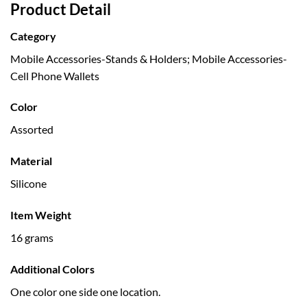
Product Detail
Category
Mobile Accessories-Stands & Holders; Mobile Accessories-
Cell Phone Wallets
Color
Assorted
Material
Silicone
Item Weight
16 grams
Additional Colors
One color one side one location.