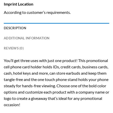
Imprint Location
According to customer’s requirements.
DESCRIPTION
ADDITIONAL INFORMATION
REVIEWS (0)
You’ll get three uses with just one product! This promotional
cell phone card holder holds IDs, credit cards, business cards,
cash, hotel keys and more, can store earbuds and keep them
tangle-free and the one touch phone stand holds your phone
steady for hands-free viewing. Choose one of the bold color
options and customize each product with a company name or
logo to create a giveaway that’s ideal for any promotional
occasion!