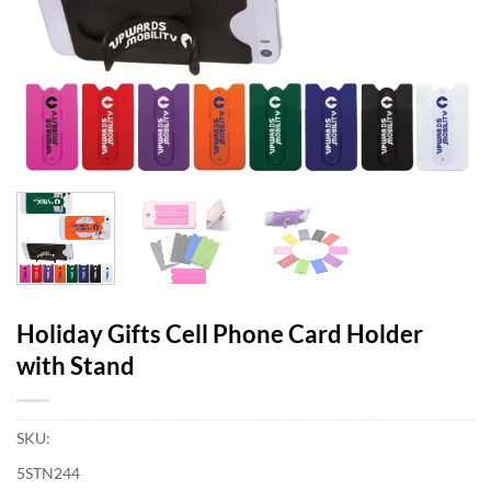
Holiday Gifts Cell Phone Card Holder
with Stand
SKU:
5STN244