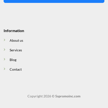
Information
About us
Services
Blog
Contact
Copyright 2026 ©
5spromoinc.com