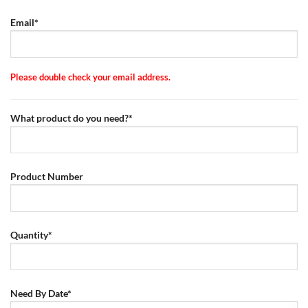
Email*
Please double check your email address.
What product do you need?*
Product Number
Quantity*
Need By Date*