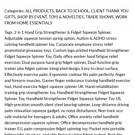
Categories:
ALL PRODUCTS
,
BACK TO SCHOOL
,
CLIENT THANK YOU
GIFTS
,
SHOP BY EVENT
,
TOYS & NOVELTIES
,
TRADE SHOWS
,
WORK
FROM HOME ESSENTIALS
Tags:
2 in 1 Hand Grip Strengthener & Fidget Squeeze Spinner
,
Adjustable squeeze tension spring option
,
Autism & ADHD stress
calming handheld spinner toy
,
Corporate employee stress relief
promotional giveaway toys
,
Custom logo printed Handheld Strengthener
Fidget Squeeze Spinner Toy
,
Daily office worker hand fatigue relief
exerciser
,
Dual purpose hand grip fidget spinner
,
Dual-function grip
trainer plus fidget spinner integrated design
,
Easy to clean surface
,
Effectively exercise palm
,
Ergonomic contour fits palm perfectly
,
finger
and forearm muscles
,
Gamer finger endurance training handheld exercise
tool
,
Hand exercise fidget squeeze spinner UK
,
Hand rehabilitation
training grip strengthener toy
,
Handheld Strengthener Fidget Squeeze
Spinner Toy
,
Handheld Strengthener Fidget Squeeze Spinner Toy US
,
High-precision smooth silent steel bearing spinner
,
Long-distance driving
palm relaxation squeeze gadget
,
no noise disturbance
,
Non-toxic eco-
safe material for teenagers & adults
,
Office anxiety relief handheld
decompression squeeze spinner
,
Office decompression handheld grip
trainer EU
,
palm compression fidget spinning toy
,
Pocket mini portable
lightweight structure
,
portable finger training fidget gadget
,
Portable