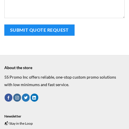
About the store
5S Promo Inc offers reliable, one-stop custom promo solutions
with low minimums and fast service.
Newsletter
📬 Stay in the Loop