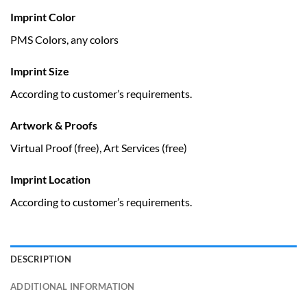
Imprint Color
PMS Colors, any colors
Imprint Size
According to customer’s requirements.
Artwork & Proofs
Virtual Proof (free), Art Services (free)
Imprint Location
According to customer’s requirements.
DESCRIPTION
ADDITIONAL INFORMATION