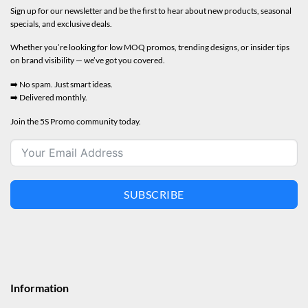
Sign up for our newsletter and be the first to hear about new products, seasonal
specials, and exclusive deals.
Whether you’re looking for low MOQ promos, trending designs, or insider tips
on brand visibility — we’ve got you covered.
➡️ No spam. Just smart ideas.
➡️ Delivered monthly.
Join the 5S Promo community today.
SUBSCRIBE
Information