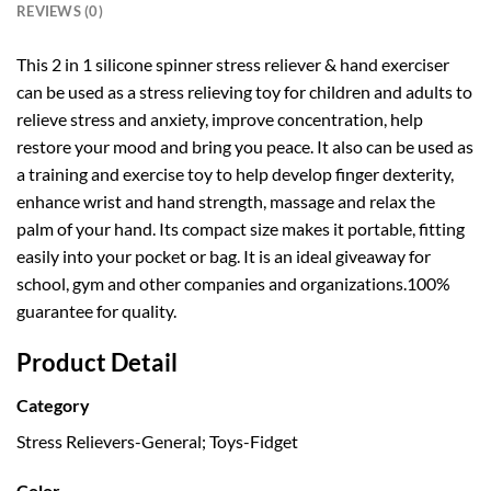
REVIEWS (0)
This 2 in 1 silicone spinner stress reliever & hand exerciser
can be used as a stress relieving toy for children and adults to
relieve stress and anxiety, improve concentration, help
restore your mood and bring you peace. It also can be used as
a training and exercise toy to help develop finger dexterity,
enhance wrist and hand strength, massage and relax the
palm of your hand. Its compact size makes it portable, fitting
easily into your pocket or bag. It is an ideal giveaway for
school, gym and other companies and organizations.100%
guarantee for quality.
Product Detail
Category
Stress Relievers-General; Toys-Fidget
Color