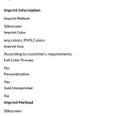
Imprint Information
Imprint Method
Silkscreen
Imprint Color
any colors, PMS Colors
Imprint Size
According to customer’s requirements.
Full Color Process
No
Personalization
Yes
Sold Unimprinted
No
Imprint Method
Silkscreen