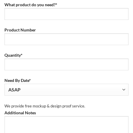
What product do you need?*
Product Number
Quantity*
Need By Date*
We provide free mockup & design proof service.
Additional Notes