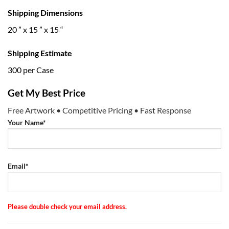
Shipping Dimensions
20 ” x 15 ” x 15 “
Shipping Estimate
300 per Case
Get My Best Price
Free Artwork • Competitive Pricing • Fast Response
Your Name*
Email*
Please double check your email address.