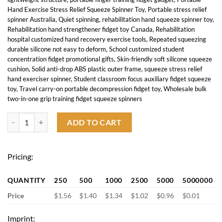
Hand Exercise Stress Relief Squeeze Spinner Toy
,
Portable stress relief
spinner Australia
,
Quiet spinning
,
rehabilitation hand squeeze spinner toy
,
Rehabilitation hand strengthener fidget toy Canada
,
Rehabilitation
hospital customized hand recovery exercise tools
,
Repeated squeezing
durable silicone not easy to deform
,
School customized student
concentration fidget promotional gifts
,
Skin-friendly soft silicone squeeze
cushion
,
Solid anti-drop ABS plastic outer frame
,
squeeze stress relief
hand exerciser spinner
,
Student classroom focus auxiliary fidget squeeze
toy
,
Travel carry-on portable decompression fidget toy
,
Wholesale bulk
two-in-one grip training fidget squeeze spinners
Handheld Strengthener Fidget Squeeze Spinner Toy quantity
ADD TO CART
Pricing:
QUANTITY
250
500
1000
2500
5000
5000000
Price
$1.56
$1.40
$1.34
$1.02
$0.96
$0.01
Imprint: