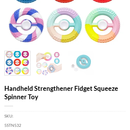
Handheld Strengthener Fidget Squeeze
Spinner Toy
SKU:
5STN532