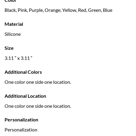
Black, Pink, Purple, Orange, Yellow, Red, Green, Blue
Material
Silicone
Size
3.11 ” x 3.11 “
Additional Colors
One color one side one location.
Additional Location
One color one side one location.
Personalization
Personalization