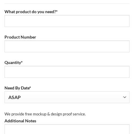
What product do you need?*
Product Number
Quantity*
Need By Date*
We provide free mockup & design proof service.
Additional Notes