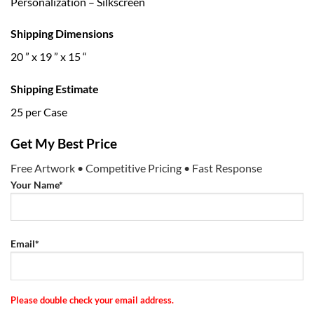
Personalization – Silkscreen
Shipping Dimensions
20 ” x 19 ” x 15 “
Shipping Estimate
25 per Case
Get My Best Price
Free Artwork • Competitive Pricing • Fast Response
Your Name*
Email*
Please double check your email address.