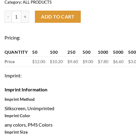
Category:
ALL PRODUCTS
Graduation Gown Cap Tassel Set quantity
ADD TO CART
Pricing:
QUANTITY
50
100
250
500
1000
5000
50
Price
$12.00
$10.20
$9.60
$9.00
$7.80
$6.60
$3.
Imprint:
Imprint Information
Imprint Method
Silkscreen, Unimprinted
Imprint Color
any colors, PMS Colors
Imprint Size