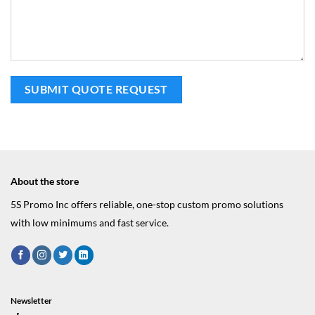
About the store
5S Promo Inc offers reliable, one-stop custom promo solutions
with low minimums and fast service.
Newsletter