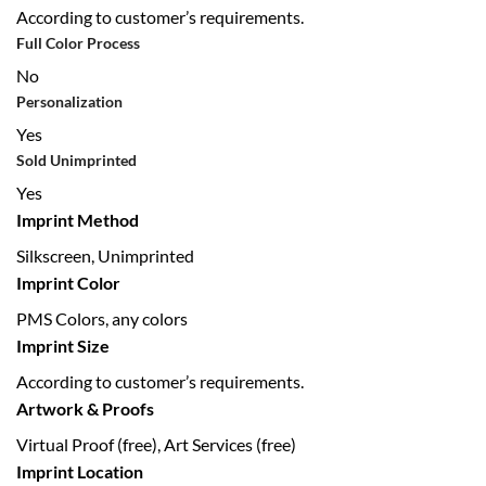
According to customer’s requirements.
Full Color Process
No
Personalization
Yes
Sold Unimprinted
Yes
Imprint Method
Silkscreen, Unimprinted
Imprint Color
PMS Colors, any colors
Imprint Size
According to customer’s requirements.
Artwork & Proofs
Virtual Proof (free), Art Services (free)
Imprint Location