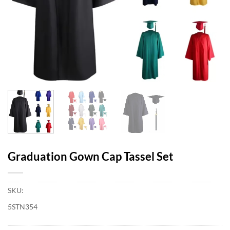
Graduation Gown Cap Tassel Set
SKU:
5STN354