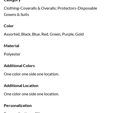
Clothing-Coveralls & Overalls; Protectors-Disposable
Gowns & Suits
Color
Assorted, Black, Blue, Red, Green, Purple, Gold
Material
Polyester
Additional Colors
One color one side one location.
Additional Location
One color one side one location.
Personalization