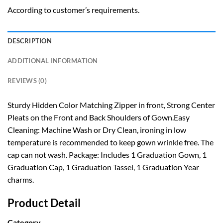
According to customer’s requirements.
DESCRIPTION
ADDITIONAL INFORMATION
REVIEWS (0)
Sturdy Hidden Color Matching Zipper in front, Strong Center
Pleats on the Front and Back Shoulders of Gown.Easy
Cleaning: Machine Wash or Dry Clean, ironing in low
temperature is recommended to keep gown wrinkle free. The
cap can not wash. Package: Includes 1 Graduation Gown, 1
Graduation Cap, 1 Graduation Tassel, 1 Graduation Year
charms.
Product Detail
Category