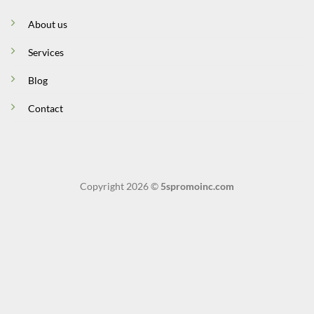
About us
Services
Blog
Contact
Copyright 2026 ©
5spromoinc.com