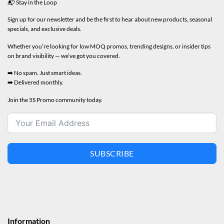
📬 Stay in the Loop
Sign up for our newsletter and be the first to hear about new products, seasonal
specials, and exclusive deals.
Whether you’re looking for low MOQ promos, trending designs, or insider tips
on brand visibility — we’ve got you covered.
➡️ No spam. Just smart ideas.
➡️ Delivered monthly.
Join the 5S Promo community today.
SUBSCRIBE
Information