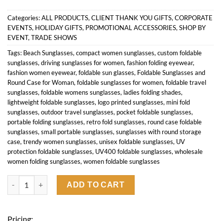
Categories:
ALL PRODUCTS
,
CLIENT THANK YOU GIFTS
,
CORPORATE
EVENTS
,
HOLIDAY GIFTS
,
PROMOTIONAL ACCESSORIES
,
SHOP BY
EVENT
,
TRADE SHOWS
Tags:
Beach Sunglasses
,
compact women sunglasses
,
custom foldable
sunglasses
,
driving sunglasses for women
,
fashion folding eyewear
,
fashion women eyewear
,
foldable sun glasses
,
Foldable Sunglasses and
Round Case for Woman
,
foldable sunglasses for women
,
foldable travel
sunglasses
,
foldable womens sunglasses
,
ladies folding shades
,
lightweight foldable sunglasses
,
logo printed sunglasses
,
mini fold
sunglasses
,
outdoor travel sunglasses
,
pocket foldable sunglasses
,
portable folding sunglasses
,
retro fold sunglasses
,
round case foldable
sunglasses
,
small portable sunglasses
,
sunglasses with round storage
case
,
trendy women sunglasses
,
unisex foldable sunglasses
,
UV
protection foldable sunglasses
,
UV400 foldable sunglasses
,
wholesale
women folding sunglasses
,
women foldable sunglasses
Foldable Sunglasses and Round Case for Woman quantity
ADD TO CART
Pricing: