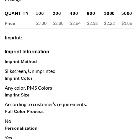
QUANTITY
100
200
400
600
1000
5000
$3.30
$2.88
$2.64
$2.52
$2.22
$1.86
Price
Imprint:
Imprint Information
Imprint Method
Silkscreen, Unimprinted
Imprint Color
Any color, PMS Colors
Imprint Size
According to customer’s requirements.
Full Color Process
No
Personalization
Yes