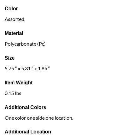
Color
Assorted
Material
Polycarbonate (Pc)
Size
5.75 ” x 5.31 ” x 1.85 “
Item Weight
0.15 lbs
Additional Colors
One color one side one location.
Additional Location