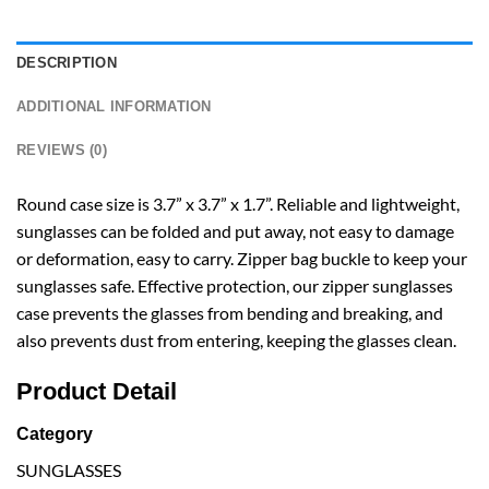
DESCRIPTION
ADDITIONAL INFORMATION
REVIEWS (0)
Round case size is 3.7” x 3.7” x 1.7”. Reliable and lightweight,
sunglasses can be folded and put away, not easy to damage
or deformation, easy to carry. Zipper bag buckle to keep your
sunglasses safe. Effective protection, our zipper sunglasses
case prevents the glasses from bending and breaking, and
also prevents dust from entering, keeping the glasses clean.
Product Detail
Category
SUNGLASSES