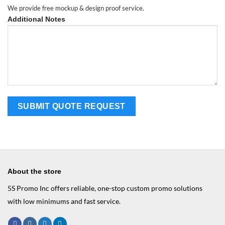
We provide free mockup & design proof service.
Additional Notes
About the store
5S Promo Inc offers reliable, one-stop custom promo solutions
with low minimums and fast service.