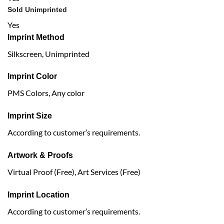
Sold Unimprinted
Yes
Imprint Method
Silkscreen, Unimprinted
Imprint Color
PMS Colors, Any color
Imprint Size
According to customer’s requirements.
Artwork & Proofs
Virtual Proof (Free), Art Services (Free)
Imprint Location
According to customer’s requirements.