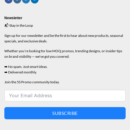
Newsletter
📬 Stay in the Loop
Sign up for our newsletter and be the first to hear about new products, seasonal
specials, and exclusive deals.
Whether you’re looking for low MOQ promos, trending designs, or insider tips
on brand visibility — we’ve got you covered.
➡️ No spam. Just smart ideas.
➡️ Delivered monthly.
Join the 5S Promo community today.
SUBSCRIBE