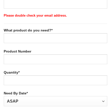
Please double check your email address.
What product do you need?*
Product Number
Quantity*
Need By Date*