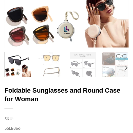
Foldable Sunglasses and Round Case
for Woman
SKU:
5SLE866