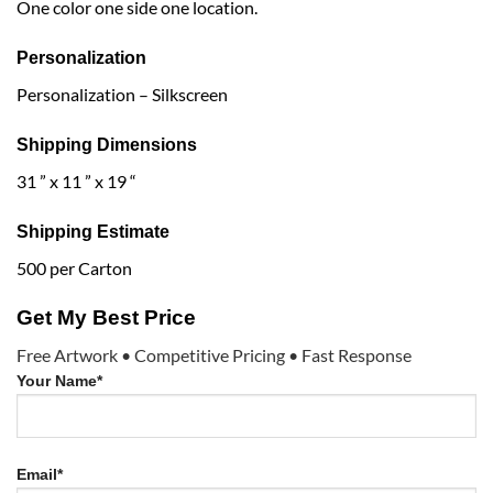
One color one side one location.
Personalization
Personalization – Silkscreen
Shipping Dimensions
31 ” x 11 ” x 19 “
Shipping Estimate
500 per Carton
Get My Best Price
Free Artwork • Competitive Pricing • Fast Response
Your Name*
Email*