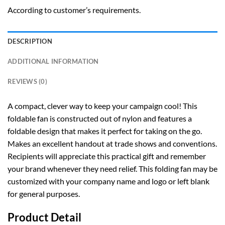
According to customer’s requirements.
DESCRIPTION
ADDITIONAL INFORMATION
REVIEWS (0)
A compact, clever way to keep your campaign cool! This
foldable fan is constructed out of nylon and features a
foldable design that makes it perfect for taking on the go.
Makes an excellent handout at trade shows and conventions.
Recipients will appreciate this practical gift and remember
your brand whenever they need relief. This folding fan may be
customized with your company name and logo or left blank
for general purposes.
Product Detail