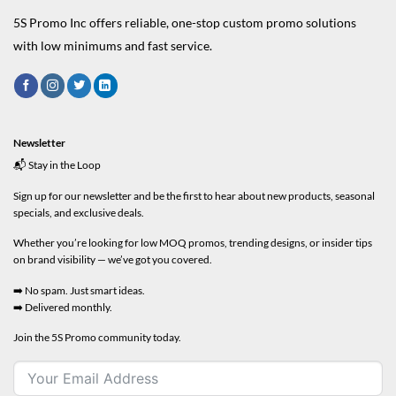
5S Promo Inc offers reliable, one-stop custom promo solutions
with low minimums and fast service.
Newsletter
📬 Stay in the Loop
Sign up for our newsletter and be the first to hear about new products, seasonal
specials, and exclusive deals.
Whether you’re looking for low MOQ promos, trending designs, or insider tips
on brand visibility — we’ve got you covered.
➡️ No spam. Just smart ideas.
➡️ Delivered monthly.
Join the 5S Promo community today.