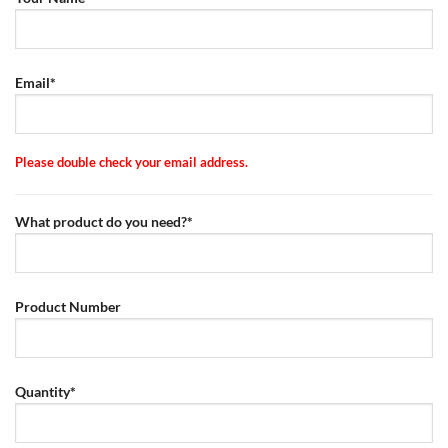
Email*
Please double check your email address.
What product do you need?*
Product Number
Quantity*