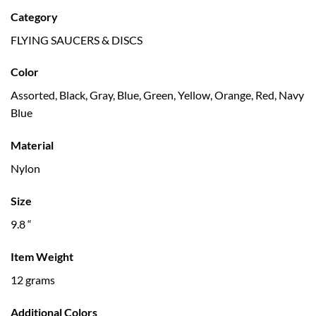
Category
FLYING SAUCERS & DISCS
Color
Assorted, Black, Gray, Blue, Green, Yellow, Orange, Red, Navy
Blue
Material
Nylon
Size
9.8 “
Item Weight
12 grams
Additional Colors