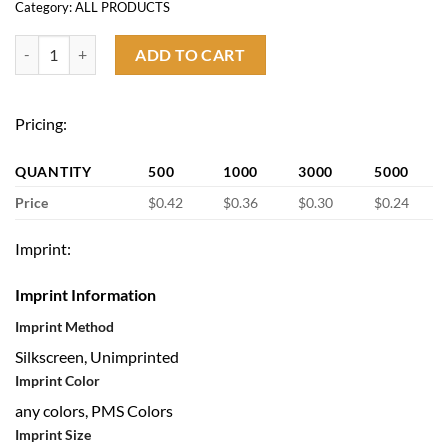
Category:
ALL PRODUCTS
Foldable Flying Handheld Fan quantity
ADD TO CART
Pricing:
QUANTITY
500
1000
3000
5000
Price
$0.42
$0.36
$0.30
$0.24
Imprint:
Imprint Information
Imprint Method
Silkscreen, Unimprinted
Imprint Color
any colors, PMS Colors
Imprint Size