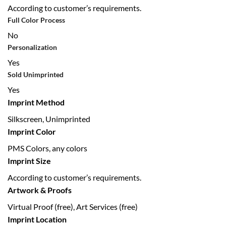
According to customer’s requirements.
Full Color Process
No
Personalization
Yes
Sold Unimprinted
Yes
Imprint Method
Silkscreen, Unimprinted
Imprint Color
PMS Colors, any colors
Imprint Size
According to customer’s requirements.
Artwork & Proofs
Virtual Proof (free), Art Services (free)
Imprint Location