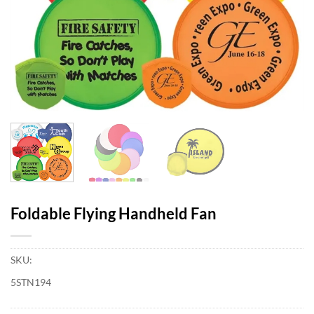
Foldable Flying Handheld Fan
SKU:
5STN194