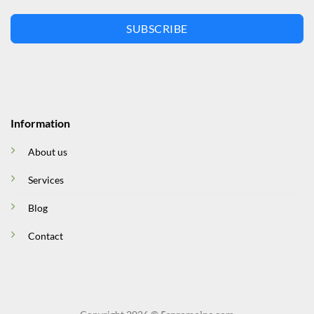
SUBSCRIBE
Information
About us
Services
Blog
Contact