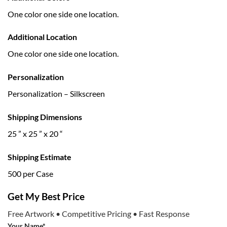
One color one side one location.
Additional Location
One color one side one location.
Personalization
Personalization – Silkscreen
Shipping Dimensions
25 ” x 25 ” x 20 “
Shipping Estimate
500 per Case
Get My Best Price
Free Artwork • Competitive Pricing • Fast Response
Your Name*