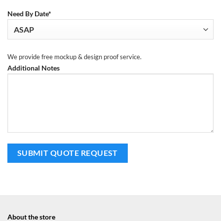
Need By Date*
We provide free mockup & design proof service.
Additional Notes
About the store