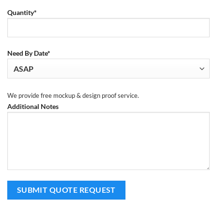
Quantity*
Need By Date*
We provide free mockup & design proof service.
Additional Notes