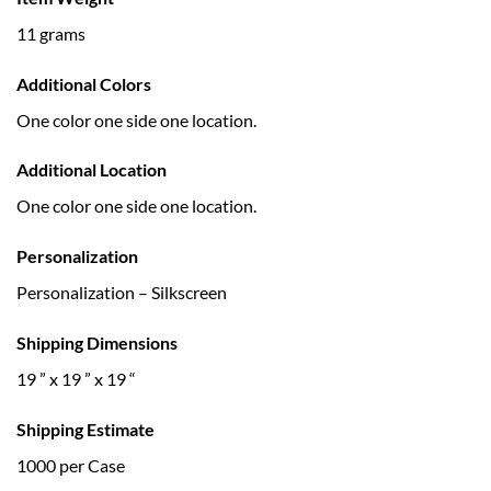
11 grams
Additional Colors
One color one side one location.
Additional Location
One color one side one location.
Personalization
Personalization – Silkscreen
Shipping Dimensions
19 ” x 19 ” x 19 “
Shipping Estimate
1000 per Case