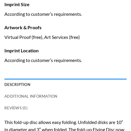
Imprint Size
According to customer’s requirements.
Artwork & Proofs
Virtual Proof (free), Art Services (free)
Imprint Location
According to customer’s requirements.
DESCRIPTION
ADDITIONAL INFORMATION
REVIEWS (0)
This fold-up disc allows easy folding. Unfolded disks are 10″
in diameter and 3″ when folded. The fold-up Flying Disc now