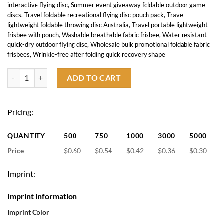
interactive flying disc
,
Summer event giveaway foldable outdoor game
discs
,
Travel foldable recreational flying disc pouch pack
,
Travel
lightweight foldable throwing disc Australia
,
Travel portable lightweight
frisbee with pouch
,
Washable breathable fabric frisbee
,
Water resistant
quick-dry outdoor flying disc
,
Wholesale bulk promotional foldable fabric
frisbees
,
Wrinkle-free after folding quick recovery shape
Foldable flying discs with Pouch quantity
ADD TO CART
Pricing:
QUANTITY
500
750
1000
3000
5000
Price
$0.60
$0.54
$0.42
$0.36
$0.30
Imprint:
Imprint Information
Imprint Color