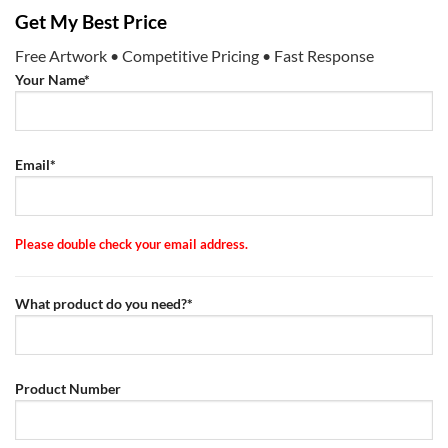
Get My Best Price
Free Artwork • Competitive Pricing • Fast Response
Your Name*
Email*
Please double check your email address.
What product do you need?*
Product Number