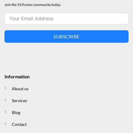
Join the 5S Promo community today.
SUBSCRIBE
Information
About us
Services
Blog
Contact