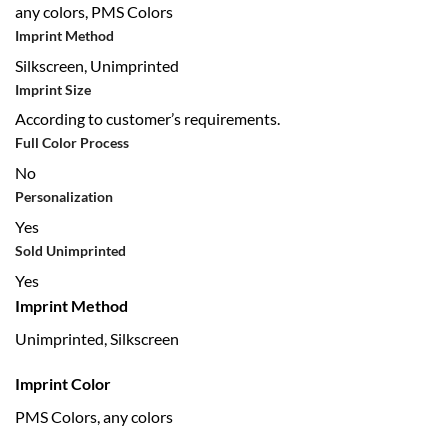
any colors, PMS Colors
Imprint Method
Silkscreen, Unimprinted
Imprint Size
According to customer’s requirements.
Full Color Process
No
Personalization
Yes
Sold Unimprinted
Yes
Imprint Method
Unimprinted, Silkscreen
Imprint Color
PMS Colors, any colors