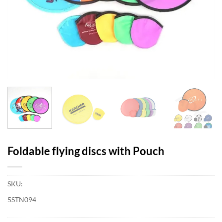
Foldable flying discs with Pouch
SKU:
5STN094