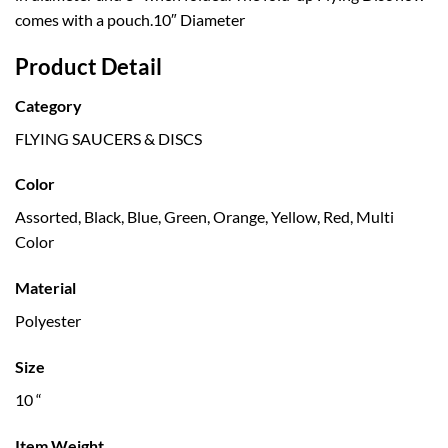
comes with a pouch.10″ Diameter
Product Detail
Category
FLYING SAUCERS & DISCS
Color
Assorted, Black, Blue, Green, Orange, Yellow, Red, Multi
Color
Material
Polyester
Size
10 “
Item Weight