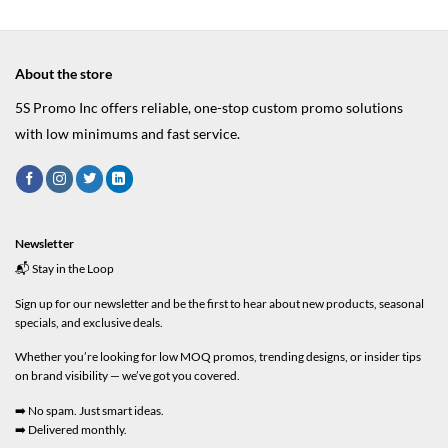
About the store
5S Promo Inc offers reliable, one-stop custom promo solutions
with low minimums and fast service.
Newsletter
📬 Stay in the Loop
Sign up for our newsletter and be the first to hear about new products, seasonal
specials, and exclusive deals.
Whether you’re looking for low MOQ promos, trending designs, or insider tips
on brand visibility — we’ve got you covered.
➡️ No spam. Just smart ideas.
➡️ Delivered monthly.