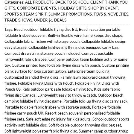
Categories:
ALL PRODUCTS
,
BACK TO SCHOOL
,
CLIENT THANK YOU
GIFTS
,
CORPORATE EVENTS
,
HOLIDAY GIFTS
,
SHOP BY EVENT
,
SPORTS & TEAM SPIRIT
,
SUMMER PROMOTIONS
,
TOYS & NOVELTIES
,
TRADE SHOWS
,
UNDER $1 DEALS
Tags:
Beach outdoor foldable flying disc EU
,
Beach vacation portable
foldable frisbee souvenir
,
Built-in flexible wire frame keeps disc shape
,
Collapsible fabric frisbee with storage pouch
,
Collapsible foldable design
easy storage
,
Collapsible lightweight flying disc equipped carry bag
,
Compact drawstring storage pouch included
,
Compact packable
lightweight fabric frisbee
,
Company outdoor team building activity game
toy
,
Custom printed logo foldable flying discs with pouch
,
Custom printing
blank surface for logo customization
,
Enterprise team building
customized branded flying discs
,
Family lawn backyard casual throwing
frisbee
,
Foldable Flying Discs with Pouch
,
Foldable Flying Discs with
Pouch US
,
Kids outdoor park safe foldable flying toy
,
Kids safe fabric
flying disc Canada
,
Lightweight easy to throw & catch
,
Outdoor beach
camping foldable flying disc game
,
Portable fold-up flying disc carry sack
,
Portable foldable fabric frisbee with storage pouch
,
Portable foldable
frisbee carry pouch UK
,
Resort beach souvenir personalized foldable
frisbee sets
,
Safe soft edge no injury for kids adults
,
School outdoor sports
activity soft foldable disc
,
Soft foldable outdoor throwing disc bag set
,
Soft lightweight polyester fabric flying disc
,
Summer camp outdoor group