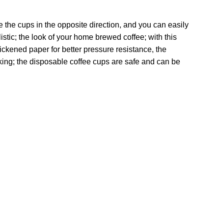
te the cups in the opposite direction, and you can easily
stic; the look of your home brewed coffee; with this
ickened paper for better pressure resistance, the
ing; the disposable coffee cups are safe and can be