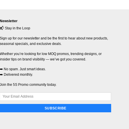
Newsletter
📬 Stay in the Loop
Sign up for our newsletter and be the first to hear about new products,
seasonal specials, and exclusive deals.
Whether you’re looking for low MOQ promos, trending designs, or
insider tips on brand visibility — we’ve got you covered.
➡️ No spam. Just smart ideas.
➡️ Delivered monthly.
Join the 5S Promo community today.
SUBSCRIBE