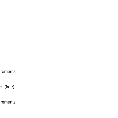
irements.
es (free)
irements.