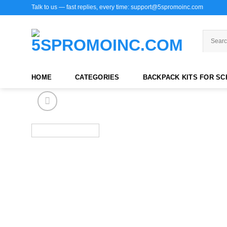
Skip
Talk to us — fast replies, every time: support@5spromoinc.com
to
content
HOME
CATEGORIES
BACKPACK KITS FOR S