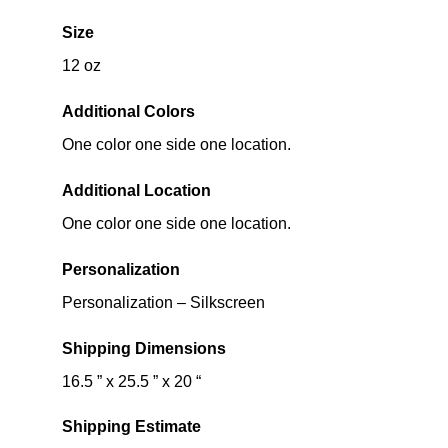
Size
12 oz
Additional Colors
One color one side one location.
Additional Location
One color one side one location.
Personalization
Personalization – Silkscreen
Shipping Dimensions
16.5 ” x 25.5 ” x 20 “
Shipping Estimate