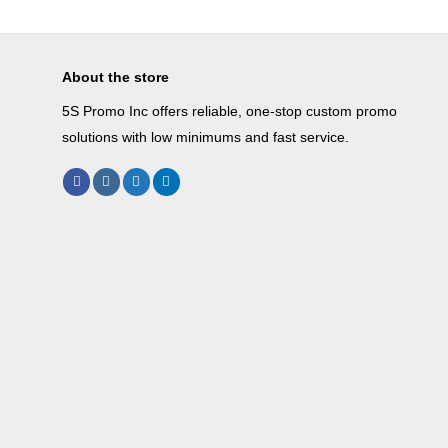
About the store
5S Promo Inc offers reliable, one-stop custom promo
solutions with low minimums and fast service.