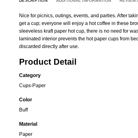
DESCRIPTION
ADDITIONAL INFORMATION
REVIEWS
Nice for picnics, outings, events, and parties. After ta
get a cup; everyone will enjoy a hot coffee in these b
sleeveless kraft paper hot cup, there is no need for wa
laminated interior prevents the hot paper cups from b
discarded directly after use.
Product Detail
Category
Cups-Paper
Color
Buff
Material
Paper