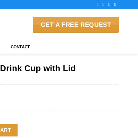
GET A FREE REQUEST
CONTACT
Drink Cup with Lid
 Lid quantity
CART