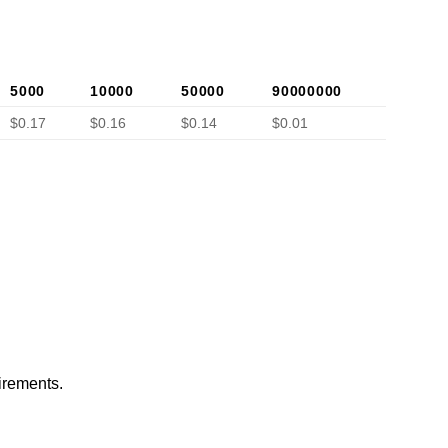
5000
10000
50000
90000000
$0.17
$0.16
$0.14
$0.01
irements.