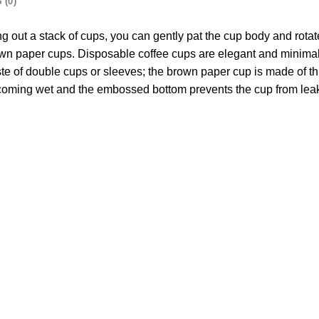
 (0)
king out a stack of cups, you can gently pat the cup body and rota
rown paper cups. Disposable coffee cups are elegant and minimali
ste of double cups or sleeves; the brown paper cup is made of th
ecoming wet and the embossed bottom prevents the cup from leak