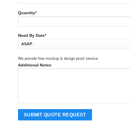
Quantity*
Need By Date*
We provide free mockup & design proof service.
Additional Notes