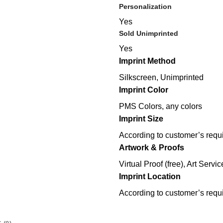
Personalization
Yes
Sold Unimprinted
Yes
Imprint Method
Silkscreen, Unimprinted
Imprint Color
PMS Colors, any colors
Imprint Size
According to customer’s requ
Artwork & Proofs
Virtual Proof (free), Art Servic
Imprint Location
According to customer’s requ