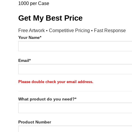
1000 per Case
Get My Best Price
Free Artwork • Competitive Pricing • Fast Response
Your Name*
Email*
Please double check your email address.
What product do you need?*
Product Number