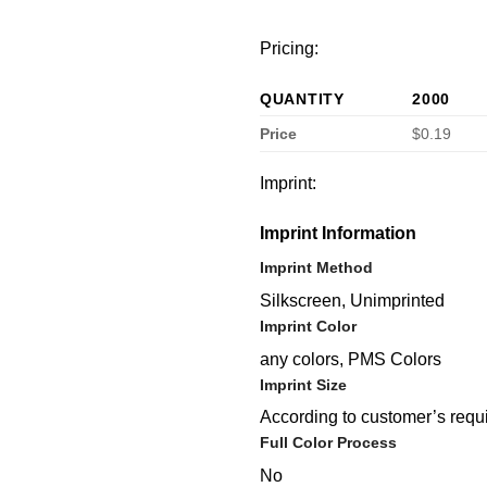
Pricing:
QUANTITY
2000
Price
$0.19
Imprint:
Imprint Information
Imprint Method
Silkscreen, Unimprinted
Imprint Color
any colors, PMS Colors
Imprint Size
According to customer’s requ
Full Color Process
No