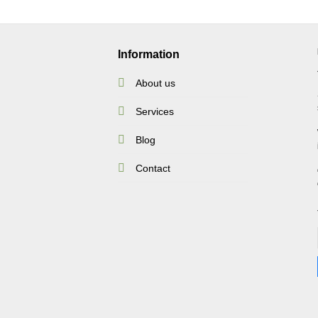
Information
About us
Services
Blog
Contact