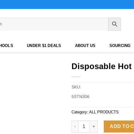
CHOOLS
UNDER $1 DEALS
ABOUT US
SOURCING
Disposable Hot 
SKU:
5STN306
Category:
ALL PRODUCTS
Disposable Hot Drink Cup with
ADD TO 