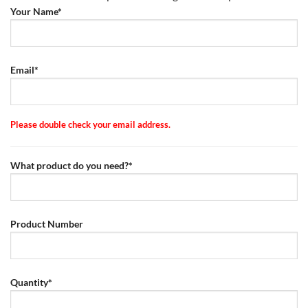
Your Name*
Email*
Please double check your email address.
What product do you need?*
Product Number
Quantity*