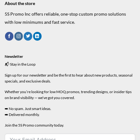
About the store
5S Promo Inc offers reliable, one-stop custom promo solutions
with low minimums and fast service.
Newsletter
📬 Stay in the Loop
Sign up for our newsletter and be the first to hear about new products, seasonal
specials, and exclusive deals.
Whether you’re looking for low MOQ promos, trending designs, or insider tips
on brand visibility — we’ve got you covered.
➡️ No spam. Just smart ideas.
➡️ Delivered monthly.
Join the 5S Promo community today.