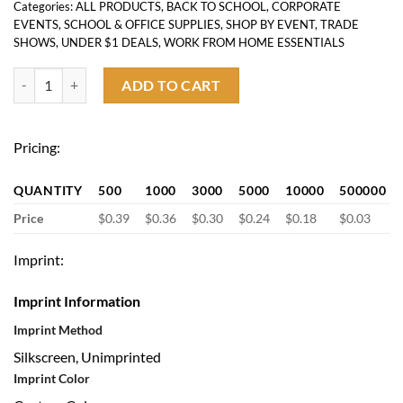
Categories:
ALL PRODUCTS
,
BACK TO SCHOOL
,
CORPORATE
EVENTS
,
SCHOOL & OFFICE SUPPLIES
,
SHOP BY EVENT
,
TRADE
SHOWS
,
UNDER $1 DEALS
,
WORK FROM HOME ESSENTIALS
Custom Sticky Note-3"x3" quantity
ADD TO CART
Pricing:
QUANTITY
500
1000
3000
5000
10000
500000
Price
$0.39
$0.36
$0.30
$0.24
$0.18
$0.03
Imprint:
Imprint Information
Imprint Method
Silkscreen, Unimprinted
Imprint Color