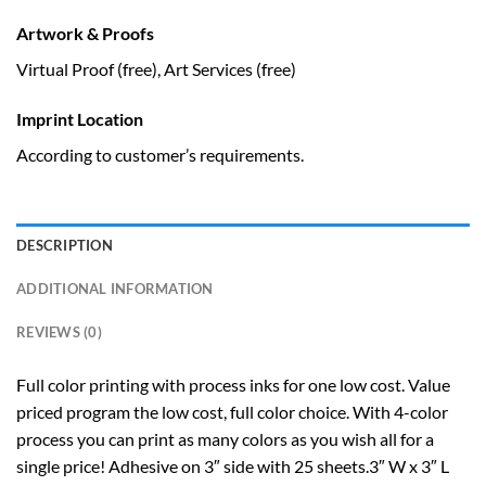
Artwork & Proofs
Virtual Proof (free), Art Services (free)
Imprint Location
According to customer’s requirements.
DESCRIPTION
ADDITIONAL INFORMATION
REVIEWS (0)
Full color printing with process inks for one low cost. Value
priced program the low cost, full color choice. With 4-color
process you can print as many colors as you wish all for a
single price! Adhesive on 3″ side with 25 sheets.3″ W x 3″ L