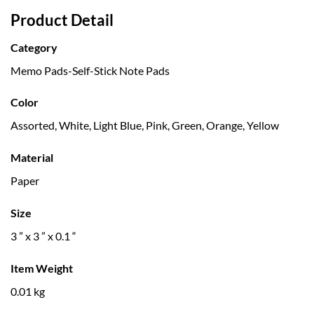
Product Detail
Category
Memo Pads-Self-Stick Note Pads
Color
Assorted, White, Light Blue, Pink, Green, Orange, Yellow
Material
Paper
Size
3 ” x 3 ” x 0.1 “
Item Weight
0.01 kg