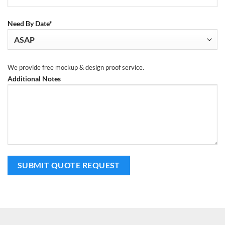
Need By Date*
We provide free mockup & design proof service.
Additional Notes