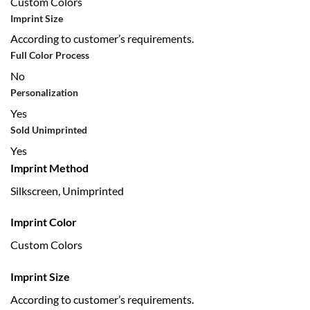
Custom Colors
Imprint Size
According to customer’s requirements.
Full Color Process
No
Personalization
Yes
Sold Unimprinted
Yes
Imprint Method
Silkscreen, Unimprinted
Imprint Color
Custom Colors
Imprint Size
According to customer’s requirements.