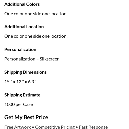
Additional Colors
One color one side one location.
Additional Location
One color one side one location.
Personalization
Personalization – Silkscreen
Shipping Dimensions
15 ” x 12 ” x 6.3 “
Shipping Estimate
1000 per Case
Get My Best Price
Free Artwork • Competitive Pricing • Fast Response