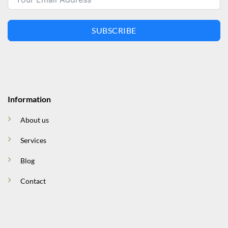
SUBSCRIBE
Information
About us
Services
Blog
Contact