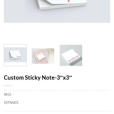
Custom Sticky Note-3″x3″
SKU:
5STN001