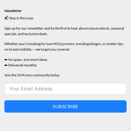
Newsletter
📬 Stay in the Loop
Sign up for our newsletter and be the first to hear about new products, seasonal
specials, and exclusive deals.
Whether you’re looking for low MOQ promos, trending designs, or insider tips
on brand visibility — we’ve got you covered.
➡️ No spam. Just smart ideas.
➡️ Delivered monthly.
Join the 5S Promo community today.
SUBSCRIBE