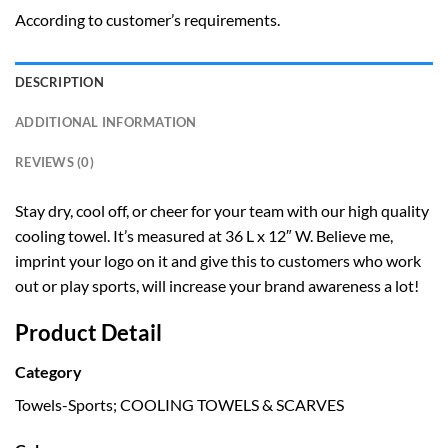
According to customer’s requirements.
DESCRIPTION
ADDITIONAL INFORMATION
REVIEWS (0)
Stay dry, cool off, or cheer for your team with our high quality
cooling towel. It’s measured at 36 L x 12″ W. Believe me,
imprint your logo on it and give this to customers who work
out or play sports, will increase your brand awareness a lot!
Product Detail
Category
Towels-Sports; COOLING TOWELS & SCARVES