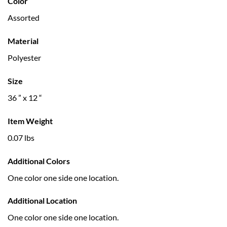
Color
Assorted
Material
Polyester
Size
36 ” x 12 “
Item Weight
0.07 lbs
Additional Colors
One color one side one location.
Additional Location
One color one side one location.