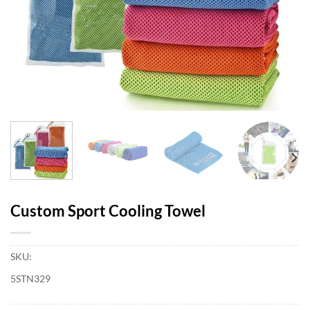
Custom Sport Cooling Towel
SKU:
5STN329