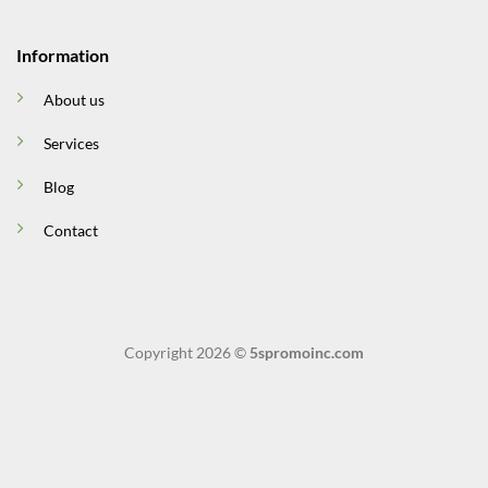
Information
About us
Services
Blog
Contact
Copyright 2026 ©
5spromoinc.com