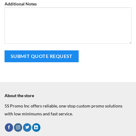
Additional Notes
About the store
5S Promo Inc offers reliable, one-stop custom promo solutions
with low minimums and fast service.