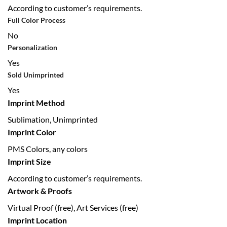
According to customer’s requirements.
Full Color Process
No
Personalization
Yes
Sold Unimprinted
Yes
Imprint Method
Sublimation, Unimprinted
Imprint Color
PMS Colors, any colors
Imprint Size
According to customer’s requirements.
Artwork & Proofs
Virtual Proof (free), Art Services (free)
Imprint Location