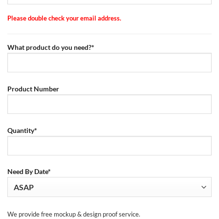
Please double check your email address.
What product do you need?*
Product Number
Quantity*
Need By Date*
We provide free mockup & design proof service.