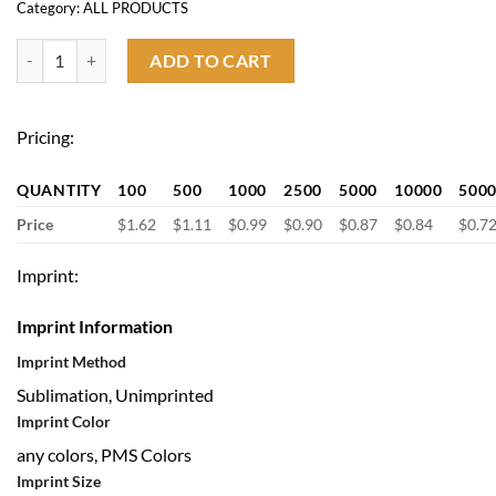
Category:
ALL PRODUCTS
Custom Sport Cooling Towel quantity
ADD TO CART
Pricing:
QUANTITY
100
500
1000
2500
5000
10000
500
Price
$1.62
$1.11
$0.99
$0.90
$0.87
$0.84
$0.7
Imprint:
Imprint Information
Imprint Method
Sublimation, Unimprinted
Imprint Color
any colors, PMS Colors
Imprint Size