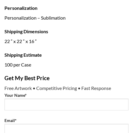
Personalization
Personalization – Sublimation
Shipping Dimensions
22 ” x 22 ” x 16 “
Shipping Estimate
100 per Case
Get My Best Price
Free Artwork • Competitive Pricing • Fast Response
Your Name*
Email*