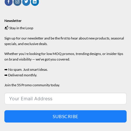
Newsletter
📬 Stay in the Loop
Sign up for our newsletter and be the first to hear about new products, seasonal
specials, and exclusive deals.
Whether you’re looking for low MOQ promos, trending designs, or insider tips
on brand visibility — we’ve got you covered.
➡️ No spam. Just smart ideas.
➡️ Delivered monthly.
Join the 5S Promo community today.
SUBSCRIBE