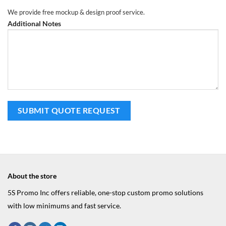
We provide free mockup & design proof service.
Additional Notes
About the store
5S Promo Inc offers reliable, one-stop custom promo solutions
with low minimums and fast service.