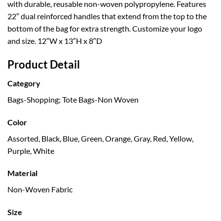
with durable, reusable non-woven polypropylene. Features
22″ dual reinforced handles that extend from the top to the
bottom of the bag for extra strength. Customize your logo
and size. 12″W x 13″H x 8″D
Product Detail
Category
Bags-Shopping; Tote Bags-Non Woven
Color
Assorted, Black, Blue, Green, Orange, Gray, Red, Yellow,
Purple, White
Material
Non-Woven Fabric
Size