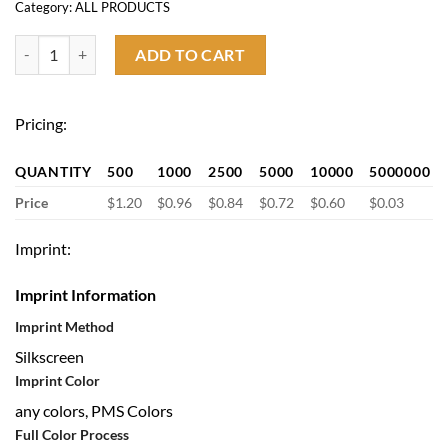
Category:
ALL PRODUCTS
Custom Non Woven Bag quantity
ADD TO CART
Pricing:
QUANTITY
500
1000
2500
5000
10000
5000000
Price
$1.20
$0.96
$0.84
$0.72
$0.60
$0.03
Imprint:
Imprint Information
Imprint Method
Silkscreen
Imprint Color
any colors, PMS Colors
Full Color Process