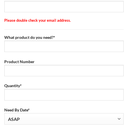
Please double check your email address.
What product do you need?*
Product Number
Quantity*
Need By Date*