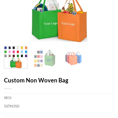
Custom Non Woven Bag
SKU:
5STN350