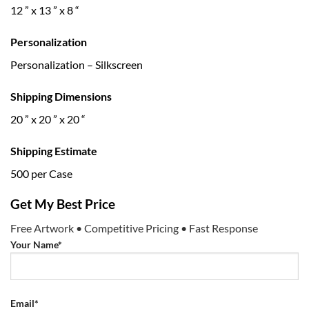
12 ” x 13 ” x 8 “
Personalization
Personalization – Silkscreen
Shipping Dimensions
20 ” x 20 ” x 20 “
Shipping Estimate
500 per Case
Get My Best Price
Free Artwork • Competitive Pricing • Fast Response
Your Name*
Email*