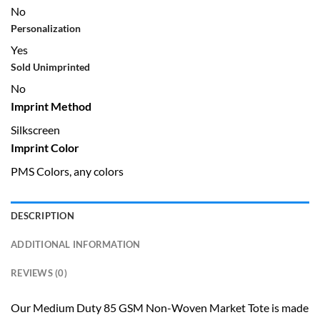
No
Personalization
Yes
Sold Unimprinted
No
Imprint Method
Silkscreen
Imprint Color
PMS Colors, any colors
DESCRIPTION
ADDITIONAL INFORMATION
REVIEWS (0)
Our Medium Duty 85 GSM Non-Woven Market Tote is made