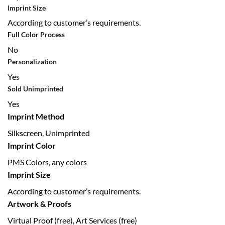
Imprint Size
According to customer’s requirements.
Full Color Process
No
Personalization
Yes
Sold Unimprinted
Yes
Imprint Method
Silkscreen, Unimprinted
Imprint Color
PMS Colors, any colors
Imprint Size
According to customer’s requirements.
Artwork & Proofs
Virtual Proof (free), Art Services (free)