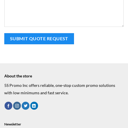
About the store
5S Promo Inc offers reliable, one-stop custom promo solutions
with low minimums and fast service.
Newsletter