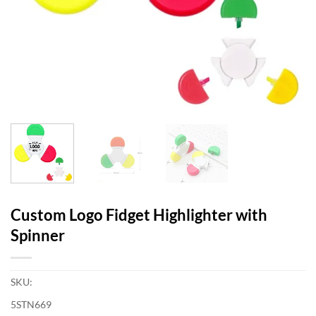
Custom Logo Fidget Highlighter with
Spinner
SKU:
5STN669