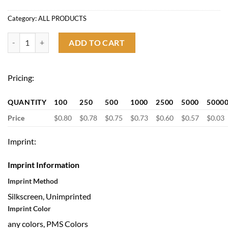
Category:
ALL PRODUCTS
Custom Logo Fidget Highlighter with Spinner quantity
ADD TO CART
Pricing:
QUANTITY
100
250
500
1000
2500
5000
5000
Price
$0.80
$0.78
$0.75
$0.73
$0.60
$0.57
$0.03
Imprint:
Imprint Information
Imprint Method
Silkscreen, Unimprinted
Imprint Color
any colors, PMS Colors