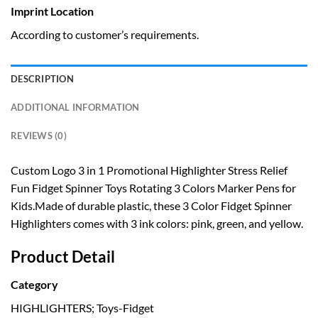
Imprint Location
According to customer’s requirements.
DESCRIPTION
ADDITIONAL INFORMATION
REVIEWS (0)
Custom Logo 3 in 1 Promotional Highlighter Stress Relief
Fun Fidget Spinner Toys Rotating 3 Colors Marker Pens for
Kids.Made of durable plastic, these 3 Color Fidget Spinner
Highlighters comes with 3 ink colors: pink, green, and yellow.
Product Detail
Category
HIGHLIGHTERS; Toys-Fidget