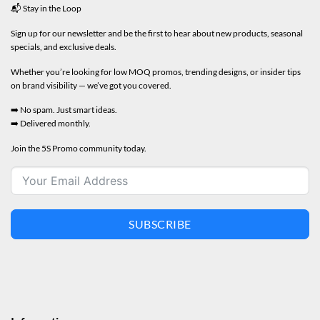
📬 Stay in the Loop
Sign up for our newsletter and be the first to hear about new products, seasonal
specials, and exclusive deals.
Whether you’re looking for low MOQ promos, trending designs, or insider tips
on brand visibility — we’ve got you covered.
➡️ No spam. Just smart ideas.
➡️ Delivered monthly.
Join the 5S Promo community today.
SUBSCRIBE