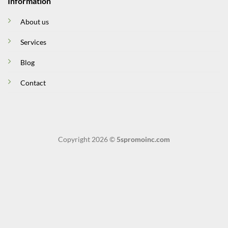
Information
About us
Services
Blog
Contact
Copyright 2026 ©
5spromoinc.com