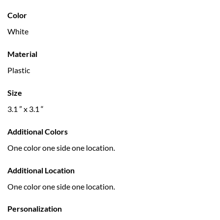
Color
White
Material
Plastic
Size
3.1 ” x 3.1 “
Additional Colors
One color one side one location.
Additional Location
One color one side one location.
Personalization