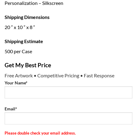
Personalization – Silkscreen
Shipping Dimensions
20 ” x 10 ” x 8 “
Shipping Estimate
500 per Case
Get My Best Price
Free Artwork • Competitive Pricing • Fast Response
Your Name*
Email*
Please double check your email address.