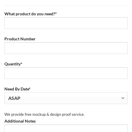
What product do you need?*
Product Number
Quantity*
Need By Date*
We provide free mockup & design proof service.
Additional Notes