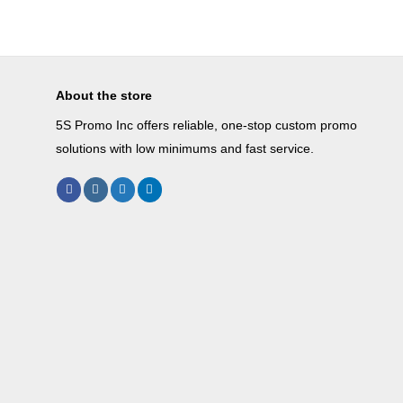
About the store
5S Promo Inc offers reliable, one-stop custom promo
solutions with low minimums and fast service.