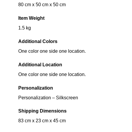
80 cm x 50 cm x 50 cm
Item Weight
1.5 kg
Additional Colors
One color one side one location.
Additional Location
One color one side one location.
Personalization
Personalization – Silkscreen
Shipping Dimensions
83 cm x 23 cm x 45 cm