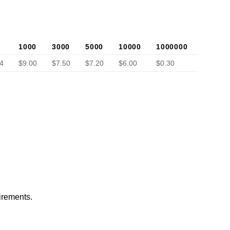
1000
3000
5000
10000
1000000
4
$9.00
$7.50
$7.20
$6.00
$0.30
irements.