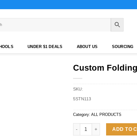
CHOOLS
UNDER $1 DEALS
ABOUT US
SOURCING
Custom Folding
SKU:
5STN113
Category:
ALL PRODUCTS
Custom Folding Camping Chair
ADD TO 