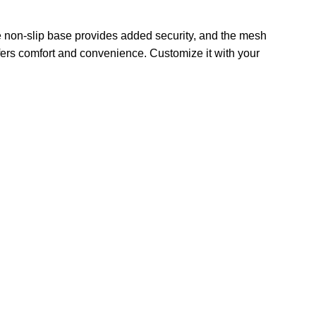
he non-slip base provides added security, and the mesh
ffers comfort and convenience. Customize it with your