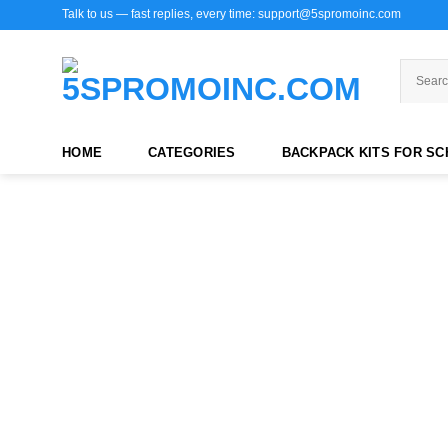
Skip
Talk to us — fast replies, every time: support@5spromoinc.com
to
content
HOME
CATEGORIES
BACKPACK KITS FOR S