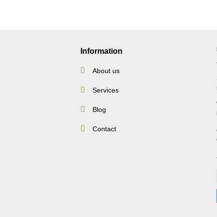
Information
About us
Services
Blog
Contact