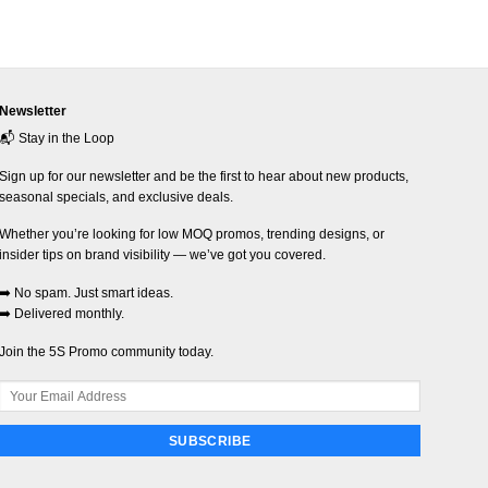
Newsletter
📬 Stay in the Loop
Sign up for our newsletter and be the first to hear about new products,
seasonal specials, and exclusive deals.
Whether you’re looking for low MOQ promos, trending designs, or
insider tips on brand visibility — we’ve got you covered.
➡️ No spam. Just smart ideas.
➡️ Delivered monthly.
Join the 5S Promo community today.
SUBSCRIBE