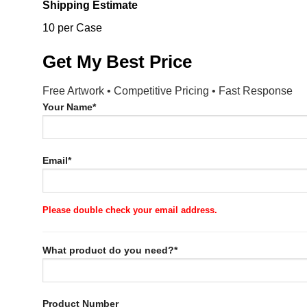
Shipping Estimate
10 per Case
Get My Best Price
Free Artwork • Competitive Pricing • Fast Response
Your Name*
Email*
Please double check your email address.
What product do you need?*
Product Number