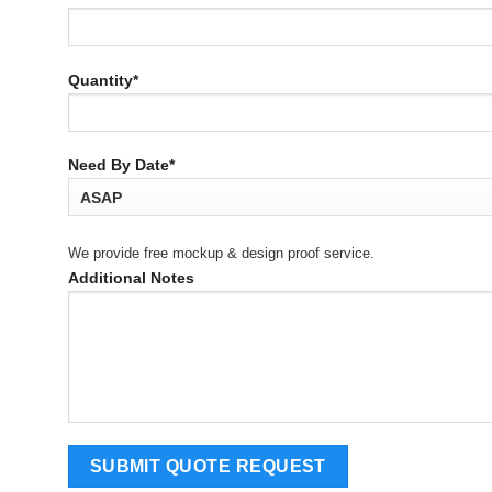
Quantity*
Need By Date*
We provide free mockup & design proof service.
Additional Notes