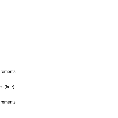
irements.
es (free)
irements.