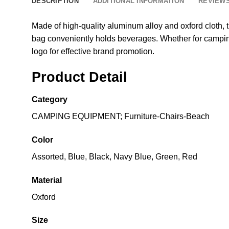
DESCRIPTION
ADDITIONAL INFORMATION
REVIEWS
Made of high-quality aluminum alloy and oxford cloth, 
bag conveniently holds beverages. Whether for camping, 
logo for effective brand promotion.
Product Detail
Category
CAMPING EQUIPMENT; Furniture-Chairs-Beach
Color
Assorted, Blue, Black, Navy Blue, Green, Red
Material
Oxford
Size