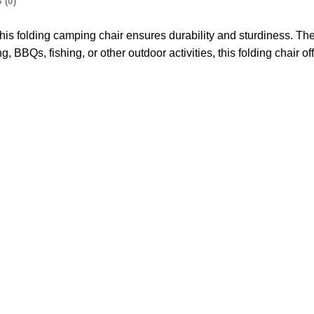
 (0)
this folding camping chair ensures durability and sturdiness. T
BBQs, fishing, or other outdoor activities, this folding chair o