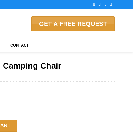
GET A FREE REQUEST
CONTACT
 Camping Chair
 quantity
CART