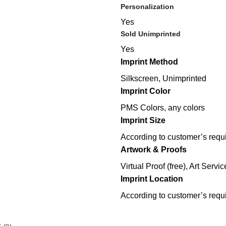
Personalization
Yes
Sold Unimprinted
Yes
Imprint Method
Silkscreen, Unimprinted
Imprint Color
PMS Colors, any colors
Imprint Size
According to customer’s requ
Artwork & Proofs
Virtual Proof (free), Art Servic
Imprint Location
According to customer’s requ