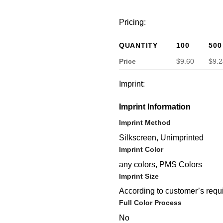
Pricing:
QUANTITY
100
500
Price
$9.60
$9.2
Imprint:
Imprint Information
Imprint Method
Silkscreen, Unimprinted
Imprint Color
any colors, PMS Colors
Imprint Size
According to customer’s requ
Full Color Process
No