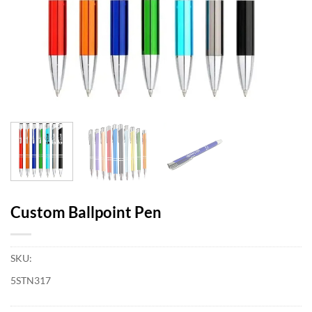
Custom Ballpoint Pen
SKU:
5STN317