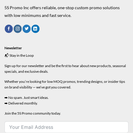
5S Promo Inc offers reliable, one-stop custom promo solutions
with low minimums and fast service.
Newsletter
📬 Stay in the Loop
Sign up for our newsletter and be the first to hear about new products, seasonal
specials, and exclusive deals.
Whether you’re looking for low MOQ promos, trending designs, or insider tips
on brand visibility — we’ve got you covered.
➡️ No spam. Just smart ideas.
➡️ Delivered monthly.
Join the 5S Promo community today.