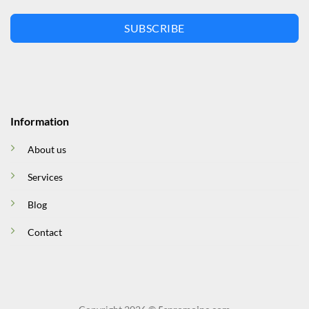
SUBSCRIBE
Information
About us
Services
Blog
Contact