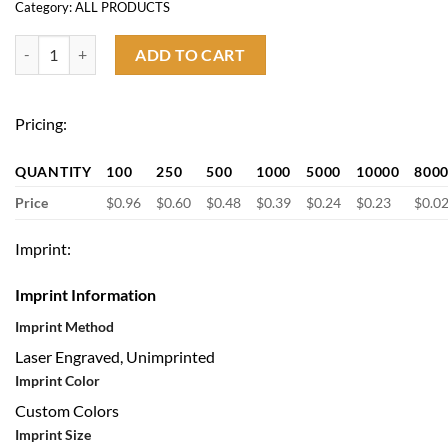
Category:
ALL PRODUCTS
Custom Ballpoint Pen quantity
ADD TO CART
Pricing:
QUANTITY
100
250
500
1000
5000
10000
800
Price
$0.96
$0.60
$0.48
$0.39
$0.24
$0.23
$0.0
Imprint:
Imprint Information
Imprint Method
Laser Engraved, Unimprinted
Imprint Color
Custom Colors
Imprint Size