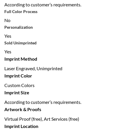
According to customer’s requirements.
Full Color Process
No
Personalization
Yes
Sold Unimprinted
Yes
Imprint Method
Laser Engraved, Unimprinted
Imprint Color
Custom Colors
Imprint Size
According to customer’s requirements.
Artwork & Proofs
Virtual Proof (free), Art Services (free)
Imprint Location