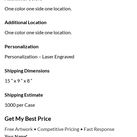
One color one side one location.
Additional Location
One color one side one location.
Personalization
Personalization – Laser Engraved
Shipping Dimensions
15 ” x 9 ” x 8 “
Shipping Estimate
1000 per Case
Get My Best Price
Free Artwork • Competitive Pricing • Fast Response
Your Name*