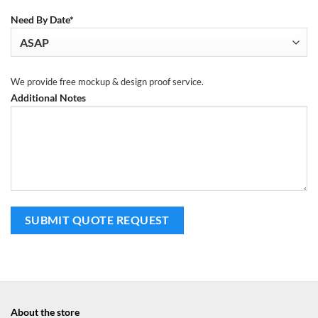
Need By Date*
We provide free mockup & design proof service.
Additional Notes
About the store