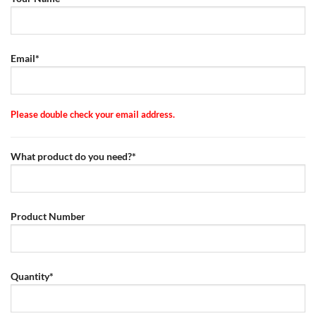
Email*
Please double check your email address.
What product do you need?*
Product Number
Quantity*