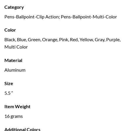
Category
Pens-Ballpoint-Clip Action; Pens-Ballpoint-Multi-Color
Color
Black, Blue, Green, Orange, Pink, Red, Yellow, Gray, Purple,
Multi Color
Material
Aluminum
Size
5.5 “
Item Weight
16 grams
Additional Colors