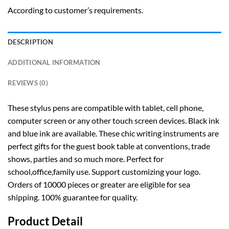
According to customer’s requirements.
DESCRIPTION
ADDITIONAL INFORMATION
REVIEWS (0)
These stylus pens are compatible with tablet, cell phone,
computer screen or any other touch screen devices. Black ink
and blue ink are available. These chic writing instruments are
perfect gifts for the guest book table at conventions, trade
shows, parties and so much more. Perfect for
school,office,family use. Support customizing your logo.
Orders of 10000 pieces or greater are eligible for sea
shipping. 100% guarantee for quality.
Product Detail