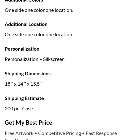
One side one color one location.
Additional Location
One side one color one location.
Personalization
Personalization – Silkscreen
Shipping Dimensions
18 ” x 14 ” x 15.5 “
Shipping Estimate
200 per Case
Get My Best Price
Free Artwork • Competitive Pricing • Fast Response