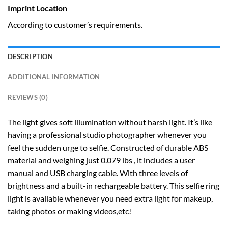
Imprint Location
According to customer’s requirements.
DESCRIPTION
ADDITIONAL INFORMATION
REVIEWS (0)
The light gives soft illumination without harsh light. It’s like
having a professional studio photographer whenever you
feel the sudden urge to selfie. Constructed of durable ABS
material and weighing just 0.079 lbs , it includes a user
manual and USB charging cable. With three levels of
brightness and a built-in rechargeable battery. This selfie ring
light is available whenever you need extra light for makeup,
taking photos or making videos,etc!