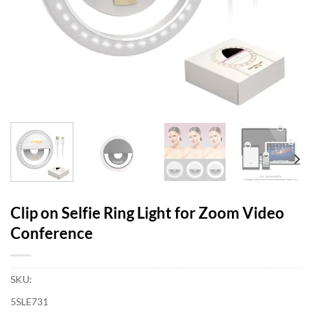
Clip on Selfie Ring Light for Zoom Video
Conference
SKU:
5SLE731