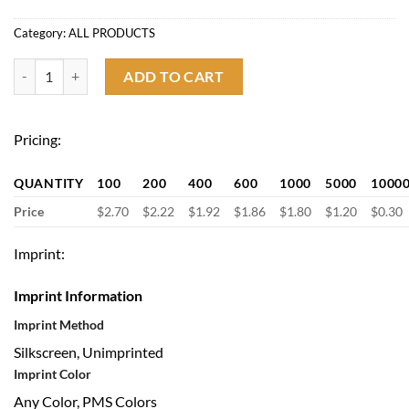
Category:
ALL PRODUCTS
Clip on Selfie Ring Light for Zoom Video Conference quantity
ADD TO CART
Pricing:
QUANTITY
100
200
400
600
1000
5000
1000
Price
$2.70
$2.22
$1.92
$1.86
$1.80
$1.20
$0.30
Imprint:
Imprint Information
Imprint Method
Silkscreen, Unimprinted
Imprint Color
Any Color, PMS Colors