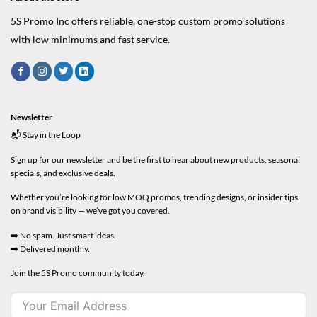
5S Promo Inc offers reliable, one-stop custom promo solutions
with low minimums and fast service.
Newsletter
📬 Stay in the Loop
Sign up for our newsletter and be the first to hear about new products, seasonal
specials, and exclusive deals.
Whether you’re looking for low MOQ promos, trending designs, or insider tips
on brand visibility — we’ve got you covered.
➡️ No spam. Just smart ideas.
➡️ Delivered monthly.
Join the 5S Promo community today.