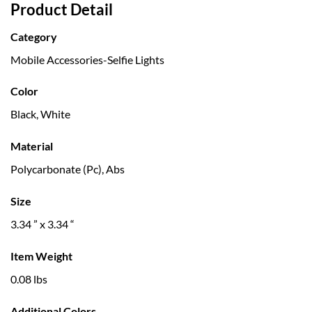
Product Detail
Category
Mobile Accessories-Selfie Lights
Color
Black, White
Material
Polycarbonate (Pc), Abs
Size
3.34 ” x 3.34 “
Item Weight
0.08 lbs
Additional Colors