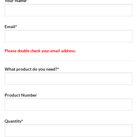
Your Name*
Email*
Please double check your email address.
What product do you need?*
Product Number
Quantity*