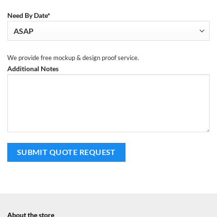
Need By Date*
We provide free mockup & design proof service.
Additional Notes
About the store