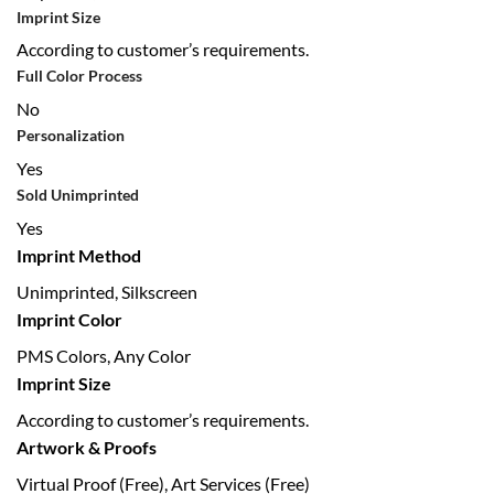
Imprint Size
According to customer’s requirements.
Full Color Process
No
Personalization
Yes
Sold Unimprinted
Yes
Imprint Method
Unimprinted, Silkscreen
Imprint Color
PMS Colors, Any Color
Imprint Size
According to customer’s requirements.
Artwork & Proofs
Virtual Proof (Free), Art Services (Free)