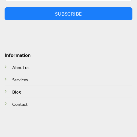
SUBSCRIBE
Information
About us
Services
Blog
Contact