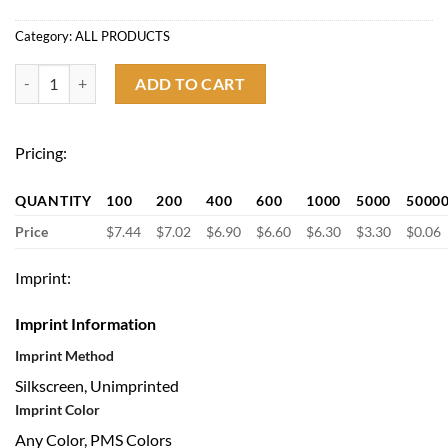
Category:
ALL PRODUCTS
Budget Folding Umbrella with Automatic Button quantity
ADD TO CART
Pricing:
QUANTITY
100
200
400
600
1000
5000
5000
Price
$7.44
$7.02
$6.90
$6.60
$6.30
$3.30
$0.06
Imprint:
Imprint Information
Imprint Method
Silkscreen, Unimprinted
Imprint Color
Any Color, PMS Colors