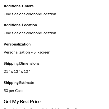
Additional Colors
One side one color one location.
Additional Location
One side one color one location.
Personalization
Personalization – Silkscreen
Shipping Dimensions
21 ” x 13 ” x 10 “
Shipping Estimate
50 per Case
Get My Best Price