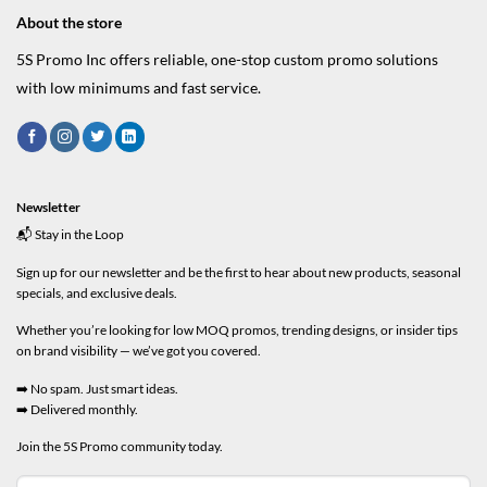
About the store
5S Promo Inc offers reliable, one-stop custom promo solutions
with low minimums and fast service.
Newsletter
📬 Stay in the Loop
Sign up for our newsletter and be the first to hear about new products, seasonal
specials, and exclusive deals.
Whether you’re looking for low MOQ promos, trending designs, or insider tips
on brand visibility — we’ve got you covered.
➡️ No spam. Just smart ideas.
➡️ Delivered monthly.
Join the 5S Promo community today.