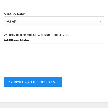
Need By Date*
We provide free mockup & design proof service.
Additional Notes