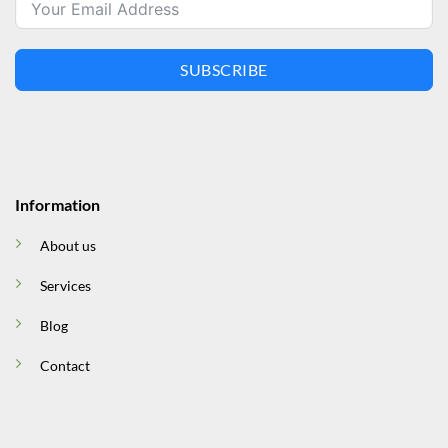
SUBSCRIBE
Information
About us
Services
Blog
Contact