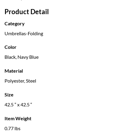
Product Detail
Category
Umbrellas-Folding
Color
Black, Navy Blue
Material
Polyester, Steel
Size
42.5 ” x 42.5 “
Item Weight
0.77 lbs