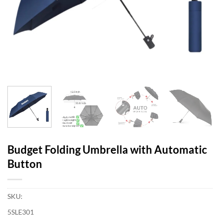
Budget Folding Umbrella with Automatic
Button
SKU:
5SLE301