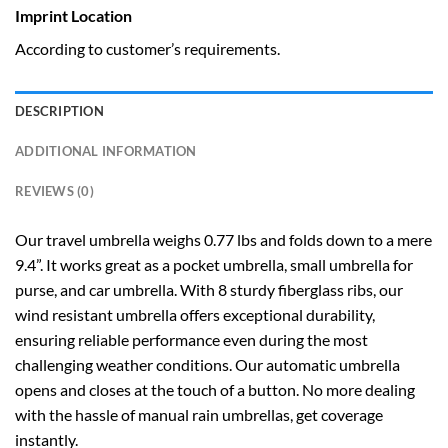
Imprint Location
According to customer’s requirements.
DESCRIPTION
ADDITIONAL INFORMATION
REVIEWS (0)
Our travel umbrella weighs 0.77 lbs and folds down to a mere
9.4”. It works great as a pocket umbrella, small umbrella for
purse, and car umbrella. With 8 sturdy fiberglass ribs, our
wind resistant umbrella offers exceptional durability,
ensuring reliable performance even during the most
challenging weather conditions. Our automatic umbrella
opens and closes at the touch of a button. No more dealing
with the hassle of manual rain umbrellas, get coverage
instantly.