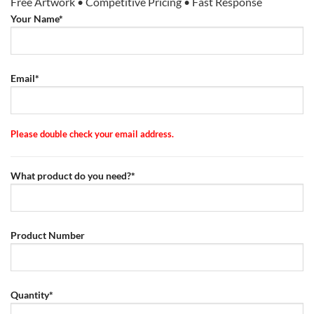
Free Artwork • Competitive Pricing • Fast Response
Your Name*
Email*
Please double check your email address.
What product do you need?*
Product Number
Quantity*