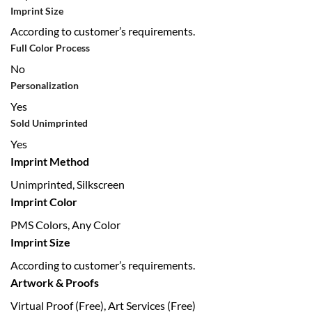
Imprint Size
According to customer’s requirements.
Full Color Process
No
Personalization
Yes
Sold Unimprinted
Yes
Imprint Method
Unimprinted, Silkscreen
Imprint Color
PMS Colors, Any Color
Imprint Size
According to customer’s requirements.
Artwork & Proofs
Virtual Proof (Free), Art Services (Free)