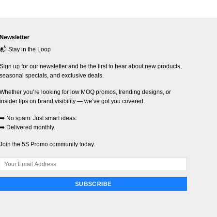
Newsletter
📬 Stay in the Loop
Sign up for our newsletter and be the first to hear about new products,
seasonal specials, and exclusive deals.
Whether you’re looking for low MOQ promos, trending designs, or
insider tips on brand visibility — we’ve got you covered.
➡️ No spam. Just smart ideas.
➡️ Delivered monthly.
Join the 5S Promo community today.
SUBSCRIBE