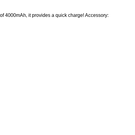
ty of 4000mAh, it provides a quick charge! Accessory: