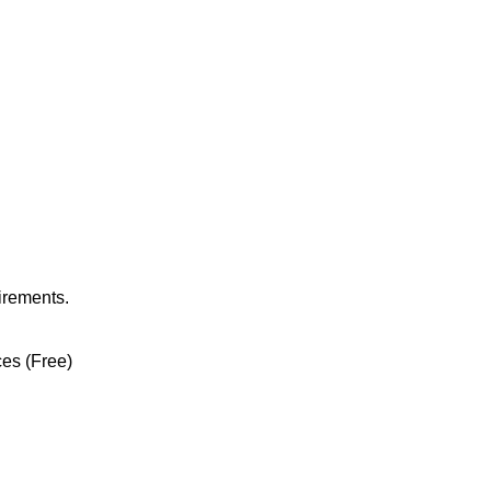
irements.
ces (Free)