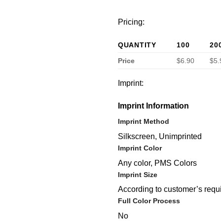
Pricing:
QUANTITY
100
20
Price
$6.90
$5.
Imprint:
Imprint Information
Imprint Method
Silkscreen, Unimprinted
Imprint Color
Any color, PMS Colors
Imprint Size
According to customer’s requ
Full Color Process
No