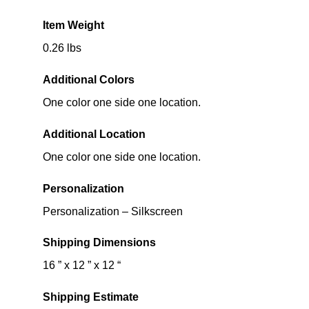
Item Weight
0.26 lbs
Additional Colors
One color one side one location.
Additional Location
One color one side one location.
Personalization
Personalization – Silkscreen
Shipping Dimensions
16 ” x 12 ” x 12 “
Shipping Estimate