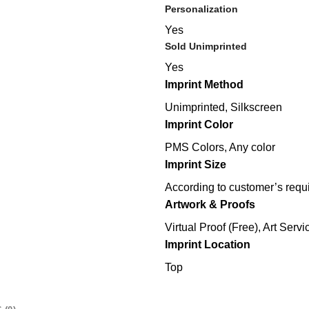
Personalization
Yes
Sold Unimprinted
Yes
Imprint Method
Unimprinted, Silkscreen
Imprint Color
PMS Colors, Any color
Imprint Size
According to customer’s requ
Artwork & Proofs
Virtual Proof (Free), Art Servi
Imprint Location
Top