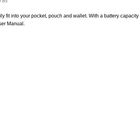
 (0)
sily fit into your pocket, pouch and wallet. With a battery capaci
ser Manual.