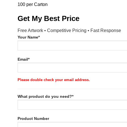
100 per Carton
Get My Best Price
Free Artwork • Competitive Pricing • Fast Response
Your Name*
Email*
Please double check your email address.
What product do you need?*
Product Number