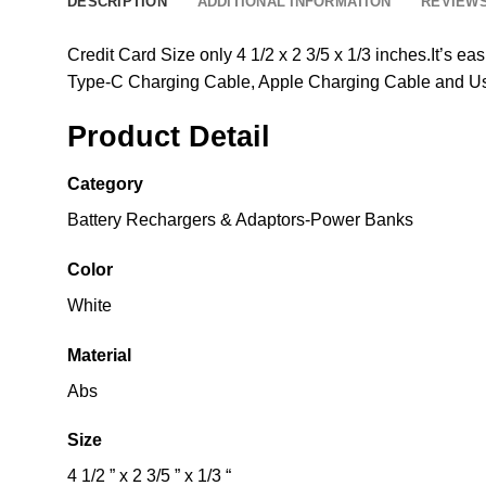
DESCRIPTION
ADDITIONAL INFORMATION
REVIEWS
Credit Card Size only 4 1/2 x 2 3/5 x 1/3 inches.It’s ea
Type-C Charging Cable, Apple Charging Cable and U
Product Detail
Category
Battery Rechargers & Adaptors-Power Banks
Color
White
Material
Abs
Size
4 1/2 ” x 2 3/5 ” x 1/3 “