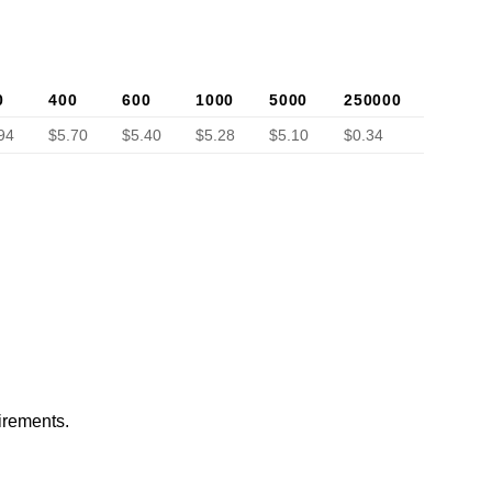
0
400
600
1000
5000
250000
94
$5.70
$5.40
$5.28
$5.10
$0.34
irements.