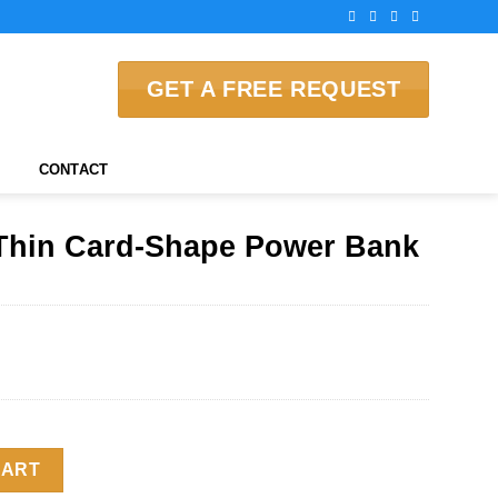
GET A FREE REQUEST
CONTACT
Thin Card-Shape Power Bank
e Power Bank quantity
CART