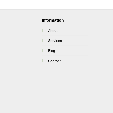
Information
About us
Services
Blog
Contact