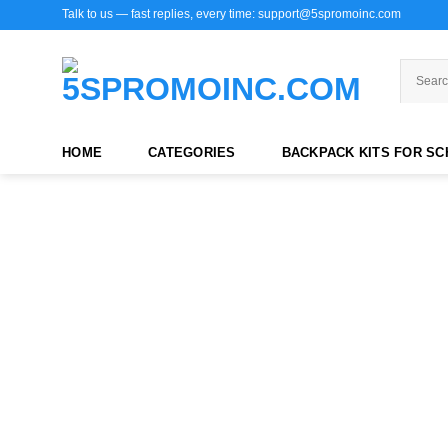
Skip
Talk to us — fast replies, every time: support@5spromoinc.com
to
content
HOME
CATEGORIES
BACKPACK KITS FOR S