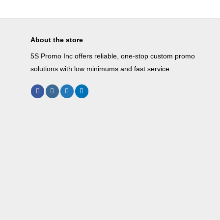
About the store
5S Promo Inc offers reliable, one-stop custom promo
solutions with low minimums and fast service.