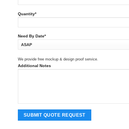
Quantity*
Need By Date*
We provide free mockup & design proof service.
Additional Notes