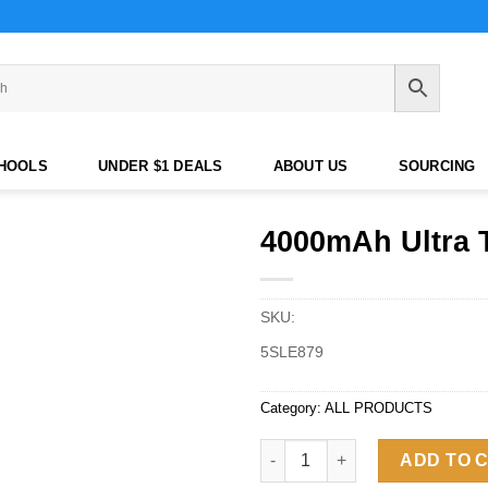
CHOOLS
UNDER $1 DEALS
ABOUT US
SOURCING
4000mAh Ultra 
SKU:
5SLE879
Category:
ALL PRODUCTS
4000mAh Ultra Thin Card-Shap
ADD TO 