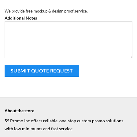
We provide free mockup & design proof service.
Additional Notes
About the store
5S Promo Inc offers reliable, one-stop custom promo solutions
with low minimums and fast service.