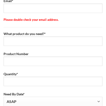
Email*
Please double check your email address.
What product do you need?*
Product Number
Quantity*
Need By Date*