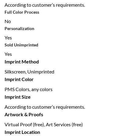
According to customer’s requirements.
Full Color Process
No
Personalization
Yes
Sold Unimprinted
Yes
Imprint Method
Silkscreen, Unimprinted
Imprint Color
PMS Colors, any colors
Imprint Size
According to customer’s requirements.
Artwork & Proofs
Virtual Proof (free), Art Services (free)
Imprint Location