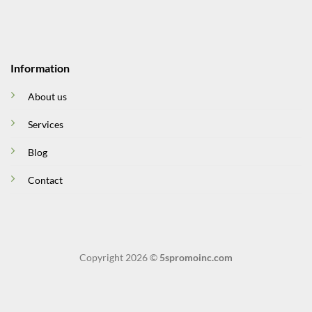
Information
About us
Services
Blog
Contact
Copyright 2026 ©
5spromoinc.com