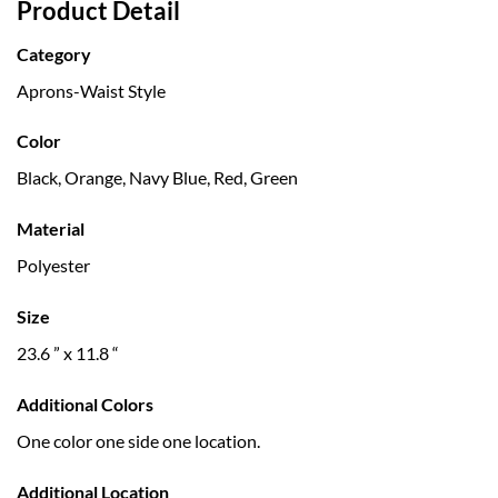
Product Detail
Category
Aprons-Waist Style
Color
Black, Orange, Navy Blue, Red, Green
Material
Polyester
Size
23.6 ” x 11.8 “
Additional Colors
One color one side one location.
Additional Location