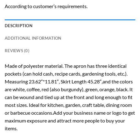
According to customer’s requirements.
DESCRIPTION
ADDITIONAL INFORMATION
REVIEWS (0)
Made of polyester material. The apron has three identical
pockets (can hold cash, recipe cards, gardening tools, etc.).
Measuring 23.62″*11.81″, Skirt Length 45.28″,and the colors
are white, coffee, red (also burgundy), green, orange, black. It
can be wound and tied up at the front and long enough to fit
most sizes. Ideal for kitchen, garden, craft table, dining room
or barbecue occasions.Add your business name or logo to get
maximum exposure and attract more people to buy your
items.