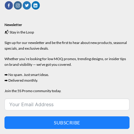
Newsletter
📬 Stay in the Loop
Sign up for our newsletter and be the first to hear about new products, seasonal
specials, and exclusive deals.
Whether you’re looking for low MOQ promos, trending designs, or insider tips
on brand visibility — we’ve got you covered.
➡️ No spam. Just smart ideas.
➡️ Delivered monthly.
Join the 5S Promo community today.
SUBSCRIBE