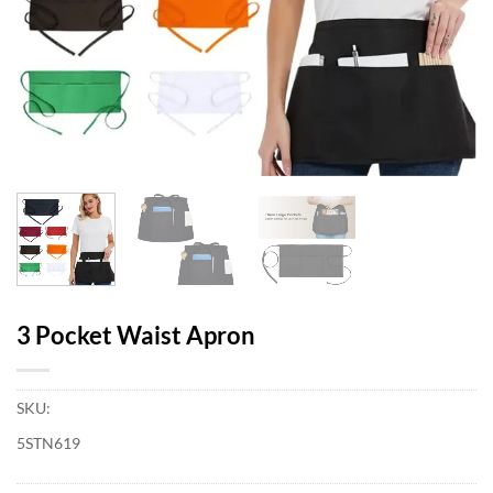
3 Pocket Waist Apron
SKU:
5STN619