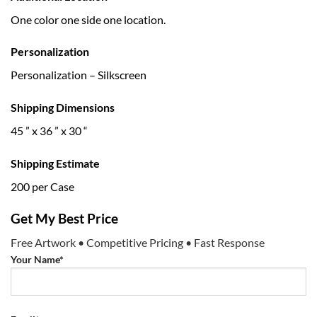
One color one side one location.
Personalization
Personalization – Silkscreen
Shipping Dimensions
45 ” x 36 ” x 30 “
Shipping Estimate
200 per Case
Get My Best Price
Free Artwork • Competitive Pricing • Fast Response
Your Name*