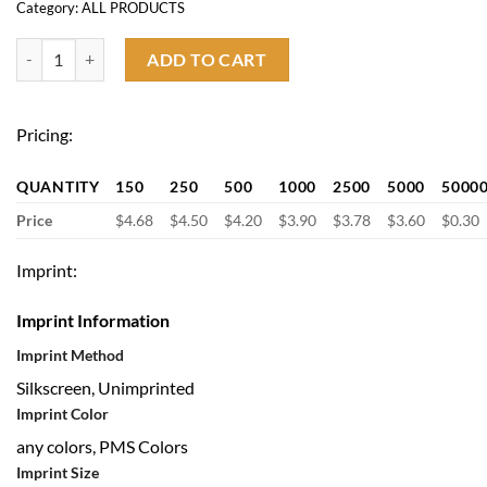
Category:
ALL PRODUCTS
3 Pocket Waist Apron quantity
ADD TO CART
Pricing:
QUANTITY
150
250
500
1000
2500
5000
5000
Price
$4.68
$4.50
$4.20
$3.90
$3.78
$3.60
$0.30
Imprint:
Imprint Information
Imprint Method
Silkscreen, Unimprinted
Imprint Color
any colors, PMS Colors
Imprint Size