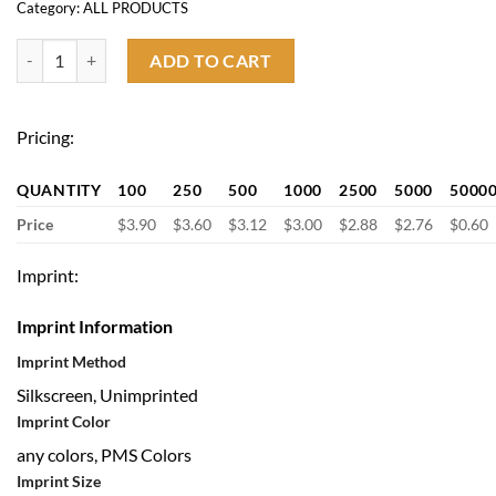
Category:
ALL PRODUCTS
2600mah Mini Power Bank with Keychain quantity
ADD TO CART
Pricing:
QUANTITY
100
250
500
1000
2500
5000
5000
Price
$3.90
$3.60
$3.12
$3.00
$2.88
$2.76
$0.60
Imprint:
Imprint Information
Imprint Method
Silkscreen, Unimprinted
Imprint Color
any colors, PMS Colors
Imprint Size