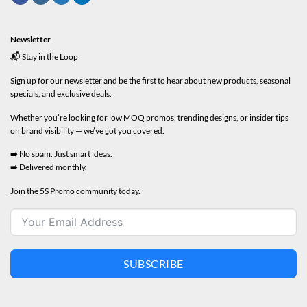
Newsletter
📬 Stay in the Loop
Sign up for our newsletter and be the first to hear about new products, seasonal
specials, and exclusive deals.
Whether you’re looking for low MOQ promos, trending designs, or insider tips
on brand visibility — we’ve got you covered.
➡️ No spam. Just smart ideas.
➡️ Delivered monthly.
Join the 5S Promo community today.
SUBSCRIBE