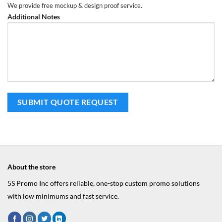
We provide free mockup & design proof service.
Additional Notes
About the store
5S Promo Inc offers reliable, one-stop custom promo solutions
with low minimums and fast service.