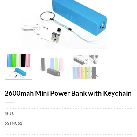
2600mah Mini Power Bank with Keychain
SKU:
5STN061