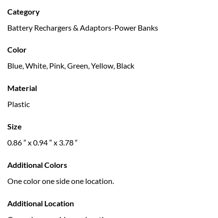
Category
Battery Rechargers & Adaptors-Power Banks
Color
Blue, White, Pink, Green, Yellow, Black
Material
Plastic
Size
0.86 ” x 0.94 ” x 3.78 “
Additional Colors
One color one side one location.
Additional Location