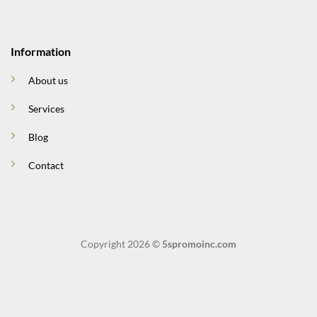
Information
About us
Services
Blog
Contact
Copyright 2026 ©
5spromoinc.com