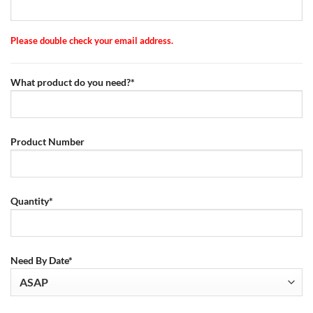
Please double check your email address.
What product do you need?*
Product Number
Quantity*
Need By Date*