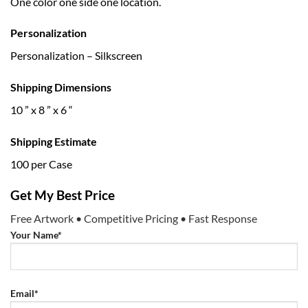
One color one side one location.
Personalization
Personalization – Silkscreen
Shipping Dimensions
10 ” x 8 ” x 6 “
Shipping Estimate
100 per Case
Get My Best Price
Free Artwork • Competitive Pricing • Fast Response
Your Name*
Email*