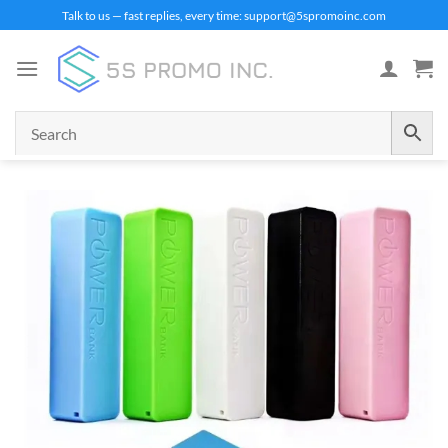
Skip
Talk to us — fast replies, every time: support@5spromoinc.com
to
content