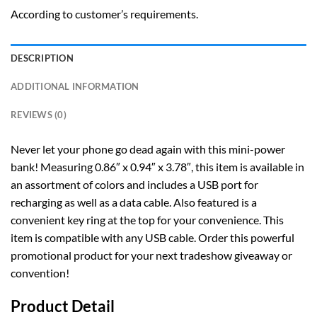
According to customer’s requirements.
DESCRIPTION
ADDITIONAL INFORMATION
REVIEWS (0)
Never let your phone go dead again with this mini-power
bank! Measuring 0.86″ x 0.94″ x 3.78″, this item is available in
an assortment of colors and includes a USB port for
recharging as well as a data cable. Also featured is a
convenient key ring at the top for your convenience. This
item is compatible with any USB cable. Order this powerful
promotional product for your next tradeshow giveaway or
convention!
Product Detail