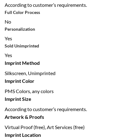
According to customer’s requirements.
Full Color Process
No
Personalization
Yes
Sold Unimprinted
Yes
Imprint Method
Silkscreen, Unimprinted
Imprint Color
PMS Colors, any colors
Imprint Size
According to customer’s requirements.
Artwork & Proofs
Virtual Proof (free), Art Services (free)
Imprint Location