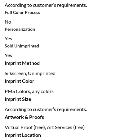
According to customer’s requirements.
Full Color Process
No
Personalization
Yes
Sold Unimprinted
Yes
Imprint Method
Silkscreen, Unimprinted
Imprint Color
PMS Colors, any colors
Imprint Size
According to customer’s requirements.
Artwork & Proofs
Virtual Proof (free), Art Services (free)
Imprint Location