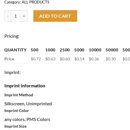
Category:
ALL PRODUCTS
2 in 1 Computer Cleaning Brush quantity
ADD TO CART
Pricing:
QUANTITY
500
1000
2500
5000
10000
50000
50
Price
$0.72
$0.63
$0.60
$0.54
$0.36
$0.30
$0.
Imprint:
Imprint Information
Imprint Method
Silkscreen, Unimprinted
Imprint Color
any colors, PMS Colors
Imprint Size