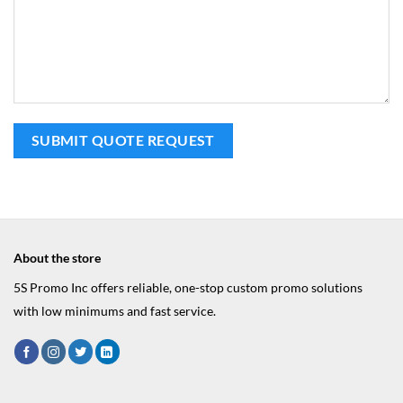
About the store
5S Promo Inc offers reliable, one-stop custom promo solutions
with low minimums and fast service.