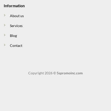
Information
About us
Services
Blog
Contact
Copyright 2026 ©
5spromoinc.com