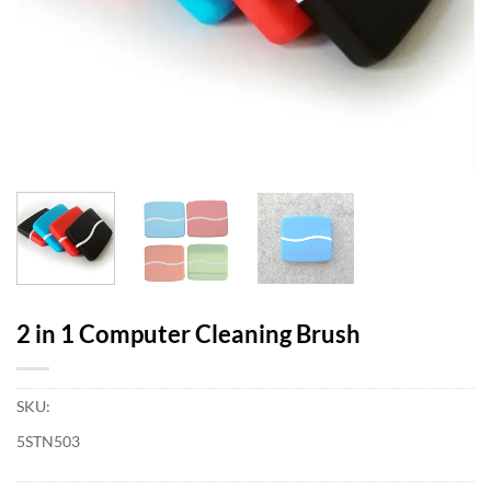
2 in 1 Computer Cleaning Brush
SKU:
5STN503