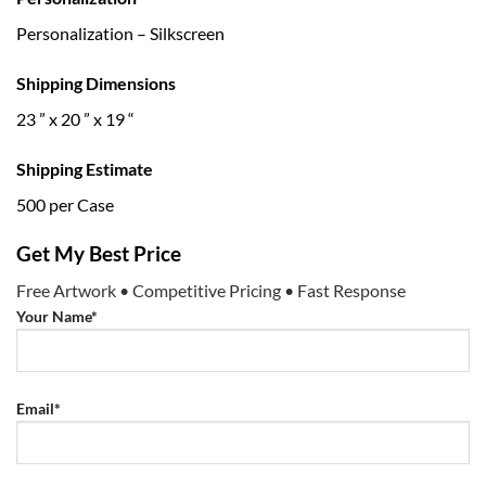
Personalization – Silkscreen
Shipping Dimensions
23 ” x 20 ” x 19 “
Shipping Estimate
500 per Case
Get My Best Price
Free Artwork • Competitive Pricing • Fast Response
Your Name*
Email*