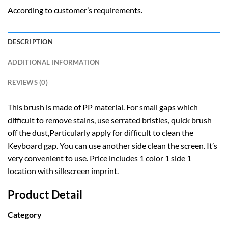
According to customer’s requirements.
DESCRIPTION
ADDITIONAL INFORMATION
REVIEWS (0)
This brush is made of PP material. For small gaps which
difficult to remove stains, use serrated bristles, quick brush
off the dust,Particularly apply for difficult to clean the
Keyboard gap. You can use another side clean the screen. It’s
very convenient to use. Price includes 1 color 1 side 1
location with silkscreen imprint.
Product Detail
Category