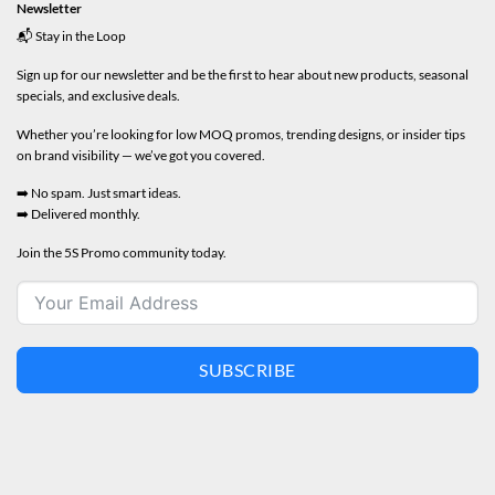
Newsletter
📬 Stay in the Loop
Sign up for our newsletter and be the first to hear about new products, seasonal
specials, and exclusive deals.
Whether you’re looking for low MOQ promos, trending designs, or insider tips
on brand visibility — we’ve got you covered.
➡️ No spam. Just smart ideas.
➡️ Delivered monthly.
Join the 5S Promo community today.
SUBSCRIBE