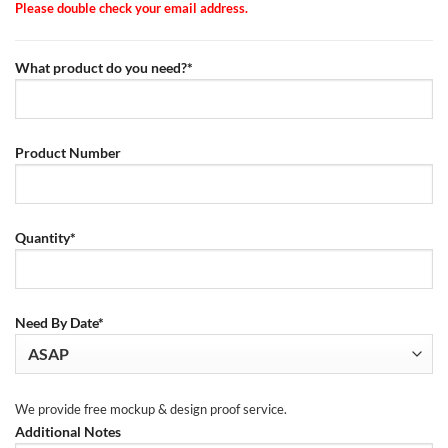
Please double check your email address.
What product do you need?*
Product Number
Quantity*
Need By Date*
We provide free mockup & design proof service.
Additional Notes