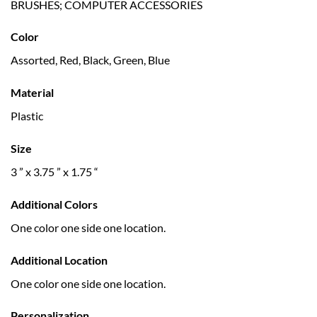
BRUSHES; COMPUTER ACCESSORIES
Color
Assorted, Red, Black, Green, Blue
Material
Plastic
Size
3 ” x 3.75 ” x 1.75 “
Additional Colors
One color one side one location.
Additional Location
One color one side one location.
Personalization