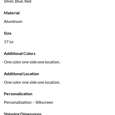
Silver, Blue, Red
Material
Aluminum
Size
17 oz
Additional Colors
One color one side one location.
Additional Location
One color one side one location.
Personalization
Personalization – Silkscreen
Shipping Dimensions