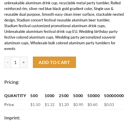
unbreakable aluminum drink cup
,
recyclable metal party tumbler
,
Rolled
reinforced rim
,
silver red blue black gold gradient color
,
Single use &
reusable dual purpose
,
Smooth easy clean inner surface
,
stackable nested
design
,
Stadium concert festival reusable aluminum beer tumbler
,
Stadium festival customized promotional aluminum drink cups
,
Unbreakable aluminium festival drink cup EU
,
Wedding birthday party
festive colored aluminum cups
,
Wedding party personalized souvenir
aluminum cups
,
Wholesale bulk colored aluminum party tumblers for
events
17 OZ Aluminum Party Cup quantity
ADD TO CART
Pricing:
QUANTITY
500
1000
2500
5000
50000
50000000
Price
$1.50
$1.32
$1.20
$0.90
$0.60
$0.03
Imprint: