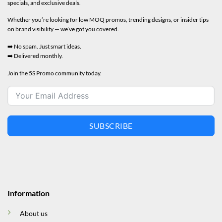
specials, and exclusive deals.
Whether you’re looking for low MOQ promos, trending designs, or insider tips
on brand visibility — we’ve got you covered.
➡️ No spam. Just smart ideas.
➡️ Delivered monthly.
Join the 5S Promo community today.
SUBSCRIBE
Information
About us