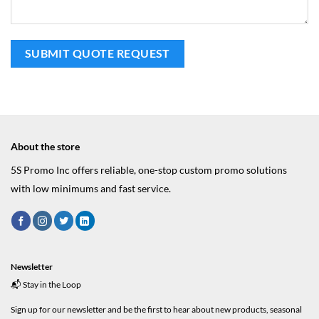
About the store
5S Promo Inc offers reliable, one-stop custom promo solutions
with low minimums and fast service.
Newsletter
📬 Stay in the Loop
Sign up for our newsletter and be the first to hear about new products, seasonal