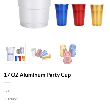
17 OZ Aluminum Party Cup
SKU:
5STN451