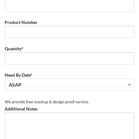
Product Number
Quantity*
Need By Date*
We provide free mockup & design proof service.
Additional Notes