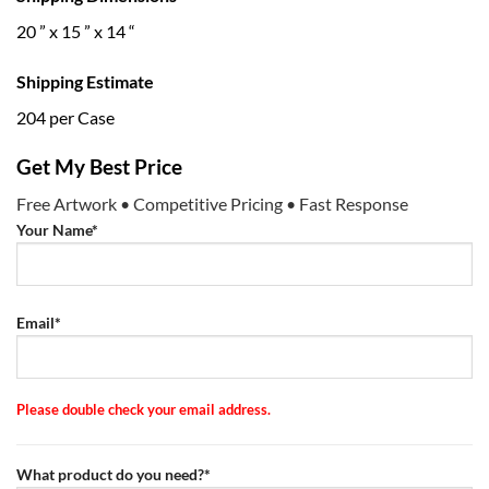
20 ” x 15 ” x 14 “
Shipping Estimate
204 per Case
Get My Best Price
Free Artwork • Competitive Pricing • Fast Response
Your Name*
Email*
Please double check your email address.
What product do you need?*