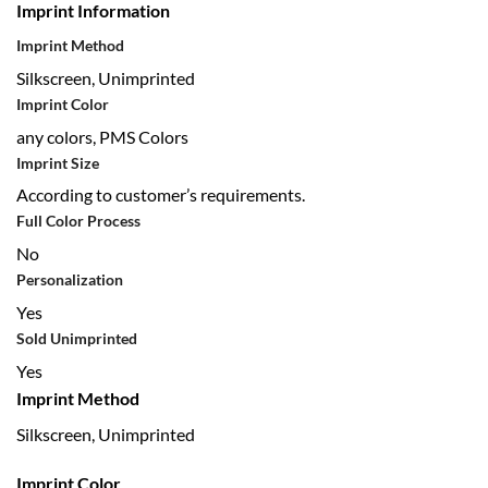
Imprint Information
Imprint Method
Silkscreen, Unimprinted
Imprint Color
any colors, PMS Colors
Imprint Size
According to customer’s requirements.
Full Color Process
No
Personalization
Yes
Sold Unimprinted
Yes
Imprint Method
Silkscreen, Unimprinted
Imprint Color