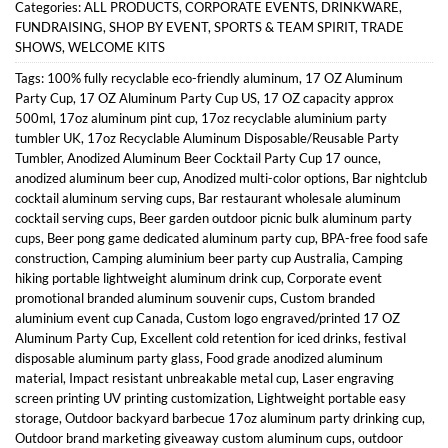
Categories:
ALL PRODUCTS
,
CORPORATE EVENTS
,
DRINKWARE
,
FUNDRAISING
,
SHOP BY EVENT
,
SPORTS & TEAM SPIRIT
,
TRADE
SHOWS
,
WELCOME KITS
Tags:
100% fully recyclable eco-friendly aluminum
,
17 OZ Aluminum
Party Cup
,
17 OZ Aluminum Party Cup US
,
17 OZ capacity approx
500ml
,
17oz aluminum pint cup
,
17oz recyclable aluminium party
tumbler UK
,
17oz Recyclable Aluminum Disposable/Reusable Party
Tumbler
,
Anodized Aluminum Beer Cocktail Party Cup 17 ounce
,
anodized aluminum beer cup
,
Anodized multi-color options
,
Bar nightclub
cocktail aluminum serving cups
,
Bar restaurant wholesale aluminum
cocktail serving cups
,
Beer garden outdoor picnic bulk aluminum party
cups
,
Beer pong game dedicated aluminum party cup
,
BPA-free food safe
construction
,
Camping aluminium beer party cup Australia
,
Camping
hiking portable lightweight aluminum drink cup
,
Corporate event
promotional branded aluminum souvenir cups
,
Custom branded
aluminium event cup Canada
,
Custom logo engraved/printed 17 OZ
Aluminum Party Cup
,
Excellent cold retention for iced drinks
,
festival
disposable aluminum party glass
,
Food grade anodized aluminum
material
,
Impact resistant unbreakable metal cup
,
Laser engraving
screen printing UV printing customization
,
Lightweight portable easy
storage
,
Outdoor backyard barbecue 17oz aluminum party drinking cup
,
Outdoor brand marketing giveaway custom aluminum cups
,
outdoor