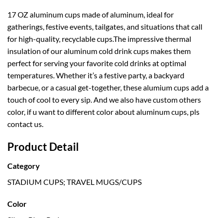
17 OZ aluminum cups made of aluminum, ideal for
gatherings, festive events, tailgates, and situations that call
for high-quality, recyclable cups.The impressive thermal
insulation of our aluminum cold drink cups makes them
perfect for serving your favorite cold drinks at optimal
temperatures. Whether it’s a festive party, a backyard
barbecue, or a casual get-together, these alumium cups add a
touch of cool to every sip. And we also have custom others
color, if u want to different color about aluminum cups, pls
contact us.
Product Detail
Category
STADIUM CUPS; TRAVEL MUGS/CUPS
Color