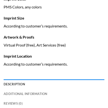
PMS Colors, any colors
Imprint Size
According to customer’s requirements.
Artwork & Proofs
Virtual Proof (free), Art Services (free)
Imprint Location
According to customer’s requirements.
DESCRIPTION
ADDITIONAL INFORMATION
REVIEWS (0)