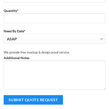
Quantity*
Need By Date*
We provide free mockup & design proof service.
Additional Notes