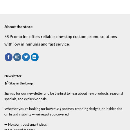
About the store
5S Promo Inc offers reliable, one-stop custom promo solutions
with low minimums and fast service.
Newsletter
📬 Stay in the Loop
Sign up for our newsletter and be the first to hear about new products, seasonal
specials, and exclusive deals.
Whether you’re looking for low MOQ promos, trending designs, or insider tips
on brand visibility — we’ve got you covered.
➡️ No spam. Just smart ideas.
➡️ Delivered monthly.