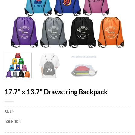
17.7” x 13.7” Drawstring Backpack
SKU:
5SLE308