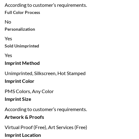
According to customer’s requirements.
Full Color Process
No
Personalization
Yes
Sold Unimprinted
Yes
Imprint Method
Unimprinted, Silkscreen, Hot Stamped
Imprint Color
PMS Colors, Any Color
Imprint Size
According to customer’s requirements.
Artwork & Proofs
Virtual Proof (Free), Art Services (Free)
Imprint Location