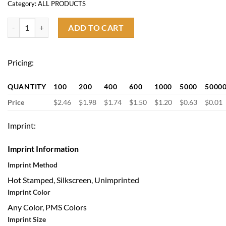
Category:
ALL PRODUCTS
17.7'' x 13.7'' Drawstring Backpack quantity
ADD TO CART
Pricing:
QUANTITY
100
200
400
600
1000
5000
5000
Price
$2.46
$1.98
$1.74
$1.50
$1.20
$0.63
$0.01
Imprint:
Imprint Information
Imprint Method
Hot Stamped, Silkscreen, Unimprinted
Imprint Color
Any Color, PMS Colors
Imprint Size