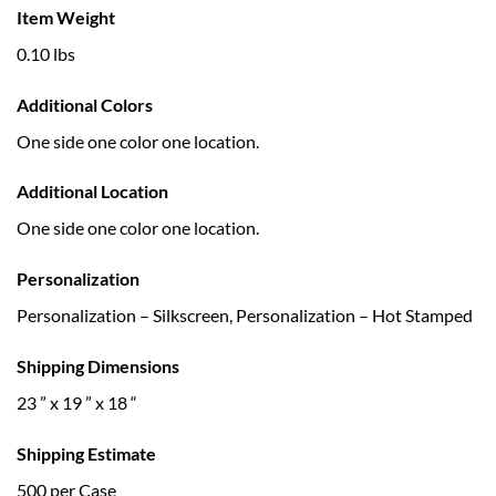
Item Weight
0.10 lbs
Additional Colors
One side one color one location.
Additional Location
One side one color one location.
Personalization
Personalization – Silkscreen, Personalization – Hot Stamped
Shipping Dimensions
23 ” x 19 ” x 18 “
Shipping Estimate
500 per Case