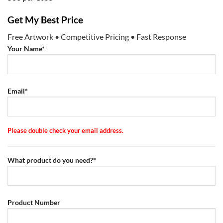
Get My Best Price
Free Artwork • Competitive Pricing • Fast Response
Your Name*
Email*
Please double check your email address.
What product do you need?*
Product Number