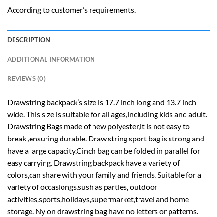
According to customer’s requirements.
DESCRIPTION
ADDITIONAL INFORMATION
REVIEWS (0)
Drawstring backpack’s size is 17.7 inch long and 13.7 inch
wide. This size is suitable for all ages,including kids and adult.
Drawstring Bags made of new polyester,it is not easy to
break ,ensuring durable. Draw string sport bag is strong and
have a large capacity.Cinch bag can be folded in parallel for
easy carrying. Drawstring backpack have a variety of
colors,can share with your family and friends. Suitable for a
variety of occasiongs,sush as parties, outdoor
activities,sports,holidays,supermarket,travel and home
storage. Nylon drawstring bag have no letters or patterns.