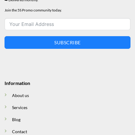
Join the 5S Promo community today.
SUBSCRIBE
Information
About us
Services
Blog
Contact