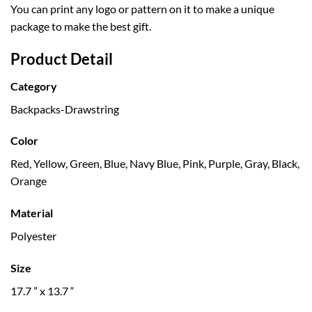
You can print any logo or pattern on it to make a unique
package to make the best gift.
Product Detail
Category
Backpacks-Drawstring
Color
Red, Yellow, Green, Blue, Navy Blue, Pink, Purple, Gray, Black,
Orange
Material
Polyester
Size
17.7 ” x 13.7 “