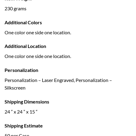
230 grams
Additional Colors
One color one side one location.
Additional Location
One color one side one location.
Personalization
Personalization – Laser Engraved, Personalization –
Silkscreen
Shipping Dimensions
24 ” x 24 ” x 15 “
Shipping Estimate
50 per Case