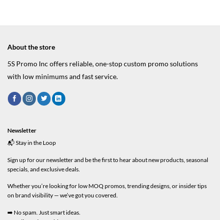
About the store
5S Promo Inc offers reliable, one-stop custom promo solutions
with low minimums and fast service.
Newsletter
📬 Stay in the Loop
Sign up for our newsletter and be the first to hear about new products, seasonal
specials, and exclusive deals.
Whether you’re looking for low MOQ promos, trending designs, or insider tips
on brand visibility — we’ve got you covered.
➡️ No spam. Just smart ideas.