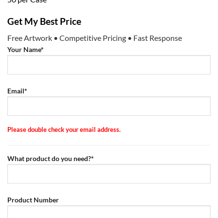
Get My Best Price
Free Artwork • Competitive Pricing • Fast Response
Your Name*
Email*
Please double check your email address.
What product do you need?*
Product Number