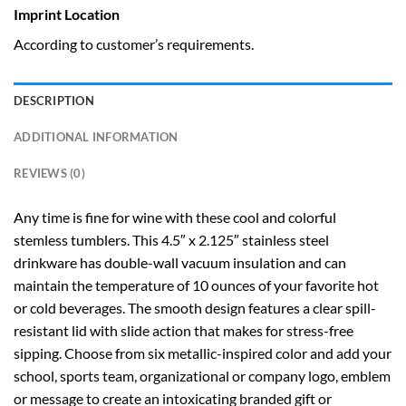
Imprint Location
According to customer’s requirements.
DESCRIPTION
ADDITIONAL INFORMATION
REVIEWS (0)
Any time is fine for wine with these cool and colorful
stemless tumblers. This 4.5″ x 2.125″ stainless steel
drinkware has double-wall vacuum insulation and can
maintain the temperature of 10 ounces of your favorite hot
or cold beverages. The smooth design features a clear spill-
resistant lid with slide action that makes for stress-free
sipping. Choose from six metallic-inspired color and add your
school, sports team, organizational or company logo, emblem
or message to create an intoxicating branded gift or