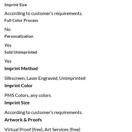
Imprint Size
According to customer’s requirements.
Full Color Process
No
Personalization
Yes
Sold Unimprinted
Yes
Imprint Method
Silkscreen, Laser Engraved, Unimprinted
Imprint Color
PMS Colors, any colors
Imprint Size
According to customer’s requirements.
Artwork & Proofs
Virtual Proof (free), Art Services (free)