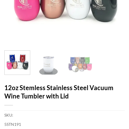
12oz Stemless Stainless Steel Vacuum
Wine Tumbler with Lid
SKU:
5STN191