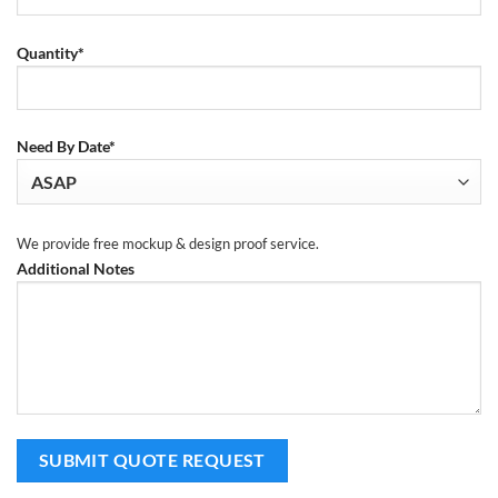
Quantity*
Need By Date*
We provide free mockup & design proof service.
Additional Notes