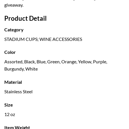
giveaway.
Product Detail
Category
STADIUM CUPS; WINE ACCESSORIES
Color
Assorted, Black, Blue, Green, Orange, Yellow, Purple,
Burgundy, White
Material
Stainless Steel
Size
12 oz
Item Weight