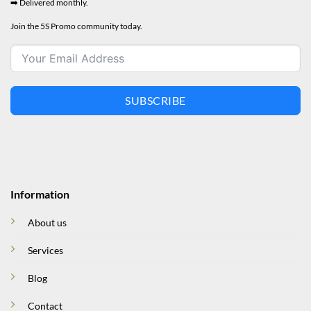
➡️ Delivered monthly.
Join the 5S Promo community today.
SUBSCRIBE
Information
About us
Services
Blog
Contact