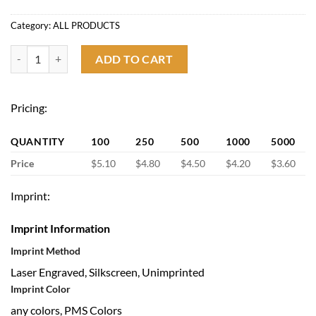
Category:
ALL PRODUCTS
12oz Stemless Stainless Steel Vacuum Wine Tumbler with Lid quantit
ADD TO CART
Pricing:
QUANTITY
100
250
500
1000
5000
Price
$5.10
$4.80
$4.50
$4.20
$3.60
Imprint:
Imprint Information
Imprint Method
Laser Engraved, Silkscreen, Unimprinted
Imprint Color
any colors, PMS Colors