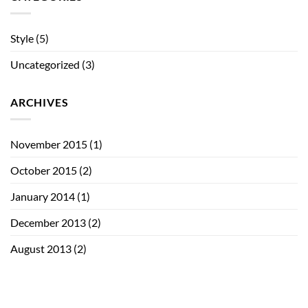
Style
(5)
Uncategorized
(3)
ARCHIVES
November 2015
(1)
October 2015
(2)
January 2014
(1)
December 2013
(2)
August 2013
(2)