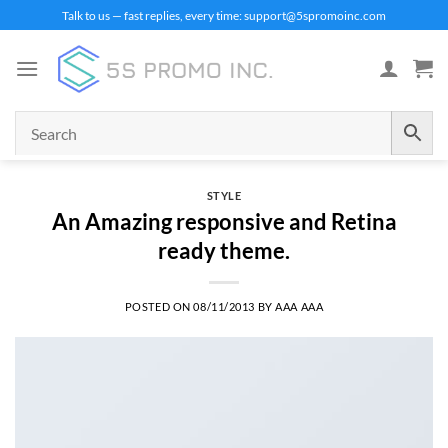
Skip
Talk to us — fast replies, every time: support@5spromoinc.com
to
content
STYLE
An Amazing responsive and Retina
ready theme.
POSTED ON
08/11/2013
BY
AAA AAA