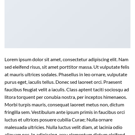
Lorem ipsum dolor sit amet, consectetur adipiscing elit. Nam
sed eleifend risus, sit amet porttitor massa. Ut vulputate felis
at mauris ultrices sodales. Phasellus in leo ornare, vulputate
purus eget, iaculis tellus. Donec sed laoreet orci. Praesent
faucibus feugiat velit a iaculis. Class aptent taciti sociosqu ad
litora torquent per conubia nostra, per inceptos himenaeos.
Morbi turpis mauris, consequat laoreet metus non, dictum
fringilla sem. Vestibulum ante ipsum primis in faucibus orci
luctus et ultrices posuere cubilia Curae; Nulla ornare
malesuada ultricies. Nulla luctus velit diam, at lacinia odio
aliquam nec. In adipiscing, arcu elementum dictum eleifend,