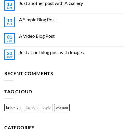
Just another post with A Gallery
13
Oct
A Simple Blog Post
13
Oct
A Video Blog Post
01
Jan
Just a cool blog post with Images
30
Dec
RECENT COMMENTS
TAG CLOUD
brooklyn
fashion
style
women
CATEGORIES