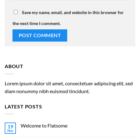
Save my name, email, and website in this browser for
the next time I comment.
ABOUT
Lorem ipsum dolor sit amet, consectetuer adipiscing elit, sed
diam nonummy nibh euismod tincidunt.
LATEST POSTS
Welcome to Flatsome
19
Nov