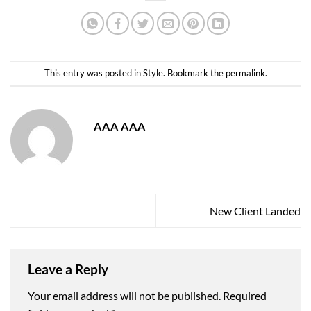
This entry was posted in
Style
. Bookmark the
permalink
.
AAA AAA
New Client Landed
Leave a Reply
Your email address will not be published.
Required